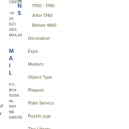
CENTER
N
1700 - 1740
S
+31
After 1740
20
623
Before 1660
3103
MAIL@ARONSON.COM
Decoration
M
Expo
A
Modern
I
L
Object Type
P.O.
Plaques
BOX
15556
NL-
Plate Service
of
1001
NB
y
Puzzle jugs
AMSTERDAM
The Library