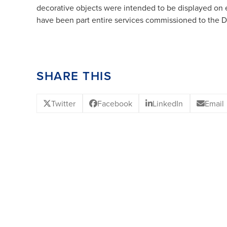
decorative objects were intended to be displayed on e
have been part entire services commissioned to the De
SHARE THIS
Twitter
Facebook
LinkedIn
Email