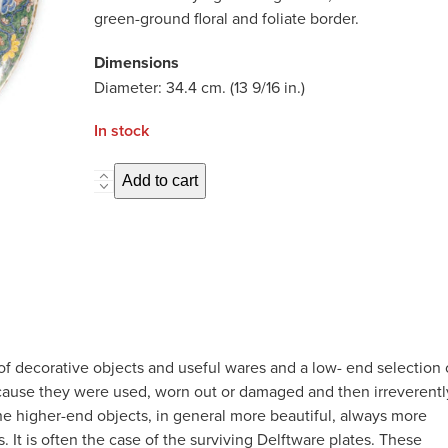
green-ground floral and foliate border.
Dimensions
Diameter: 34.4 cm. (13 9/16 in.)
In stock
D8252.
Add to cart
Polychrome
Chinoiserie
Large
Dish
quantity
of decorative objects and useful wares and a low- end selection 
ecause they were used, worn out or damaged and then irreverentl
he higher-end objects, in general more beautiful, always more
 It is often the case of the surviving Delftware plates. These