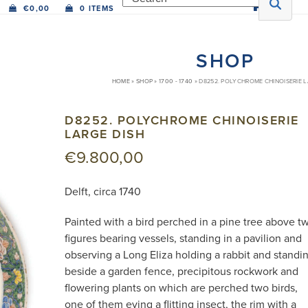
€
0,00
0 ITEMS
SHOP
HOME
»
SHOP
»
1700 - 1740
»
D8252. POLYCHROME CHINOISERIE L
D8252. POLYCHROME CHINOISERIE
LARGE DISH
€
9.800,00
Delft, circa 1740
Painted with a bird perched in a pine tree above t
figures bearing vessels, standing in a pavilion and
observing a Long Eliza holding a rabbit and standi
beside a garden fence, precipitous rockwork and
flowering plants on which are perched two birds,
one of them eying a flitting insect, the rim with a