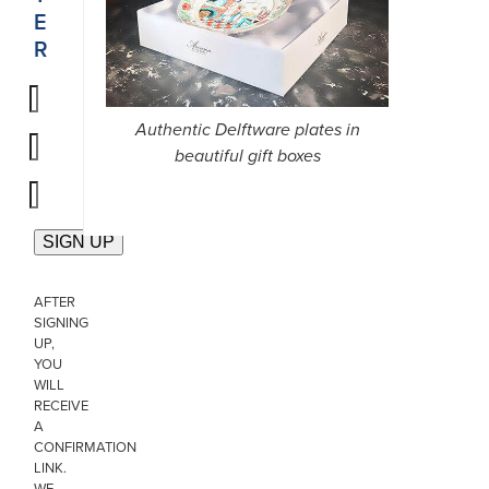
E
R
Authentic Delftware plates in
beautiful gift boxes
AFTER
SIGNING
UP,
YOU
WILL
RECEIVE
A
CONFIRMATION
LINK.
WE