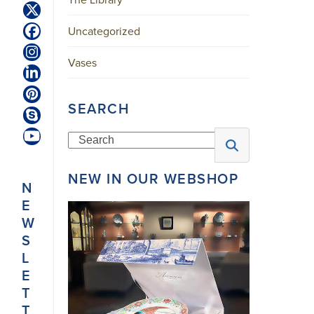
Twitter
(deprecated)
Uncategorized
Facebook
Instagram
Vases
LinkedIn
Pinterest
SEARCH
Skype
Search
YouTube
NEW IN OUR WEBSHOP
N
E
W
S
L
E
T
T