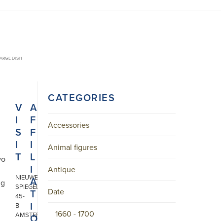
ARGE DISH
CATEGORIES
V
A
I
F
Accessories
S
F
I
I
Animal figures
T
L
wo
I
Antique
NIEUWE
A
ng
SPIEGELSTRAAT
Date
T
45-
I
B
1660 - 1700
AMSTERDAM
O