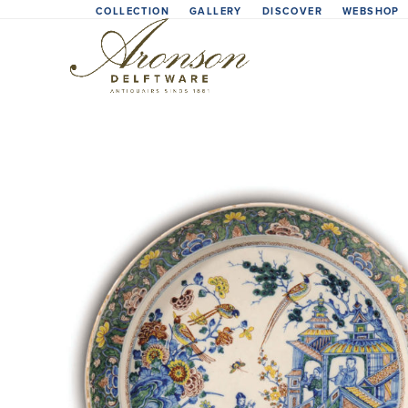
Skip
COLLECTION
GALLERY
DISCOVER
WEBSHOP
to
content