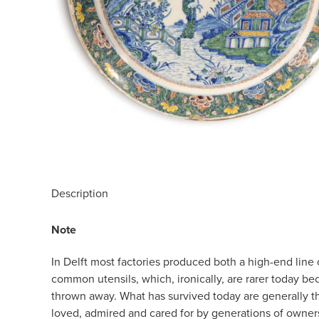
Description
Note
In Delft most factories produced both a high-end line 
common utensils, which, ironically, are rarer today b
thrown away. What has survived today are generally t
loved, admired and cared for by generations of owners.