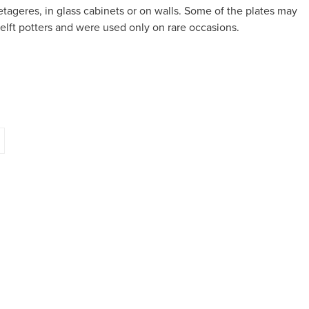
tageres, in glass cabinets or on walls. Some of the plates may
lft potters and were used only on rare occasions.