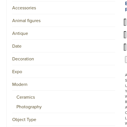
Accessories
Animal figures
Antique
Date
Decoration
Expo
S
Modern
U
Ceramics
W
R
Photography
L
Object Type