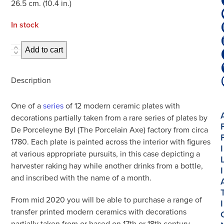
26.5 cm. (10.4 in.)
In stock
Hand-
Add to cart
Painted
Limited
Description
Edition
Seasonal
One of a
series
of 12 modern ceramic plates with
Plate
decorations partially taken from a rare series of plates by
'July'
De Porceleyne Byl (The Porcelain Axe) factory from circa
quantity
1780. Each plate is painted across the interior with figures
I
at various appropriate pursuits, in this case depicting a
harvester raking hay while another drinks from a bottle,
I
and inscribed with the name of a month.
From mid 2020 you will be able to purchase a range of
I
transfer printed modern ceramics with decorations
partially taken from or based on 17th or 18th century