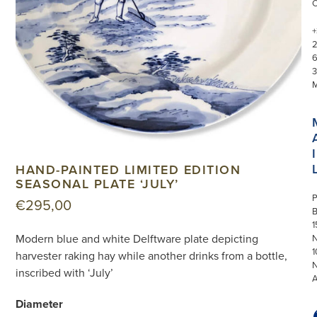
+
3
I
HAND-PAINTED LIMITED EDITION
SEASONAL PLATE ‘JULY’
P
€
295,00
1
Modern blue and white Delftware plate depicting
N
1
harvester raking hay while another drinks from a bottle,
inscribed with ‘July’
Diameter