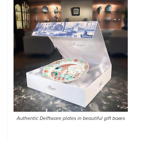
34151042
|
GENERAL
DISCLAIMER
|
TERMS
&
CONDITIONS
|
PRIVACY
POLICY
IN
DUTCH
-
OR
IN
ENGLISH
|
CHINESE
阿
伦
森
Authentic Delftware plates in beautiful gift boxes
WEBSITE