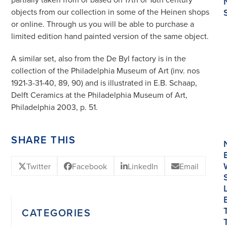
objects from our collection in some of the Heinen shops
or online. Through us you will be able to purchase a
limited edition hand painted version of the same object.
A similar set, also from the De Byl factory is in the
collection of the Philadelphia Museum of Art (inv. nos
1921-3-31-40, 89, 90) and is illustrated in E.B. Schaap,
Delft Ceramics at the Philadelphia Museum of Art,
Philadelphia 2003, p. 51.
SHARE THIS
Twitter
Facebook
LinkedIn
Email
CATEGORIES