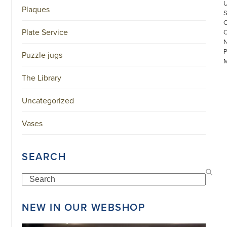
Plaques
Plate Service
Puzzle jugs
The Library
Uncategorized
©
Vases
COPYRIGHT
2026
ARONSON
ANTIQUAIRS
SEARCH
OF
AMSTERDAM
|
Search
π
|
CHAMBER
NEW IN OUR WEBSHOP
OF
COMMERCE
NO.