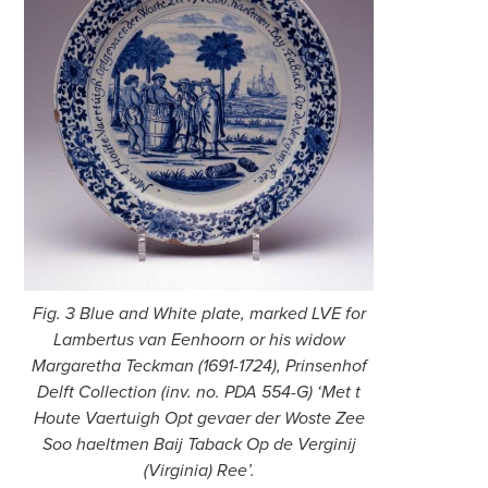
Fig. 3 Blue and White plate, marked LVE for
Lambertus van Eenhoorn or his widow
Margaretha Teckman (1691-1724), Prinsenhof
Delft Collection (inv. no. PDA 554-G) ‘Met t
Houte Vaertuigh Opt gevaer der Woste Zee
Soo haeltmen Baij Taback Op de Verginij
(Virginia) Ree’.