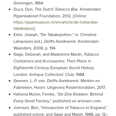
Groningen, 1964.
Duco, Don,
. Amsterdam:
The Dutch Tobacco Box
Pijpenkabinet Foundation, 2012. [Online:
https://pipemuseum.nl/en/article/de-hollandse-
tabaksdoos
]
Estié, Joseph, “De Tabakspotten,” in: Christine
Lahaussois (ed.),
, Amsterdam:
Delfts Aardewerk
Waanders, 2008, p. 194.
Gage, Deborah, and Madeleine Marsh,
Tobacco
Containers and Accessories: Their Place in
,
Eighteenth-Century European Social History
London: Antique Collectors’ Club, 1988.
Geenen, L.-P. van,
Delfts Aardewerk. Merken en
, Hoorn: Uitgeverij PolderVondsten, 2017.
Fabrieken
Haitsma Mulier, Femke, “
De Drie Klokken: Behind
,” published on aronson.com.
Every Great Factory
Johnson, Ben, “Introduction of Tobacco to England,”
published online; and Gage and Marsh, 1988, pp. 12–