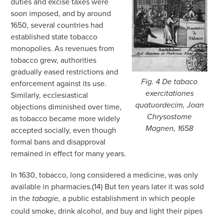
duties and excise taxes were
soon imposed, and by around
1650, several countries had
established state tobacco
monopolies. As revenues from
tobacco grew, authorities
gradually eased restrictions and
Fig. 4
De tabaco
enforcement against its use.
exercitationes
Similarly, ecclesiastical
quatuordecim,
Joan
objections diminished over time,
Chrysostome
as tobacco became more widely
Magnen, 1658
accepted socially, even though
formal bans and disapproval
remained in effect for many years.
In 1630, tobacco, long considered a medicine, was only
available in pharmacies.(14) But ten years later it was sold
in the
a public establishment in which people
tabagie,
could smoke, drink alcohol, and buy and light their pipes