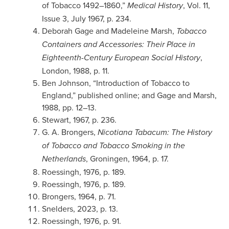
of Tobacco 1492–1860,”
, Vol. 11,
Medical History
Issue 3, July 1967, p. 234.
Deborah Gage and Madeleine Marsh,
Tobacco
Containers and Accessories: Their Place in
,
Eighteenth-Century European Social History
London, 1988, p. 11.
Ben Johnson, “Introduction of Tobacco to
England,” published online; and Gage and Marsh,
1988, pp. 12–13.
Stewart, 1967, p. 236.
G. A. Brongers,
Nicotiana Tabacum: The History
of Tobacco and Tobacco Smoking in the
, Groningen, 1964, p. 17.
Netherlands
Roessingh, 1976, p. 189.
Roessingh, 1976, p. 189.
Brongers, 1964, p. 71.
Snelders, 2023, p. 13.
Roessingh, 1976, p. 91.