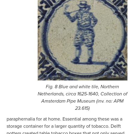
Fig. 8 Blue and white tile, Northern
Netherlands, circa 1625-1640, Collection of
Amsterdam Pipe Museum (inv. no: APM
23.615)
paraphernalia for at home. Essential among these was a
storage container for a larger quantity of tobacco. Delft
potters created table tobacco boxes that not only served