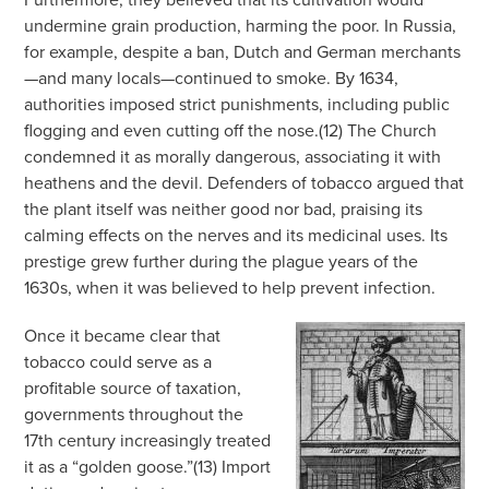
undermine grain production, harming the poor. In Russia,
for example, despite a ban, Dutch and German merchants
—and many locals—continued to smoke. By 1634,
authorities imposed strict punishments, including public
flogging and even cutting off the nose.(12) The Church
condemned it as morally dangerous, associating it with
heathens and the devil. Defenders of tobacco argued that
the plant itself was neither good nor bad, praising its
calming effects on the nerves and its medicinal uses. Its
prestige grew further during the plague years of the
1630s, when it was believed to help prevent infection.
Once it became clear that
tobacco could serve as a
profitable source of taxation,
governments throughout the
17th century increasingly treated
it as a “golden goose.”(13) Import