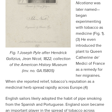
was
Nicotiana
later named—
began
experimenting
with tobacco as
medicine (Fig. 1).
(3) He even
introduced the
plant to Queen
Fig. 1 Joseph Pyle after Hendrick
Catherine de’
Goltzius, Jean Nicot, 1822, collection
Medici of France
of the American History Museum
as a remedy for
(inv. no. GA.15805)
her migraines.
When she reported relief, tobacco’s reputation as a
medicinal herb spread rapidly across Europe.(4)
English sailors likely adopted the habit of pipe smoking
from the Spanish and Portuguese. England soon became
an important player in the spread of tobacco across