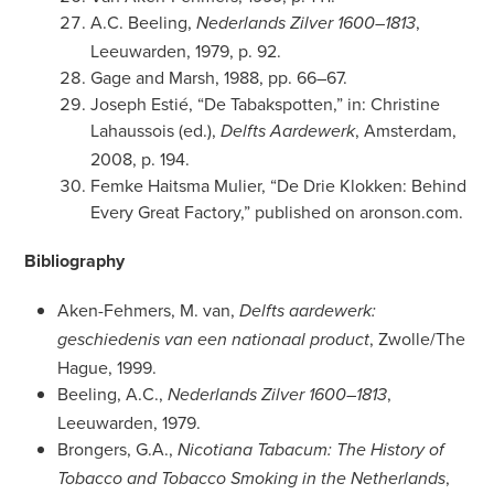
A.C. Beeling,
,
Nederlands Zilver 1600–1813
Leeuwarden, 1979, p. 92.
Gage and Marsh, 1988, pp. 66–67.
Joseph Estié, “De Tabakspotten,” in: Christine
Lahaussois (ed.),
, Amsterdam,
Delfts Aardewerk
2008, p. 194.
Femke Haitsma Mulier, “De Drie Klokken: Behind
Every Great Factory,” published on aronson.com.
Bibliography
Aken-Fehmers, M. van,
Delfts aardewerk:
, Zwolle/The
geschiedenis van een nationaal product
Hague, 1999.
Beeling, A.C.,
,
Nederlands Zilver 1600–1813
Leeuwarden, 1979.
Brongers, G.A.,
Nicotiana Tabacum: The History of
,
Tobacco and Tobacco Smoking in the Netherlands