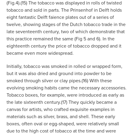
(Fig.4).(15) The tobacco was displayed in rolls of twisted
tobacco and sold in parts. The Prinsenhof in Delft holds
eight fantastic Delft faience plates out of a series of
twelve, showing stages of the Dutch tobacco trade in the
late seventeenth century, two of which demonstrate that
this practice remained the same (Fig 5 and 6). In the
eighteenth century the price of tobacco dropped and it
became even more widespread.
Initially, tobacco was smoked in rolled or wrapped form,
but it was also dried and ground into powder to be
smoked through silver or clay pipes.(16) With these
evolving smoking habits came the necessary accessories.
Tobacco boxes, for example, were introduced as early as
the late sixteenth century.(17) They quickly became a
canvas for artists, who crafted exquisite examples in
materials such as silver, brass, and shell. These early
boxes, often oval or egg-shaped, were relatively small
due to the high cost of tobacco at the time and were