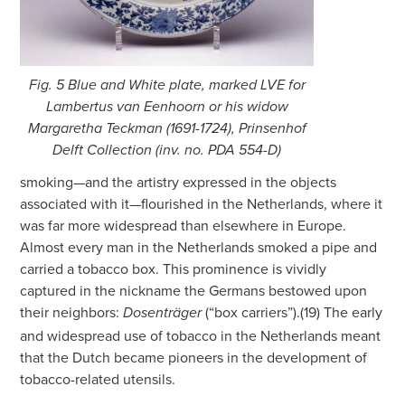
Fig. 5 Blue and White plate, marked LVE for
Lambertus van Eenhoorn or his widow
Margaretha Teckman (1691-1724), Prinsenhof
Delft Collection (inv. no. PDA 554-D)
smoking—and the artistry expressed in the objects
associated with it—flourished in the Netherlands, where it
was far more widespread than elsewhere in Europe.
Almost every man in the Netherlands smoked a pipe and
carried a tobacco box. This prominence is vividly
captured in the nickname the Germans bestowed upon
their neighbors:
(“box carriers”).(19) The early
Dosenträger
and widespread use of tobacco in the Netherlands meant
that the Dutch became pioneers in the development of
tobacco-related utensils.