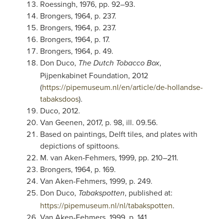
Roessingh, 1976, pp. 92–93.
Brongers, 1964, p. 237.
Brongers, 1964, p. 237.
Brongers, 1964, p. 17.
Brongers, 1964, p. 49.
Don Duco,
,
The Dutch Tobacco Box
Pijpenkabinet Foundation, 2012
(
https://pipemuseum.nl/en/article/de-hollandse-
tabaksdoos
).
Duco, 2012.
Van Geenen, 2017, p. 98, ill. 09.56.
Based on paintings, Delft tiles, and plates with
depictions of spittoons.
M. van Aken-Fehmers, 1999, pp. 210–211.
Brongers, 1964, p. 169.
Van Aken-Fehmers, 1999, p. 249.
Don Duco,
, published at:
Tabakspotten
https://pipemuseum.nl/nl/tabakspotten
.
Van Aken-Fehmers, 1999, p. 141.