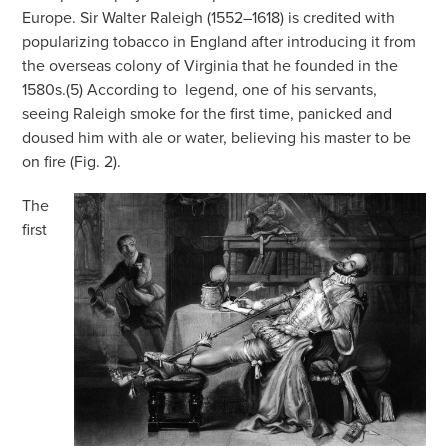
Europe. Sir Walter Raleigh (1552–1618) is credited with
popularizing tobacco in England after introducing it from
the overseas colony of Virginia that he founded in the
1580s.(5) According to
legend, one of his servants,
seeing Raleigh smoke for the first time, panicked and
doused him with ale or water, believing his master to be
on fire (Fig. 2).
The
first