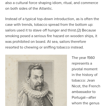
also a cultural force shaping idiom, ritual, and commerce
on both sides of the Atlantic.
Instead of a typical top-down introduction, as is often the
case with trends, tobacco spread from the bottom up:
sailors used it to stave off hunger and thirst.(2) Because
smoking posed a serious fire hazard on wooden ships, it
was prohibited on board. At sea, sailors therefore
resorted to chewing or sniffing tobacco instead.
The year 1560
represents a
pivotal moment
in the history of
tobacco: Jean
Nicot, the French
ambassador to
Portugal—after
whom the genus