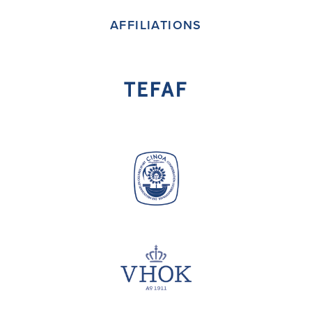
AFFILIATIONS