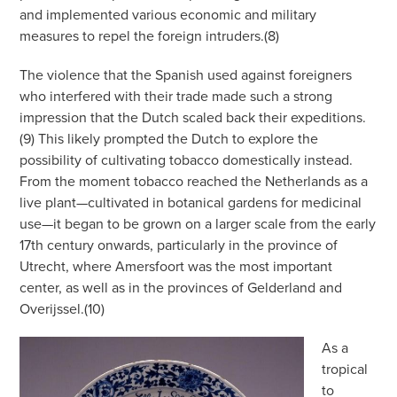
and implemented various economic and military
measures to repel the foreign intruders.(8)
The violence that the Spanish used against foreigners
who interfered with their trade made such a strong
impression that the Dutch scaled back their expeditions.
(9) This likely prompted the Dutch to explore the
possibility of cultivating tobacco domestically instead.
From the moment tobacco reached the Netherlands as a
live plant—cultivated in botanical gardens for medicinal
use—it began to be grown on a larger scale from the early
17th century onwards, particularly in the province of
Utrecht, where Amersfoort was the most important
center, as well as in the provinces of Gelderland and
Overijssel.(10)
As a
tropical
to