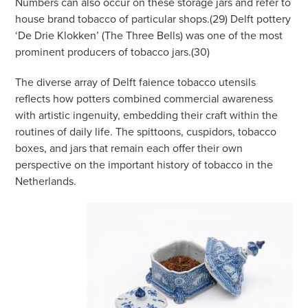
Numbers can also occur on these storage jars and refer to
house brand tobacco of particular shops.(29) Delft pottery
‘De Drie Klokken’ (The Three Bells) was one of the most
prominent producers of tobacco jars.(30)
The diverse array of Delft faience tobacco utensils
reflects how potters combined commercial awareness
with artistic ingenuity, embedding their craft within the
routines of daily life. The spittoons, cuspidors, tobacco
boxes, and jars that remain each offer their own
perspective on the important history of tobacco in the
Netherlands.