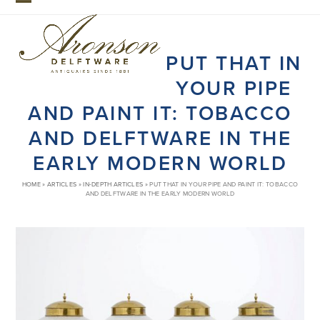
Skip
Open
Close
to
mobile
mobile
content
PUT THAT IN
menu
menu
YOUR PIPE
AND PAINT IT: TOBACCO
AND DELFTWARE IN THE
EARLY MODERN WORLD
HOME
»
ARTICLES
»
IN-DEPTH ARTICLES
»
PUT THAT IN YOUR PIPE AND PAINT IT: TOBACCO
AND DELFTWARE IN THE EARLY MODERN WORLD