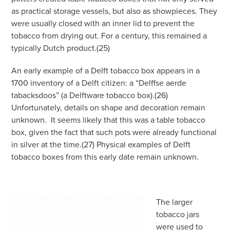
as practical storage vessels, but also as showpieces. They
were usually closed with an inner lid to prevent the
tobacco from drying out. For a century, this remained a
typically Dutch product.(25)
An early example of a Delft tobacco box appears in a
1700 inventory of a Delft citizen: a “Delffse aerde
tabacksdoos” (a Delftware tobacco box).(26)
Unfortunately, details on shape and decoration remain
unknown.
It seems likely that this was a table tobacco
box, given the fact that such pots were already functional
in silver at the time.(27) Physical examples of Delft
tobacco boxes from this early date remain unknown.
The larger
tobacco jars
were used to