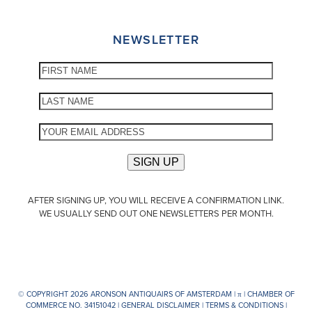
NEWSLETTER
AFTER SIGNING UP, YOU WILL RECEIVE A CONFIRMATION LINK.
WE USUALLY SEND OUT ONE NEWSLETTERS PER MONTH.
© COPYRIGHT 2026 ARONSON ANTIQUAIRS OF AMSTERDAM |
π
| CHAMBER OF
COMMERCE NO. 34151042 |
GENERAL DISCLAIMER
|
TERMS & CONDITIONS
|