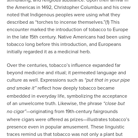
the Americas in 1492, Christopher Columbus and his crew
noted that Indigenous peoples were using what they
described as “torches to incense themselves.”(1) This
encounter marked the introduction of tobacco to Europe
in the late 15th century. Native Americans had been using
tobacco long before this introduction, and Europeans
initially regarded it as a medicinal herb.
Over the centuries, tobacco’s influence expanded far
beyond medicine and ritual; it permeated language and
culture as well. Expressions such as
“put that in your pipe
reflect how deeply tobacco became
and smoke it”
embedded in everyday life, symbolizing the acceptance
of an unwelcome truth. Likewise, the phrase
“close but
—originating from 19th-century fairgrounds
no cigar”
where cigars were offered as prizes—illustrates tobacco’s
presence even in popular amusement. These linguistic
traces remind us that tobacco was not only a plant but