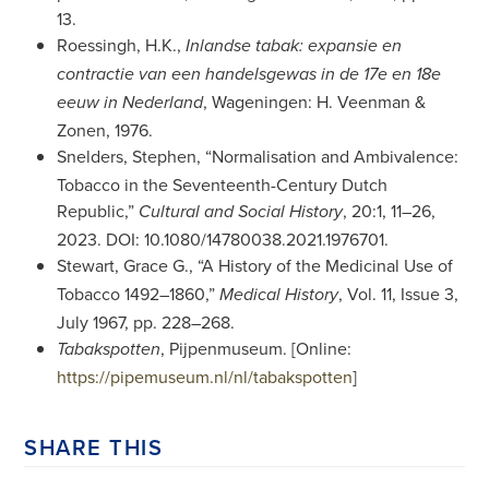
13.
Roessingh, H.K.,
Inlandse tabak: expansie en
contractie van een handelsgewas in de 17e en 18e
, Wageningen: H. Veenman &
eeuw in Nederland
Zonen, 1976.
Snelders, Stephen, “Normalisation and Ambivalence:
Tobacco in the Seventeenth-Century Dutch
Republic,”
, 20:1, 11–26,
Cultural and Social History
2023. DOI: 10.1080/14780038.2021.1976701.
Stewart, Grace G., “A History of the Medicinal Use of
Tobacco 1492–1860,”
, Vol. 11, Issue 3,
Medical History
July 1967, pp. 228–268.
, Pijpenmuseum. [Online:
Tabakspotten
https://pipemuseum.nl/nl/tabakspotten
]
SHARE THIS