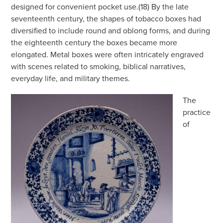
designed for convenient pocket use.(18) By the late
seventeenth century, the shapes of tobacco boxes had
diversified to include round and oblong forms, and during
the eighteenth century the boxes became more
elongated. Metal boxes were often intricately engraved
with scenes related to smoking, biblical narratives,
everyday life, and military themes.
The
practice
of