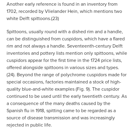
Another early reference is found in an inventory from
1702, recorded by Vlielander Hein, which mentions two
white Delft spittoons.(23)
Spittoons, usually round with a dished rim and a handle,
can be distinguished from cuspidors, which have a flared
rim and not always a handle. Seventeenth-century Delft
inventories and pottery lists mention only spittoons, while
cuspidors appear for the first time in the 1724 price lists,
offered alongside spittoons in various sizes and types.
(24). Beyond the range of polychrome cuspidors made for
special occasions, factories maintained a stock of high-
quality blue-and-white examples (Fig. 9). The cuspidor
continued to be used until the early twentieth century. As
a consequence of the many deaths caused by the
Spanish flu in 1918, spitting came to be regarded as a
source of disease transmission and was increasingly
rejected in public life.