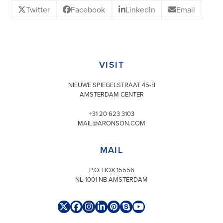
Twitter
Facebook
LinkedIn
Email
VISIT
NIEUWE SPIEGELSTRAAT 45-B
AMSTERDAM CENTER
+31 20 623 3103
MAIL@ARONSON.COM
MAIL
P.O. BOX 15556
NL-1001 NB AMSTERDAM
Twitter
Facebook
Instagram
LinkedIn
Pinterest
Skype
YouTube
(deprecated)