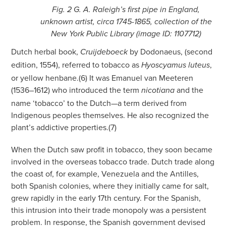
Fig. 2 G. A. Raleigh’s first pipe in England,
unknown artist, circa 1745-1865, collection of the
New York Public Library (image ID: 1107712)
Dutch herbal book,
by Dodonaeus, (second
Cruijdeboeck
edition, 1554), referred to tobacco as
,
Hyoscyamus luteus
or yellow henbane.(6) It was Emanuel van Meeteren
(1536–1612) who introduced the term
and the
nicotiana
name ‘tobacco’ to the Dutch—a term derived from
Indigenous peoples themselves. He also recognized the
plant’s addictive properties.(7)
When the Dutch saw profit in tobacco, they soon became
involved in the overseas tobacco trade. Dutch trade along
the coast of, for example, Venezuela and the Antilles,
both Spanish colonies, where they initially came for salt,
grew rapidly in the early 17th century. For the Spanish,
this intrusion into their trade monopoly was a persistent
problem. In response, the Spanish government devised