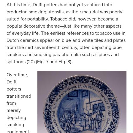
At this time, Delft potters had not yet ventured into
producing smoking utensils, as their material was poorly
suited for portability. Tobacco did, however, become a
popular decorative theme—just like many other aspects
of everyday life. The earliest references to tobacco use in
Dutch ceramics appear on blue-and-white tiles and plates
from the mid-seventeenth century, often depicting pipe
smokers and smoking paraphernalia such as pipes and
spittoons.(20) (Fig. 7 and Fig. 8).
Over time,
Delft
potters
transitioned
from
merely
depicting
smoking
equipment