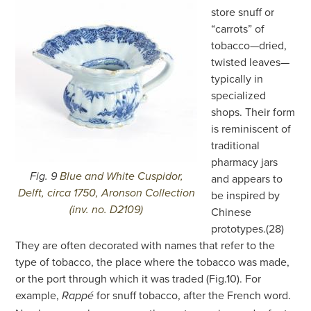
store snuff or
“carrots” of
tobacco—dried,
twisted leaves—
typically in
specialized
shops. Their form
is reminiscent of
traditional
pharmacy jars
Fig. 9
Blue and White Cuspidor,
and appears to
Delft, circa 1750, Aronson Collection
be inspired by
(inv. no. D2109)
Chinese
prototypes.(28)
They are often decorated with names that refer to the
type of tobacco, the place where the tobacco was made,
or the port through which it was traded (Fig.10). For
example,
for snuff tobacco, after the French word.
Rappé