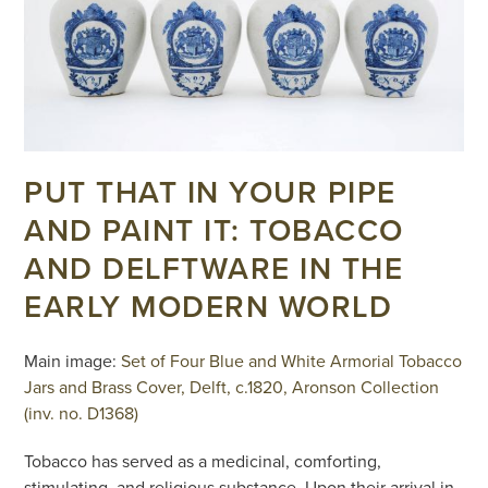
PUT THAT IN YOUR PIPE
AND PAINT IT: TOBACCO
AND DELFTWARE IN THE
EARLY MODERN WORLD
Main image:
Set of Four Blue and White Armorial Tobacco
Jars and Brass Cover, Delft, c.1820, Aronson Collection
(inv. no. D1368)
Tobacco has served as a medicinal, comforting,
stimulating, and religious substance. Upon their arrival in