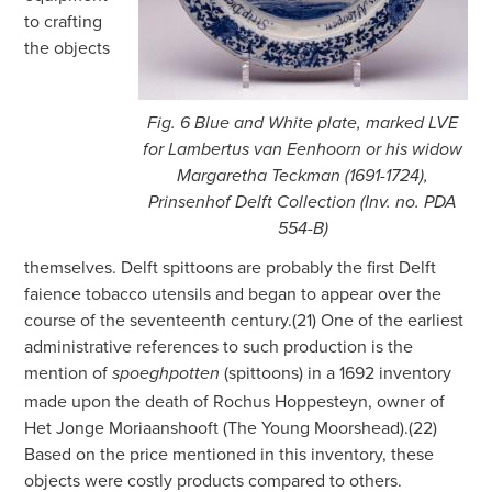
to crafting
the objects
Fig. 6 Blue and White plate, marked LVE
for Lambertus van Eenhoorn or his widow
Margaretha Teckman (1691-1724),
Prinsenhof Delft Collection (Inv. no. PDA
554-B)
themselves. Delft spittoons are probably the first Delft
faience tobacco utensils and began to appear over the
course of the seventeenth century.(21) One of the earliest
administrative references to such production is the
mention of
(spittoons) in a 1692 inventory
spoeghpotten
made upon the death of Rochus Hoppesteyn, owner of
Het Jonge Moriaanshooft (The Young Moorshead).(22)
Based on the price mentioned in this inventory, these
objects were costly products compared to others.