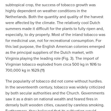
subtropical crop, the success of tobacco growth was
highly dependent on weather conditions in the
Netherlands. Both the quantity and quality of the harvest
were affected by the climate. The relatively cool Dutch
summers made it difficult for the plants to fully ripen and,
especially, to dry properly. Most of the inland tobacco was
for medicinal use, not for recreational consumption. For
this last purpose, the English American colonies emerged
as the principal suppliers of the Dutch market, with
Virginia playing the leading role (Fig. 3). The import of
Virginian tobacco exploded from circa 500 kg in 1616 to
700,000 kg in 1629.(11)
The popularity of tobacco did not come without hurdles.
In the seventeenth century, tobacco was widely criticized
by both secular authorities and the Church. Governments
saw it as a drain on national wealth and feared fires in
densely built wooden cities, caused by careless smoking.
Furthermore, they believed that its cultivation would