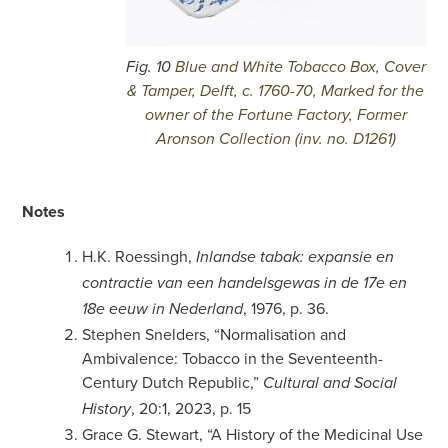
Fig. 10
Blue and White Tobacco Box, Cover
& Tamper, Delft, c. 1760-70, Marked for the
owner of the Fortune Factory, Former
Aronson Collection (inv. no. D1261)
Notes
H.K. Roessingh,
Inlandse tabak: expansie en
contractie van een handelsgewas in de 17e en
, 1976, p. 36.
18e eeuw in Nederland
Stephen Snelders, “Normalisation and
Ambivalence: Tobacco in the Seventeenth-
Century Dutch Republic,”
Cultural and Social
, 20:1, 2023, p. 15
History
Grace G. Stewart, “A History of the Medicinal Use