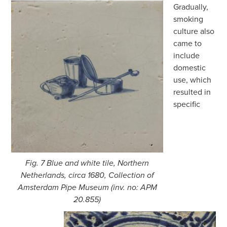
Gradually,
smoking
culture also
came to
include
domestic
use, which
resulted in
specific
Fig. 7 Blue and white tile, Northern
Netherlands, circa 1680, Collection of
Amsterdam Pipe Museum (inv. no: APM
20.855)