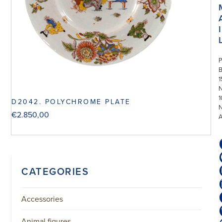
I
P
1
N
1
D2042. POLYCHROME PLATE
€
2.850,00
CATEGORIES
Accessories
Animal figures