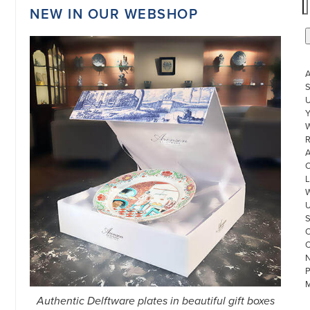
NEW IN OUR WEBSHOP
S
U
W
R
L
Authentic Delftware plates in beautiful gift boxes