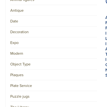
Antique
Date
Decoration
I
Expo
I
Modern
I
Object Type
Plaques
Plate Service
Puzzle jugs
The Library