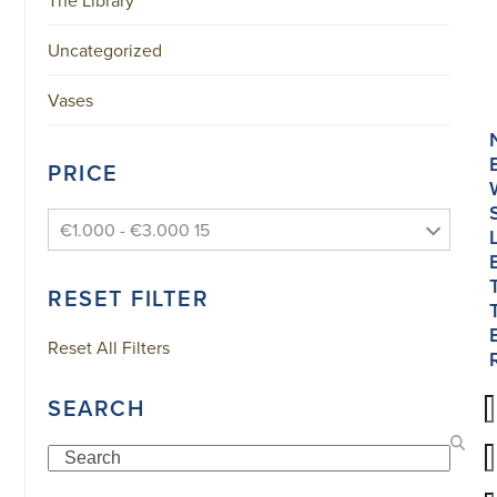
Uncategorized
Vases
PRICE
€1.000 - €3.000 15
RESET FILTER
Reset All Filters
SEARCH
Search