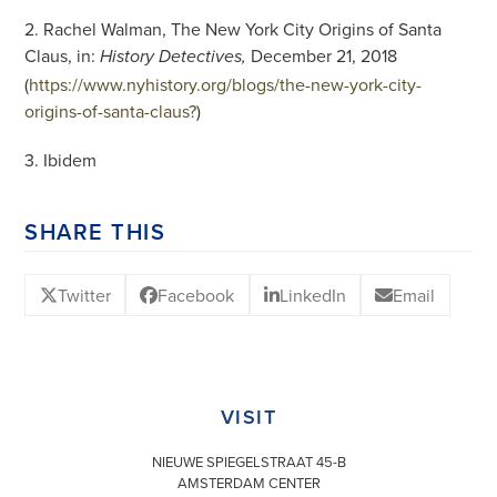
2. Rachel Walman, The New York City Origins of Santa
Claus, in:
December 21, 2018
History Detectives,
(
https://www.nyhistory.org/blogs/the-new-york-city-
origins-of-santa-claus?
)
3. Ibidem
SHARE THIS
Twitter
Facebook
LinkedIn
Email
VISIT
NIEUWE SPIEGELSTRAAT 45-B
AMSTERDAM CENTER