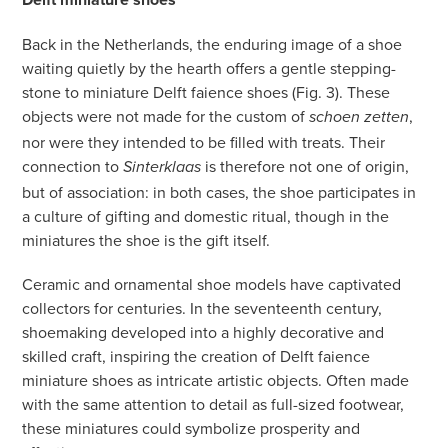
Back in the Netherlands, the enduring image of a shoe
waiting quietly by the hearth offers a gentle stepping-
stone to miniature Delft faience shoes (Fig. 3). These
objects were not made for the custom of
,
schoen zetten
nor were they intended to be filled with treats. Their
connection to
is therefore not one of origin,
Sinterklaas
but of association: in both cases, the shoe participates in
a culture of gifting and domestic ritual, though in the
miniatures the shoe is the gift itself.
Ceramic and ornamental shoe models have captivated
collectors for centuries. In the seventeenth century,
shoemaking developed into a highly decorative and
skilled craft, inspiring the creation of Delft faience
miniature shoes as intricate artistic objects. Often made
with the same attention to detail as full-sized footwear,
these miniatures could symbolize prosperity and