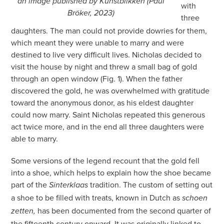
an image published by Kunstblikken (Paul
with
Bröker, 2023)
three
daughters. The man could not provide dowries for them,
which meant they were unable to marry and were
destined to live very difficult lives. Nicholas decided to
visit the house by night and threw a small bag of gold
through an open window (Fig. 1). When the father
discovered the gold, he was overwhelmed with gratitude
toward the anonymous donor, as his eldest daughter
could now marry. Saint Nicholas repeated this generous
act twice more, and in the end all three daughters were
able to marry.
Some versions of the legend recount that the gold fell
into a shoe, which helps to explain how the shoe became
part of the
tradition. The custom of setting out
Sinterklaas
a shoe to be filled with treats, known in Dutch as
schoen
has been documented from the second quarter of
zetten,
the fifteenth century onward. It was originally linked to