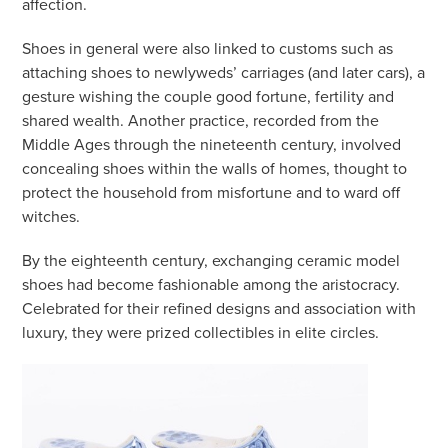
affection.
Shoes in general were also linked to customs such as
attaching shoes to newlyweds’ carriages (and later cars), a
gesture wishing the couple good fortune, fertility and
shared wealth. Another practice, recorded from the
Middle Ages through the nineteenth century, involved
concealing shoes within the walls of homes, thought to
protect the household from misfortune and to ward off
witches.
By the eighteenth century, exchanging ceramic model
shoes had become fashionable among the aristocracy.
Celebrated for their refined designs and association with
luxury, they were prized collectibles in elite circles.