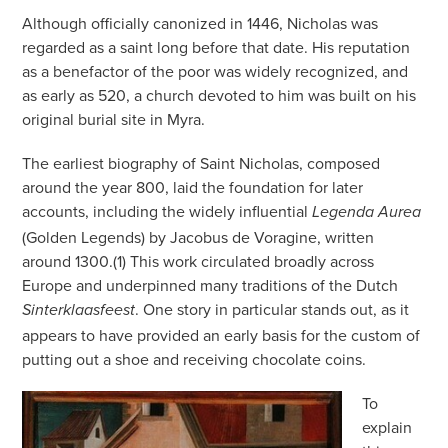
Although officially canonized in 1446, Nicholas was
regarded as a saint long before that date. His reputation
as a benefactor of the poor was widely recognized, and
as early as 520, a church devoted to him was built on his
original burial site in Myra.
The earliest biography of Saint Nicholas, composed
around the year 800, laid the foundation for later
accounts, including the widely influential
Legenda Aurea
(Golden Legends) by Jacobus de Voragine, written
around 1300.(1) This work circulated broadly across
Europe and underpinned many traditions of the Dutch
. One story in particular stands out, as it
Sinterklaasfeest
appears to have provided an early basis for the custom of
putting out a shoe and receiving chocolate coins.
To
explain