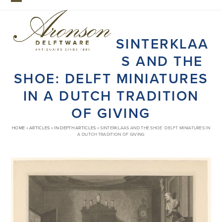
Skip
Open
Close
to
mobile
mobile
content
SINTERKLAA
menu
menu
S AND THE
SHOE: DELFT MINIATURES
IN A DUTCH TRADITION
OF GIVING
HOME
»
ARTICLES
»
IN-DEPTH ARTICLES
»
SINTERKLAAS AND THE SHOE: DELFT MINIATURES IN
A DUTCH TRADITION OF GIVING