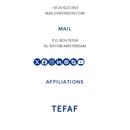
+31 20 623 3103
MAIL@ARONSON.COM
MAIL
P.O. BOX 15556
NL-1001 NB AMSTERDAM
Twitter
Facebook
Instagram
LinkedIn
Pinterest
Skype
YouTube
(deprecated)
AFFILIATIONS