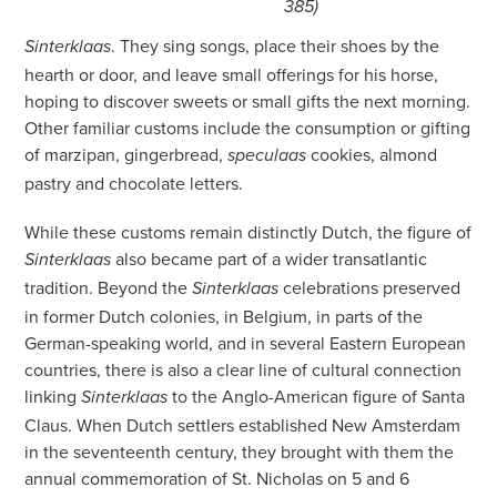
385)
. They sing songs, place their shoes by the
Sinterklaas
hearth or door, and leave small offerings for his horse,
hoping to discover sweets or small gifts the next morning.
Other familiar customs include the consumption or gifting
of marzipan, gingerbread,
cookies, almond
speculaas
pastry and chocolate letters.
While these customs remain distinctly Dutch, the figure of
also became part of a wider transatlantic
Sinterklaas
tradition. Beyond the
celebrations preserved
Sinterklaas
in former Dutch colonies, in Belgium, in parts of the
German-speaking world, and in several Eastern European
countries, there is also a clear line of cultural connection
linking
to the Anglo-American figure of Santa
Sinterklaas
Claus. When Dutch settlers established New Amsterdam
in the seventeenth century, they brought with them the
annual commemoration of St. Nicholas on 5 and 6