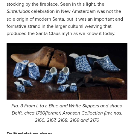
stocking by the fireplace. Seen in this light, the
celebration in New Amsterdam was not the
Sinterklaas
sole origin of modern Santa, but it was an important and
formative strand in the larger cultural weaving that
produced the Santa Claus myth as we know it today.
Fig. 3 From l. to r. Blue and White Slippers and shoes,
Delft, circa 1760(former) Aronson Collection (inv. nos.
2166, 2167, 2168, 2169 and 2170
Delft miniature shoes