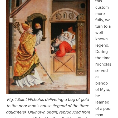
this
custom
more
fully, we
turn to a
well-
known
legend.
During
the time
Nicholas
served
as
bishop
of Myra,
he
Fig. 1 Saint Nicholas delivering a bag of gold
learned
to the poor man’s house (legend of the three
of a poor
daughters). Unknown origin; reproduced from
man