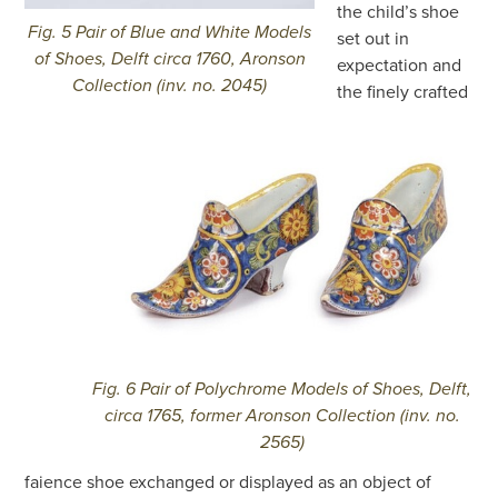
the child’s shoe
Fig. 5 Pair of Blue and White Models
set out in
of Shoes, Delft circa 1760, Aronson
expectation and
Collection (inv. no. 2045)
the finely crafted
Fig. 6 Pair of Polychrome Models of Shoes, Delft,
circa 1765, former Aronson Collection (inv. no.
2565)
faience shoe exchanged or displayed as an object of