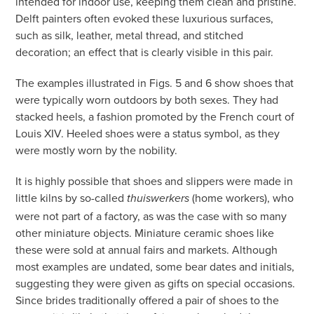
intended for indoor use, keeping them clean and pristine.
Delft painters often evoked these luxurious surfaces,
such as silk, leather, metal thread, and stitched
decoration; an effect that is clearly visible in this pair.
The examples illustrated in Figs. 5 and 6 show shoes that
were typically worn outdoors by both sexes. They had
stacked heels, a fashion promoted by the French court of
Louis XIV. Heeled shoes were a status symbol, as they
were mostly worn by the nobility.
It is highly possible that shoes and slippers were made in
little kilns by so-called
(home workers), who
thuiswerkers
were not part of a factory, as was the case with so many
other miniature objects. Miniature ceramic shoes like
these were sold at annual fairs and markets. Although
most examples are undated, some bear dates and initials,
suggesting they were given as gifts on special occasions.
Since brides traditionally offered a pair of shoes to the