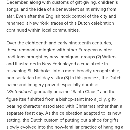
December, along with customs of gift-giving, children’s
songs, and the idea of a benevolent saint arriving from
afar. Even after the English took control of the city and
renamed it New York, traces of this Dutch celebration
continued within local communities.
Over the eighteenth and early nineteenth centuries,
these remnants mingled with other European winter
traditions brought by new immigrant groups.(2) Writers
and illustrators in New York played a crucial role in
reshaping St. Nicholas into a more broadly recognizable,
non-sectarian holiday visitor.(3) In this process, the Dutch
name and imagery proved especially durable:
“
” gradually became “Santa Claus,” and the
Sinterklaas
figure itself shifted from a bishop-saint into a jolly, gift-
bearing character associated with Christmas rather than a
separate feast day. As the celebration adapted to its new
setting, the Dutch custom of putting out a shoe for gifts
slowly evolved into the now-familiar practice of hanging a