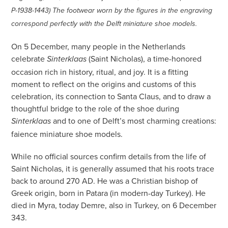
P-1938-1443) The footwear worn by the figures in the engraving
correspond perfectly with the Delft miniature shoe models.
On 5 December, many people in the Netherlands
celebrate
(Saint Nicholas), a time-honored
Sinterklaas
occasion rich in history, ritual, and joy. It is a fitting
moment to reflect on the origins and customs of this
celebration, its connection to Santa Claus, and to draw a
thoughtful bridge to the role of the shoe during
and to one of Delft’s most charming creations:
Sinterklaas
faience miniature shoe models.
While no official sources confirm details from the life of
Saint Nicholas, it is generally assumed that his roots trace
back to around 270 AD. He was a Christian bishop of
Greek origin, born in Patara (in modern-day Turkey). He
died in Myra, today Demre, also in Turkey, on 6 December
343.