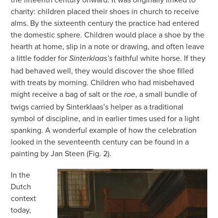
charity: children placed their shoes in church to receive
alms. By the sixteenth century the practice had entered
the domestic sphere. Children would place a shoe by the
hearth at home, slip in a note or drawing, and often leave
a little fodder for
faithful white horse. If they
Sinterklaas’s
had behaved well, they would discover the shoe filled
with treats by morning. Children who had misbehaved
might receive a bag of salt or the
, a small bundle of
roe
twigs carried by Sinterklaas’s helper as a traditional
symbol of discipline, and in earlier times used for a light
spanking. A wonderful example of how the celebration
looked in the seventeenth century can be found in a
painting by Jan Steen (Fig. 2).
In the
Dutch
context
today,