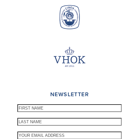
NEWSLETTER