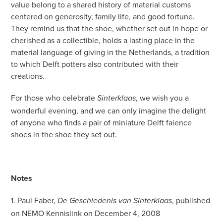
value belong to a shared history of material customs
centered on generosity, family life, and good fortune.
They remind us that the shoe, whether set out in hope or
cherished as a collectible, holds a lasting place in the
material language of giving in the Netherlands, a tradition
to which Delft potters also contributed with their
creations.
For those who celebrate
, we wish you a
Sinterklaas
wonderful evening, and we can only imagine the delight
of anyone who finds a pair of miniature Delft faience
shoes in the shoe they set out.
Notes
1. Paul Faber,
, published
De Geschiedenis van Sinterklaas
on NEMO Kennislink on December 4, 2008