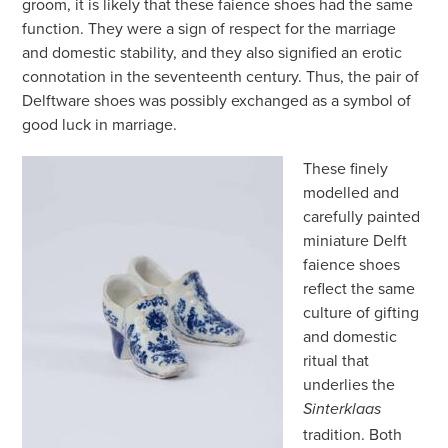
groom, it is likely that these faience shoes had the same
function. They were a sign of respect for the marriage
and domestic stability, and they also signified an erotic
connotation in the seventeenth century. Thus, the pair of
Delftware shoes was possibly exchanged as a symbol of
good luck in marriage.
These finely
modelled and
carefully painted
miniature Delft
faience shoes
reflect the same
culture of gifting
and domestic
ritual that
underlies the
Sinterklaas
tradition. Both