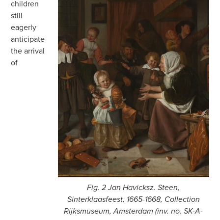
children
still
eagerly
anticipate
the arrival
of
Fig. 2 Jan Havicksz. Steen,
Sinterklaasfeest, 1665-1668, Collection
Rijksmuseum, Amsterdam (inv. no. SK-A-