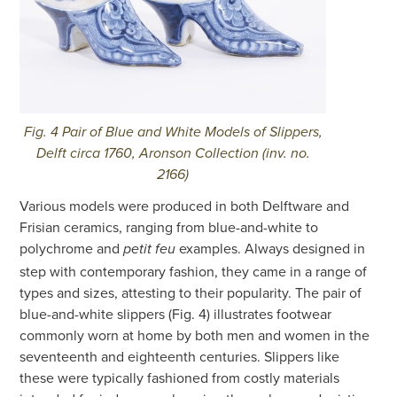
Fig. 4 Pair of Blue and White Models of Slippers,
Delft circa 1760, Aronson Collection (inv. no.
2166)
Various models were produced in both Delftware and
Frisian ceramics, ranging from blue-and-white to
polychrome and
examples. Always designed in
petit feu
step with contemporary fashion, they came in a range of
types and sizes, attesting to their popularity. The pair of
blue-and-white slippers (Fig. 4) illustrates footwear
commonly worn at home by both men and women in the
seventeenth and eighteenth centuries. Slippers like
these were typically fashioned from costly materials