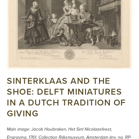
SINTERKLAAS AND THE
SHOE: DELFT MINIATURES
IN A DUTCH TRADITION OF
GIVING
Main image: Jacob Houbraken, Het Sint Nicolaasfeest,
Engraving, 1761, Collection Rijksmuseum, Amsterdam (inv. no. RP-