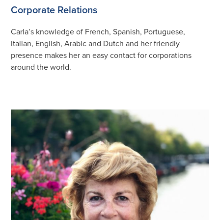
Corporate Relations
Carla’s knowledge of French, Spanish, Portuguese,
Italian, English, Arabic and Dutch and her friendly
presence makes her an easy contact for corporations
around the world.