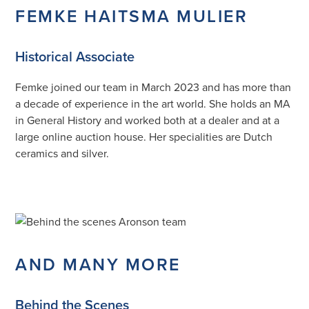
FEMKE HAITSMA MULIER
Historical Associate
Femke joined our team in March 2023 and has more than
a decade of experience in the art world. She holds an MA
in General History and worked both at a dealer and at a
large online auction house. Her specialities are Dutch
ceramics and silver.
AND MANY MORE
Behind the Scenes