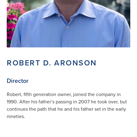
ROBERT D. ARONSON
Director
Robert, fifth generation owner, joined the company in
1990. After his father’s passing in 2007 he took over, but
continues the path that he and his father set in the early
nineties.