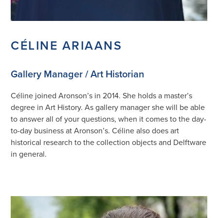
CÉLINE ARIAANS
Gallery Manager / Art Historian
Céline joined Aronson’s in 2014. She holds a master’s
degree in Art History. As gallery manager she will be able
to answer all of your questions, when it comes to the day-
to-day business at Aronson’s. Céline also does art
historical research to the collection objects and Delftware
in general.