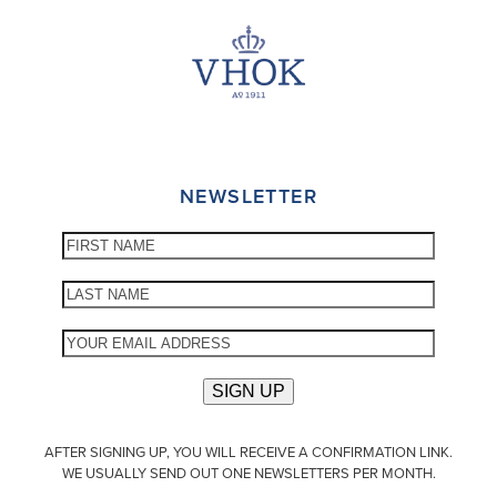
NEWSLETTER
AFTER SIGNING UP, YOU WILL RECEIVE A CONFIRMATION LINK.
WE USUALLY SEND OUT ONE NEWSLETTERS PER MONTH.