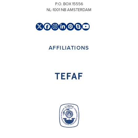
P.O. BOX 15556
NL-1001 NB AMSTERDAM
Twitter
Facebook
Instagram
LinkedIn
Pinterest
Skype
YouTube
(deprecated)
AFFILIATIONS