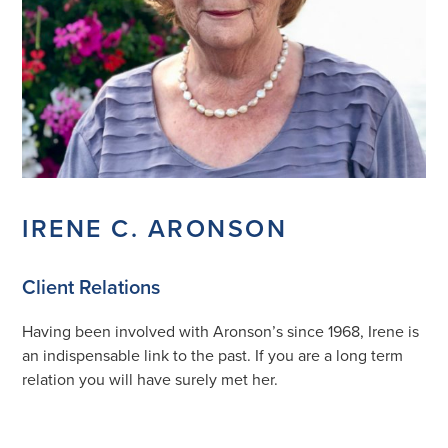
IRENE C. ARONSON
Client Relations
Having been involved with Aronson’s since 1968, Irene is
an indispensable link to the past. If you are a long term
relation you will have surely met her.