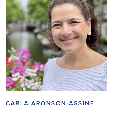
CARLA ARONSON-ASSINE