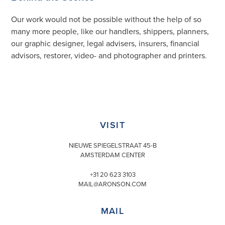
Our work would not be possible without the help of so
many more people, like our handlers, shippers, planners,
our graphic designer, legal advisers, insurers, financial
advisors, restorer, video- and photographer and printers.
VISIT
NIEUWE SPIEGELSTRAAT 45-B
AMSTERDAM CENTER
+31 20 623 3103
MAIL@ARONSON.COM
MAIL