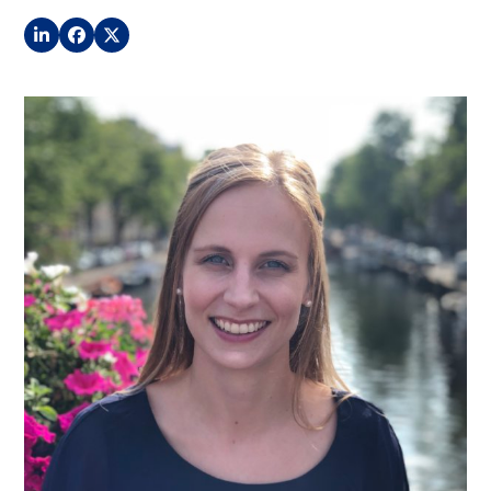
LinkedIn
Facebook
Twitter