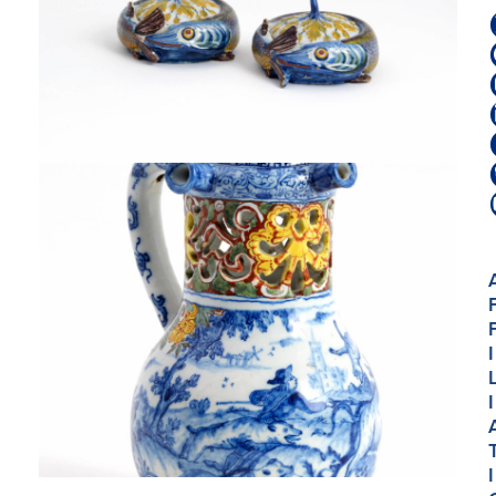
I
I
I