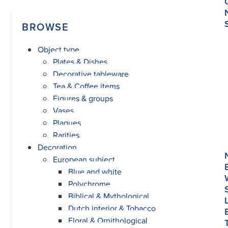
BROWSE
Object type
Plates & Dishes
Decorative tableware
Tea & Coffee items
Figures & groups
Vases
Plaques
Rarities
Decoration
European subject
Blue and white
Polychrome
Biblical & Mythological
Dutch interior & Tobacco
Floral & Ornithological