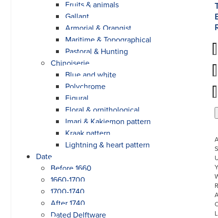
Fruits & animals
Gallant
Armorial & Orangist
Maritime & Topographical
Pastoral & Hunting
Chinoiserie
Blue and white
Polychrome
Figural
Floral & ornithological
Imari & Kakiemon pattern
Kraak pattern
Lightning & heart pattern
S
Date
U
Before 1660
W
1660-1700
R
1700-1740
After 1740
L
Dated Delftware