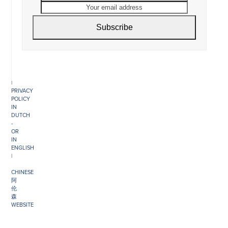
COMMERCE
email
NO.
address
34151042
|
Subscribe
GENERAL
DISCLAIMER
|
TERMS
&
CONDITIONS
|
PRIVACY
POLICY
IN
DUTCH
-
OR
IN
ENGLISH
|
CHINESE
阿
伦
森
WEBSITE