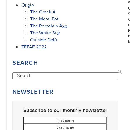
Origin
The Greek A
The Metal Pot
The Porcelain Axe
The White Star
Outside Delft
TEFAF 2022
SEARCH
Search
©
COPYRIGHT
2026
ARONSON
NEWSLETTER
ANTIQUAIRS
OF
AMSTERDAM
|
Subscribe to our monthly newsletter
π
|
First
Last
CHAMBER
name
name
Your
OF