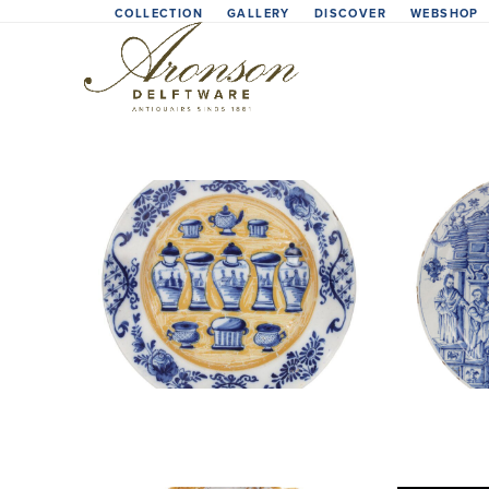
Skip
COLLECTION
GALLERY
DISCOVER
WEBSHOP
to
content