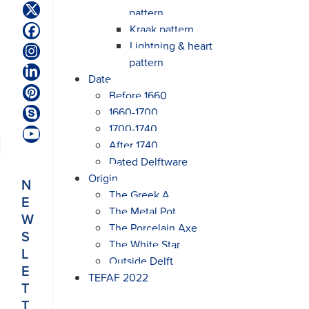
pattern
Twitter
(deprecated)
Kraak pattern
Facebook
Lightning & heart
Instagram
pattern
LinkedIn
Date
Before 1660
Pinterest
1660-1700
Skype
1700-1740
YouTube
After 1740
Dated Delftware
Origin
N
The Greek A
E
The Metal Pot
W
The Porcelain Axe
S
The White Star
L
Outside Delft
E
TEFAF 2022
T
T