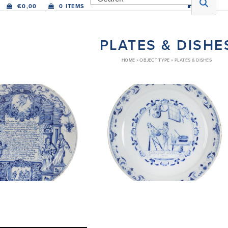
€
0,00
0 ITEMS
PLATES & DISHE
HOME
»
OBJECT TYPE
»
PLATES & DISHES