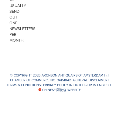
USUALLY
SEND
OUT
ONE
NEWSLETTERS
PER
MONTH.
© COPYRIGHT 2026 ARONSON ANTIQUAIRS OF AMSTERDAM |
π
|
CHAMBER OF COMMERCE NO. 34151042 |
GENERAL DISCLAIMER
|
TERMS & CONDITIONS
|
PRIVACY POLICY IN DUTCH -
OR IN ENGLISH
|
CHINESE 阿伦森 WEBSITE