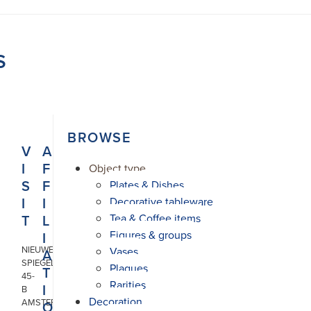
S
BROWSE
V
A
I
F
Object type
S
F
Plates & Dishes
I
I
Decorative tableware
T
L
Tea & Coffee items
Figures & groups
I
NIEUWE
Vases
A
SPIEGELSTRAAT
Plaques
T
45-
Rarities
I
B
Decoration
AMSTERDAM
O