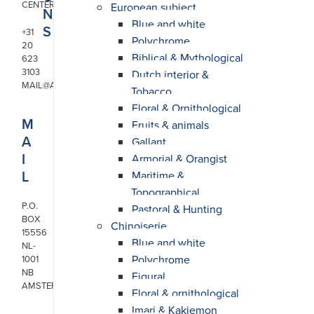
CENTER
European subject
N
Blue and white
S
+31
Polychrome
20
Biblical & Mythological
623
3103
Dutch interior &
MAIL@ARONSON.COM
Tobacco
Floral & Ornithological
M
Fruits & animals
A
Gallant
I
Armorial & Orangist
L
Maritime &
Topographical
P.O.
Pastoral & Hunting
BOX
Chinoiserie
15556
Blue and white
NL-
Polychrome
1001
NB
Figural
AMSTERDAM
Floral & ornithological
Imari & Kakiemon