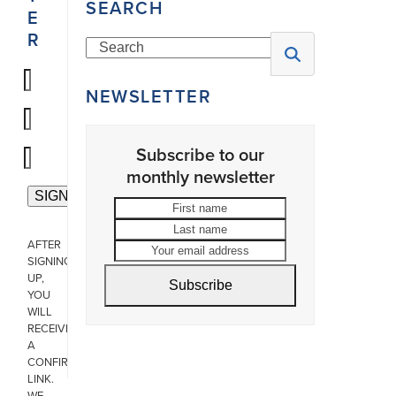
SEARCH
E
R
Search
NEWSLETTER
Subscribe to our
monthly newsletter
First
Last
name
name
Your
AFTER
email
SIGNING
address
UP,
Subscribe
YOU
WILL
RECEIVE
A
CONFIRMATION
LINK.
WE