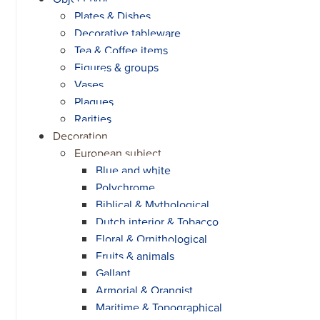
Plates & Dishes
Decorative tableware
Tea & Coffee items
Figures & groups
Vases
Plaques
Rarities
Decoration
European subject
Blue and white
Polychrome
Biblical & Mythological
Dutch interior & Tobacco
Floral & Ornithological
Fruits & animals
Gallant
Armorial & Orangist
Maritime & Topographical