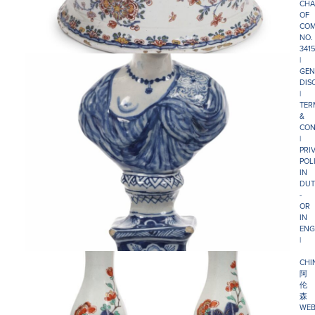
CHA
OF
COM
NO.
341
|
GEN
DIS
|
TER
&
CON
|
PRI
POL
IN
DUT
-
OR
IN
ENG
|
CHI
阿
伦
森
WEB