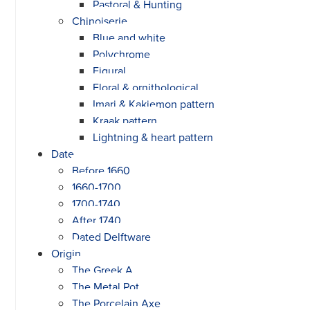
Pastoral & Hunting
Chinoiserie
Blue and white
Polychrome
Figural
Floral & ornithological
Imari & Kakiemon pattern
Kraak pattern
Lightning & heart pattern
Date
Before 1660
1660-1700
1700-1740
After 1740
Dated Delftware
Origin
The Greek A
The Metal Pot
The Porcelain Axe