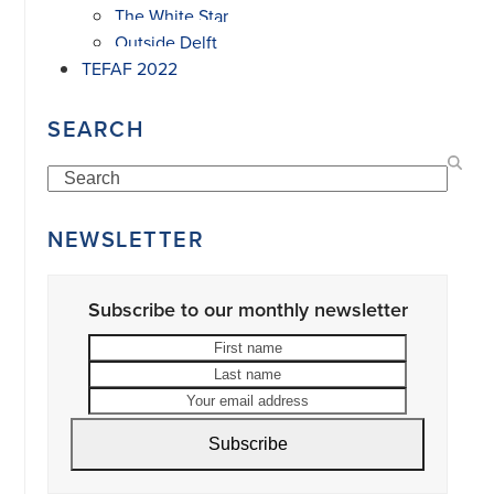
The White Star
Outside Delft
TEFAF 2022
SEARCH
Search
NEWSLETTER
Subscribe to our monthly newsletter
First
Last
name
name
Your
email
address
Subscribe