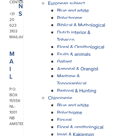
CENTER
European subject
N
Blue and white
S
+31
Polychrome
20
Biblical & Mythological
623
3103
Dutch interior &
MAIL@ARONSON.COM
Tobacco
Floral & Ornithological
M
Fruits & animals
A
Gallant
I
Armorial & Orangist
L
Maritime &
Topographical
P.O.
Pastoral & Hunting
BOX
Chinoiserie
15556
Blue and white
NL-
Polychrome
1001
NB
Figural
AMSTERDAM
Floral & ornithological
Imari & Kakiemon