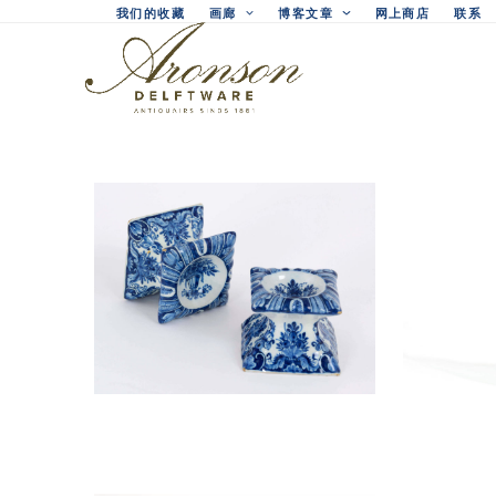
Skip
我们的收藏
画廊
博客文章
网上商店
联系
to
content