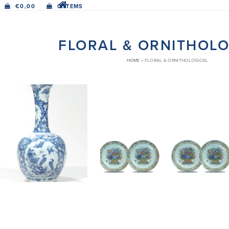
€
0,00
0 ITEMS
FLORAL & ORNITHOL
HOME
»
FLORAL & ORNITHOLOGICAL