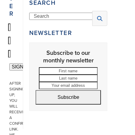
SEARCH
E
R
Search
NEWSLETTER
Subscribe to our
monthly newsletter
First
Last
name
name
Your
AFTER
email
SIGNING
address
UP,
Subscribe
YOU
WILL
RECEIVE
A
CONFIRMATION
LINK.
WE