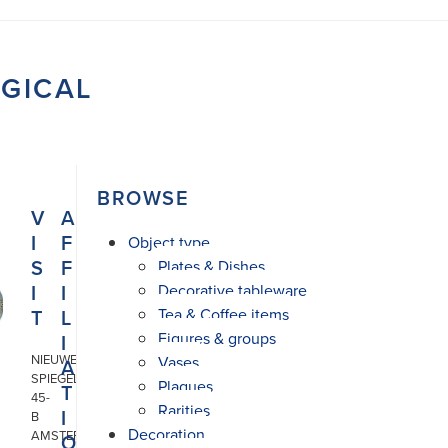
OGICAL
BROWSE
V
A
I
F
Object type
S
F
Plates & Dishes
I
I
Decorative tableware
T
L
Tea & Coffee items
Figures & groups
I
NIEUWE
Vases
A
SPIEGELSTRAAT
Plaques
T
45-
Rarities
I
B
Decoration
AMSTERDAM
O