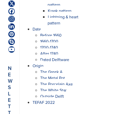
pattern
Twitter
(deprecated)
Kraak pattern
Facebook
Lightning & heart
Instagram
pattern
LinkedIn
Date
Before 1660
Pinterest
1660-1700
Skype
1700-1740
YouTube
After 1740
Dated Delftware
Origin
N
The Greek A
E
The Metal Pot
W
The Porcelain Axe
S
The White Star
L
Outside Delft
E
TEFAF 2022
T
T