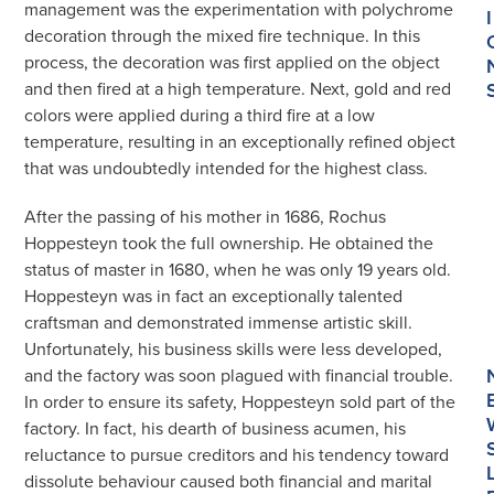
management was the experimentation with polychrome
I
decoration through the mixed fire technique. In this
process, the decoration was first applied on the object
and then fired at a high temperature. Next, gold and red
colors were applied during a third fire at a low
temperature, resulting in an exceptionally refined object
that was undoubtedly intended for the highest class.
After the passing of his mother in 1686, Rochus
Hoppesteyn took the full ownership. He obtained the
status of master in 1680, when he was only 19 years old.
Hoppesteyn was in fact an exceptionally talented
craftsman and demonstrated immense artistic skill.
Unfortunately, his business skills were less developed,
and the factory was soon plagued with financial trouble.
In order to ensure its safety, Hoppesteyn sold part of the
factory. In fact, his dearth of business acumen, his
reluctance to pursue creditors and his tendency toward
dissolute behaviour caused both financial and marital