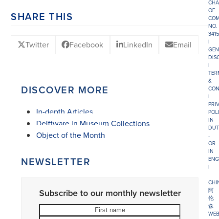
CHA
OF
SHARE THIS
COM
NO.
341
|
Twitter
Facebook
LinkedIn
Email
GEN
DIS
|
TER
&
DISCOVER MORE
CON
|
PRI
In-depth Articles
POL
IN
Delftware in Museum Collections
DUT
Object of the Month
-
OR
IN
NEWSLETTER
ENG
|
CHI
阿
Subscribe to our monthly newsletter
伦
森
First
Last
WEB