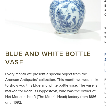
4
+
3
BLUE AND WHITE BOTTLE
VASE
I
Every month we present a special object from the
Aronson Antiquairs’ collection. This month we would like
P
to show you this blue and white bottle vase. The vase is
1
marked for Rochus Hoppesteyn, who was the owner of
N
Het Moriaenshooft (The Moor’s Head) factory from 1686
1
until 1692.