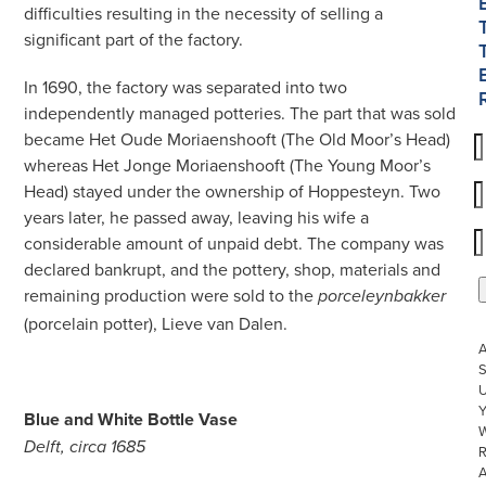
difficulties resulting in the necessity of selling a
significant part of the factory.
In 1690, the factory was separated into two
independently managed potteries. The part that was sold
became Het Oude Moriaenshooft (The Old Moor’s Head)
whereas Het Jonge Moriaenshooft (The Young Moor’s
Head) stayed under the ownership of Hoppesteyn. Two
years later, he passed away, leaving his wife a
considerable amount of unpaid debt. The company was
declared bankrupt, and the pottery, shop, materials and
remaining production were sold to the
porceleynbakker
(porcelain potter), Lieve van Dalen.
S
U
Blue and White Bottle Vase
W
Delft, circa 1685
R