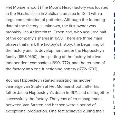
Het Moriaenshooft (The Moor’s Head) factory was located
in the Gasthuislaan in Zuidkant, an area in Delft with a
large concentration of potteries. Although the founding
date of the factory is unknown, the first owner was
probably Jan Aelbrechtsz. Groenland, who acquired half
of the company’s shares in 1658. There are three main
phases that mark the factory’s history: the beginning of
the factory and its development under the Hoppesteyn
family (1658-1690), the splitting of the factory into two
independent companies (1690-1772), and the reunion of
the factory into one functioning pottery (1772- 1792).
Rochus Hoppesteyn started assisting his mother
Jannetge van Straten at Het Moriaenshooft, after his
I
father Jacob Hoppesteyn’s death in 1671, and ran together
successfully the factory. The years of co-management
I
between Van Straten and her son were a period of
exceptional production. One feat achieved during their