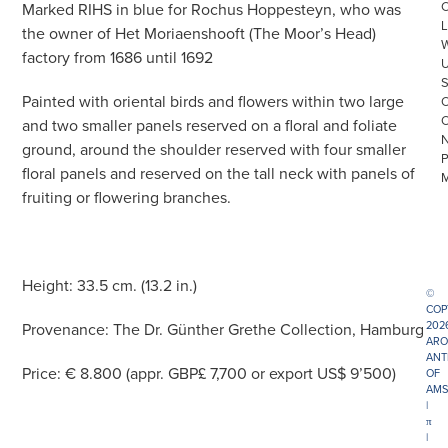
Marked RIHS in blue for Rochus Hoppesteyn, who was
L
the owner of Het Moriaenshooft (The Moor’s Head)
factory from 1686 until 1692
Painted with oriental birds and flowers within two large
and two smaller panels reserved on a floral and foliate
ground, around the shoulder reserved with four smaller
floral panels and reserved on the tall neck with panels of
fruiting or flowering branches.
Height: 33.5 cm. (13.2 in.)
©
COP
202
Provenance: The Dr. Günther Grethe Collection, Hamburg
ARO
ANT
Price: € 8.800 (appr. GBP£ 7,700 or export US$ 9’500)
OF
AMS
|
π
|