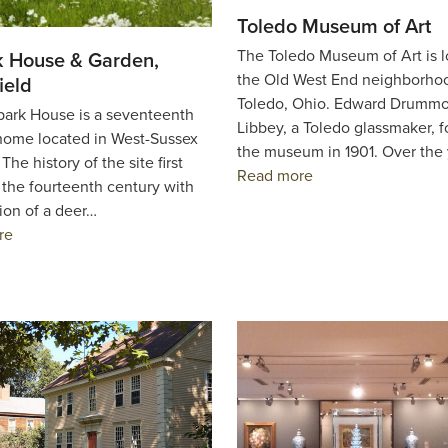
Toledo Museum of Art
The Toledo Museum of Art is l
 House & Garden,
the Old West End neighborho
ield
Toledo, Ohio. Edward Drumm
rk House is a seventeenth
Libbey, a Toledo glassmaker, 
home located in West-Sussex
the museum in 1901. Over the
The history of the site first
Read more
 the fourteenth century with
ion of a deer…
re