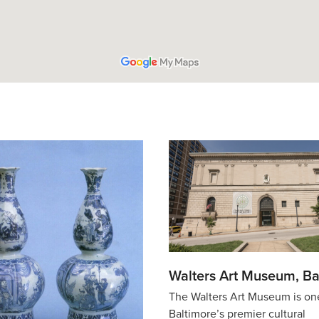
Walters Art Museum, Ba
The Walters Art Museum is on
Baltimore’s premier cultural