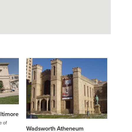
ltimore
e of
Wadsworth Atheneum