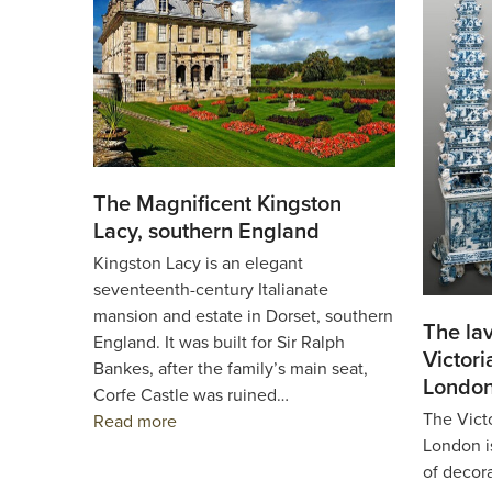
The Magnificent Kingston
Lacy, southern England
Kingston Lacy is an elegant
seventeenth-century Italianate
mansion and estate in Dorset, southern
The lav
England. It was built for Sir Ralph
Victor
Bankes, after the family’s main seat,
Londo
Corfe Castle was ruined…
The Vict
Read more
London i
of decor