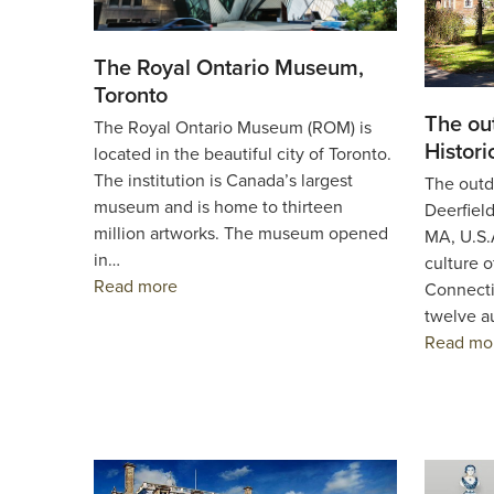
The Royal Ontario Museum,
Toronto
The ou
The Royal Ontario Museum (ROM) is
Histori
located in the beautiful city of Toronto.
The institution is Canada’s largest
The outd
museum and is home to thirteen
Deerfield
million artworks. The museum opened
MA, U.S.A
in…
culture 
Read more
Connecti
twelve a
Read mo