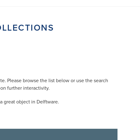
OLLECTIONS
e. Please browse the list below or use the search
 further interactivity.
 great object in Delftware.