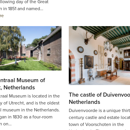
llowing day of the Great
on in 1851 and named…
re
ntraal Museum of
t, Netherlands
The castle of Duivenvoo
raal Museum is located in the
Netherlands
y of Utrecht, and is the oldest
l museum in the Netherlands.
Duivenvoorde is a unique thir
began in 1830 as a four-room
century castle and estate loca
on on…
town of Voorschoten in the