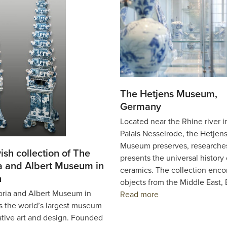
The Hetjens Museum,
Germany
Located near the Rhine river i
Palais Nesselrode, the Hetjen
Museum preserves, researche
ish collection of The
presents the universal history 
ia and Albert Museum in
ceramics. The collection enc
n
objects from the Middle East,
oria and Albert Museum in
Read more
s the world’s largest museum
ative art and design. Founded