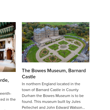
The Bowes Museum, Barnard
Castle
rde,
In northern England located in the
town of Barnard Castle in County
teenth-
Durham the Bowes Museum is to be
ted in the
found. This museum built by Jules
Pellechet and John Edward Watson…