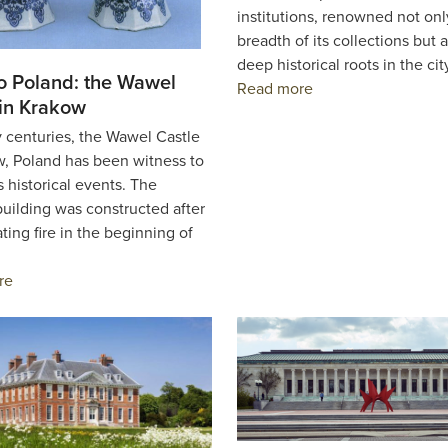
institutions, renowned not onl
breadth of its collections but al
deep historical roots in the ci
to Poland: the Wawel
Read more
 in Krakow
 centuries, the Wawel Castle
w, Poland has been witness to
 historical events. The
uilding was constructed after
ting fire in the beginning of
re