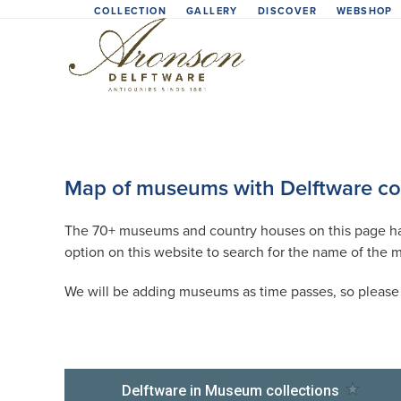
Skip
COLLECTION
GALLERY
DISCOVER
WEBSHOP
to
content
Map of museums with Delftware col
The 70+ museums and country houses on this page have
option on this website to search for the name of the 
We will be adding museums as time passes, so please l