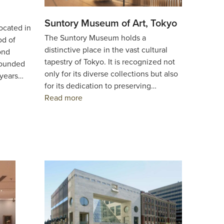
Suntory Museum of Art, Tokyo
ocated in
The Suntory Museum holds a
od of
distinctive place in the vast cultural
ond
tapestry of Tokyo. It is recognized not
founded
only for its diverse collections but also
 years…
for its dedication to preserving…
Read more