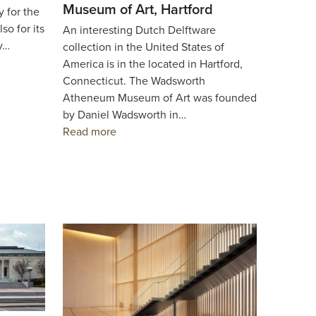
Museum of Art, Hartford
y for the
so for its
An interesting Dutch Delftware
ty…
collection in the United States of
America is in the located in Hartford,
Connecticut. The Wadsworth
Atheneum Museum of Art was founded
by Daniel Wadsworth in…
Read more