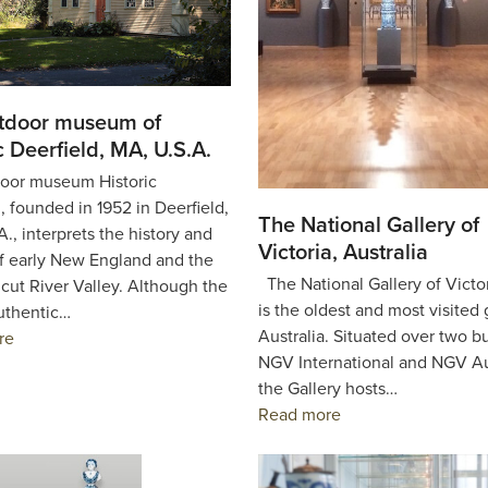
tdoor museum of
c Deerfield, MA, U.S.A.
oor museum Historic
, founded in 1952 in Deerfield,
The National Gallery of
., interprets the history and
Victoria, Australia
of early New England and the
The National Gallery of Victo
cut River Valley. Although the
is the oldest and most visited 
uthentic…
Australia. Situated over two b
re
NGV International and NGV Au
the Gallery hosts…
Read more