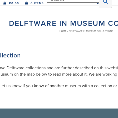
€
0,00
0 ITEMS
DELFTWARE IN MUSEUM C
HOME
»
DELFTWARE IN MUSEUM COLLECTIONS
lection
 Delftware collections and are further described on this websit
museum on the map below to read more about it. We are working on
et us know if you know of another museum with a collection or a