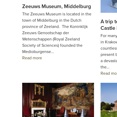
Zeeuws Museum, Middelburg
The Zeeuws Museum is located in the
town of Middelburg in the Dutch
A trip 
province of Zeeland. The Koninklijk
Castle
Zeeuws Genootschap der
For many
Wetenschappen (Royal Zeeland
in Krako
Society of Sciences) founded the
countless
Medioburgense…
present b
Read more
a devasta
the…
Read mo