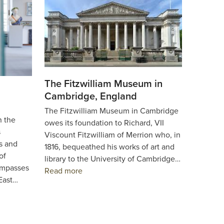
The Fitzwilliam Museum in
Cambridge, England
The Fitzwilliam Museum in Cambridge
n the
owes its foundation to Richard, VII
s
Viscount Fitzwilliam of Merrion who, in
s and
1816, bequeathed his works of art and
of
library to the University of Cambridge…
ompasses
Read more
 East…