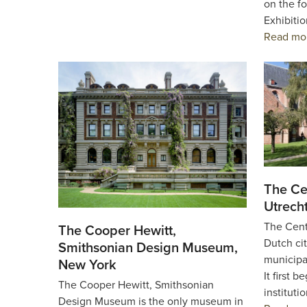
on the fo
Exhibiti
Read mo
The Ce
Utrech
The Cent
The Cooper Hewitt,
Dutch cit
Smithsonian Design Museum,
municipa
New York
It first 
The Cooper Hewitt, Smithsonian
instituti
Design Museum is the only museum in