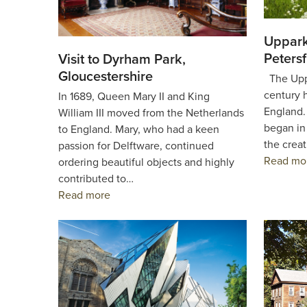
Uppark
Petersf
Visit to Dyrham Park,
Gloucestershire
The Uppa
century 
In 1689, Queen Mary II and King
England. 
William III moved from the Netherlands
began in
to England. Mary, who had a keen
the creat
passion for Delftware, continued
Read mo
ordering beautiful objects and highly
contributed to…
Read more