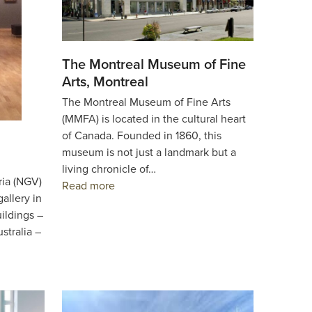
The Montreal Museum of Fine
Arts, Montreal
The Montreal Museum of Fine Arts
(MMFA) is located in the cultural heart
of Canada. Founded in 1860, this
museum is not just a landmark but a
living chronicle of…
ria (NGV)
Read more
gallery in
uildings –
stralia –