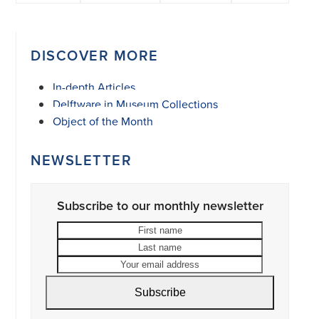
DISCOVER MORE
In-depth Articles
Delftware in Museum Collections
Object of the Month
NEWSLETTER
Subscribe to our monthly newsletter
First
Last
name
name
Your
email
address
Subscribe