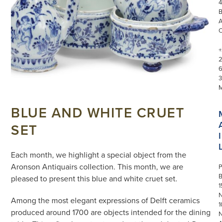
4
+
3
BLUE AND WHITE CRUET
SET
I
Each month, we highlight a special object from the
Aronson Antiquairs collection. This month, we are
P
pleased to present this blue and white cruet set.
1
N
Among the most elegant expressions of Delft ceramics
1
produced around 1700 are objects intended for the dining