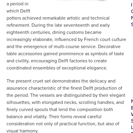
a period in
I
which Delft
potters achieved remarkable artistic and technical
refinement. During the late seventeenth and early
eighteenth centuries, dining customs became
increasingly elaborate, influenced by French court culture
and the emergence of multi-course service. Decorative
table accessories gained prominence as symbols of taste
and civility, encouraging Delft factories to create
coordinated ensembles of exceptional elegance.
The present cruet set demonstrates the delicacy and
assurance characteristic of the finest Delft production of
the period. The vessels are distinguished by their elegant
silhouettes, with elongated necks, scrolling handles, and
finely curved spouts that lend the composition both
balance and vitality. Their forms reveal careful
consideration not only of practical function, but also of
visual harmony.