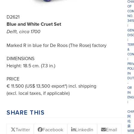
CHA
OF
COM
NO.
D2621
341
Blue and White Cruet Set
|
GEN
Delft, circa 1700
DIS
|
Marked R in blue for De Roos (The Rose) factory
TER
&
CON
DIMENSIONS
|
PRI
Height: 18.5 cm. (7.3 in.)
POL
IN
PRICE
DUT
-
€ 11.500 (US$ 13,500 export*) incl. shipping
OR
(excl. local taxes, if applicable)
IN
ENG
|
SHARE THIS
CHI
阿
伦
森
Twitter
Facebook
LinkedIn
Email
WEB