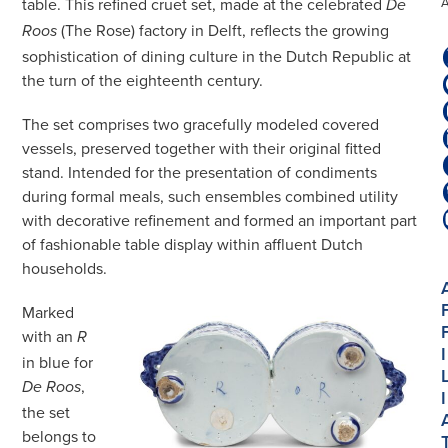
table. This refined cruet set, made at the celebrated
De
(The Rose) factory in Delft, reflects the growing
Roos
sophistication of dining culture in the Dutch Republic at
the turn of the eighteenth century.
The set comprises two gracefully modeled covered
vessels, preserved together with their original fitted
stand. Intended for the presentation of condiments
during formal meals, such ensembles combined utility
with decorative refinement and formed an important part
of fashionable table display within affluent Dutch
households.
Marked
with an
R
I
in blue for
,
De Roos
I
the set
belongs to