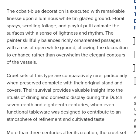
The cobalt-blue decoration is executed with remarkable
finesse upon a luminous white tin-glazed ground. Floral
sprays, scrolling foliage, and playful putti animate the
surfaces with a sense of lightness and rhythm. The
painter skillfully balances richly ornamented passages
with areas of open white ground, allowing the decoration
to enhance rather than overwhelm the elegant contours
of the vessels.
Cruet sets of this type are comparatively rare, particularly
when preserved complete with their original stand and
covers. Their survival provides valuable insight into the
rituals of dining and domestic display during the Dutch
S
seventeenth and eighteenth centuries, when even
U
functional tableware was designed to contribute to an
atmosphere of refinement and cultivated taste.
W
R
More than three centuries after its creation, the cruet set