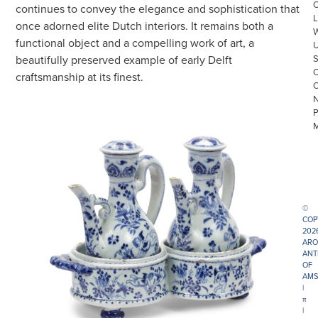
continues to convey the elegance and sophistication that
L
once adorned elite Dutch interiors. It remains both a
functional object and a compelling work of art, a
beautifully preserved example of early Delft
craftsmanship at its finest.
©
COP
202
ARO
ANT
OF
AMS
|
π
|