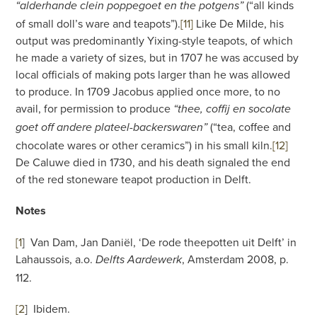
(“all kinds
“alderhande clein poppegoet en the potgens”
of small doll’s ware and teapots”).
[11]
Like De Milde, his
output was predominantly Yixing-style teapots, of which
he made a variety of sizes, but in 1707 he was accused by
local officials of making pots larger than he was allowed
to produce. In 1709 Jacobus applied once more, to no
avail, for permission to produce
“thee, coffij en socolate
(“tea, coffee and
goet off andere plateel-backerswaren”
chocolate wares or other ceramics”) in his small kiln.
[12]
De Caluwe died in 1730, and his death signaled the end
of the red stoneware teapot production in Delft.
Notes
[1
]
Van Dam, Jan Daniël, ‘De rode theepotten uit Delft’ in
Lahaussois, a.o.
, Amsterdam 2008, p.
Delfts Aardewerk
112.
[2
]
Ibidem.