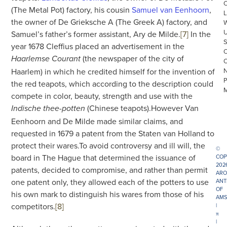
(The Metal Pot) factory, his cousin
Samuel van Eenhoorn
,
L
the owner of De Grieksche A (The Greek A) factory, and
Samuel’s father’s former assistant, Ary de Milde.
[7]
In the
year 1678 Cleffius placed an advertisement in the
(the newspaper of the city of
Haarlemse Courant
Haarlem) in which he credited himself for the invention of
the red teapots, which according to the description could
compete in color, beauty, strength and use with the
(Chinese teapots).However Van
Indische thee-potten
Eenhoorn and De Milde made similar claims, and
requested in 1679 a patent from the Staten van Holland to
protect their wares.To avoid controversy and ill will, the
©
board in The Hague that determined the issuance of
COP
202
patents, decided to compromise, and rather than permit
ARO
one patent only, they allowed each of the potters to use
ANT
OF
his own mark to distinguish his wares from those of his
AMS
competitors.
[8]
|
π
|