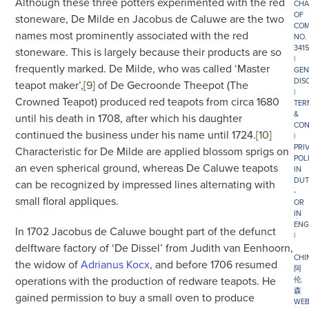
Although these three potters experimented with the red
CHA
OF
stoneware, De Milde en Jacobus de Caluwe are the two
COM
names most prominently associated with the red
NO.
341
stoneware. This is largely because their products are so
|
frequently marked. De Milde, who was called ‘Master
GEN
DIS
teapot maker’,
[9]
of De Gecroonde Theepot (The
|
Crowned Teapot) produced red teapots from circa 1680
TER
&
until his death in 1708, after which his daughter
CON
continued the business under his name until 1724.
[10]
|
PRI
Characteristic for De Milde are applied blossom sprigs on
POL
an even spherical ground, whereas De Caluwe teapots
IN
DUT
can be recognized by impressed lines alternating with
-
small floral appliques.
OR
IN
ENG
In 1702 Jacobus de Caluwe bought part of the defunct
|
delftware factory of ‘De Dissel’ from Judith van Eenhoorn,
CHI
the widow of
Adrianus Kocx
, and before 1706 resumed
阿
operations with the production of redware teapots. He
伦
森
gained permission to buy a small oven to produce
WEB