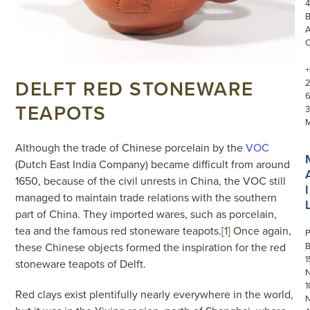
4
+
DELFT RED STONEWARE
TEAPOTS
3
Although the trade of Chinese porcelain by the
VOC
(Dutch East India Company) became difficult from around
1650, because of the civil unrests in China, the VOC still
I
managed to maintain trade relations with the southern
part of China. They imported wares, such as porcelain,
tea and the famous red stoneware teapots.
[1]
Once again,
P
these Chinese objects formed the inspiration for the red
1
stoneware teapots of Delft.
N
1
Red clays exist plentifully nearly everywhere in the world,