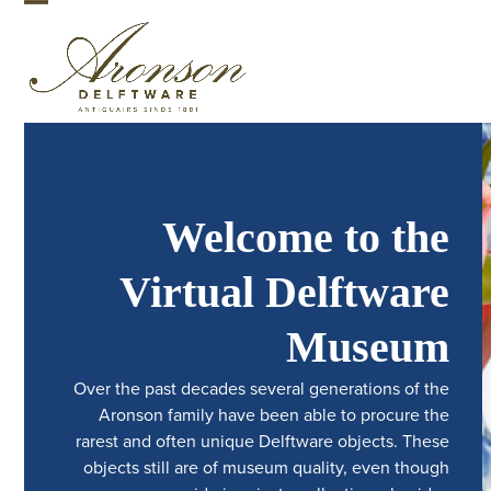
Skip
Open
Close
to
mobile
mobile
content
menu
menu
Welcome to the
Virtual Delftware
Museum
Over the past decades several generations of the
Aronson family have been able to procure the
rarest and often unique Delftware objects. These
objects still are of museum quality, even though