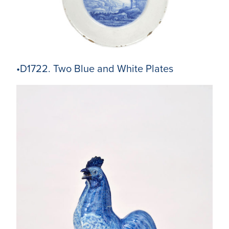
•D1722. Two Blue and White Plates