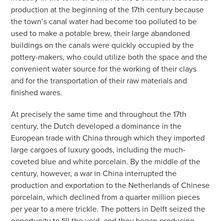
production at the beginning of the 17th century because
the town’s canal water had become too polluted to be
used to make a potable brew, their large abandoned
buildings on the canals were quickly occupied by the
pottery-makers, who could utilize both the space and the
convenient water source for the working of their clays
and for the transportation of their raw materials and
finished wares.
At precisely the same time and throughout the 17th
century, the Dutch developed a dominance in the
European trade with China through which they imported
large cargoes of luxury goods, including the much-
coveted blue and white porcelain. By the middle of the
century, however, a war in China interrupted the
production and exportation to the Netherlands of Chinese
porcelain, which declined from a quarter million pieces
per year to a mere trickle. The potters in Delft seized the
opportunity to fill the void, and they began producing