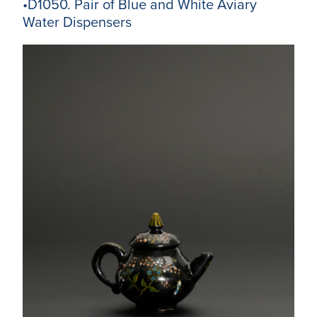
•D1050. Pair of Blue and White Aviary
Water Dispensers