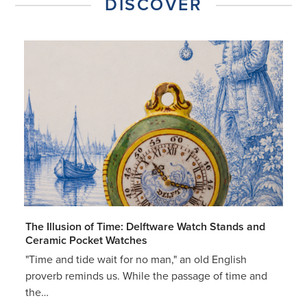
DISCOVER
The Illusion of Time: Delftware Watch Stands and
Ceramic Pocket Watches
"Time and tide wait for no man," an old English
proverb reminds us. While the passage of time and
the…