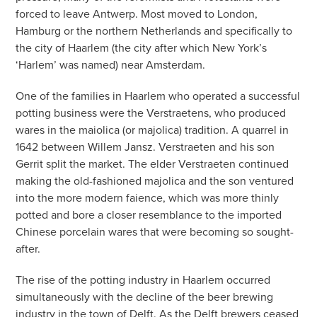
forced to leave Antwerp. Most moved to London,
Hamburg or the northern Netherlands and specifically to
the city of Haarlem (the city after which New York’s
‘Harlem’ was named) near Amsterdam.
One of the families in Haarlem who operated a successful
potting business were the Verstraetens, who produced
wares in the maiolica (or majolica) tradition. A quarrel in
1642 between Willem Jansz. Verstraeten and his son
Gerrit split the market. The elder Verstraeten continued
making the old-fashioned majolica and the son ventured
into the more modern faience, which was more thinly
potted and bore a closer resemblance to the imported
Chinese porcelain wares that were becoming so sought-
after.
The rise of the potting industry in Haarlem occurred
simultaneously with the decline of the beer brewing
industry in the town of Delft. As the Delft brewers ceased