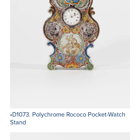
•D1073. Polychrome Rococo Pocket-Watch
Stand