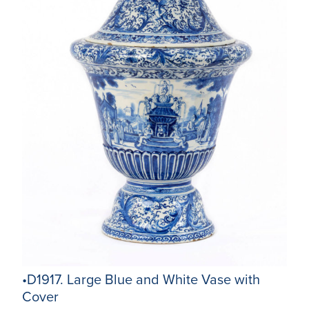
•D1917. Large Blue and White Vase with
Cover