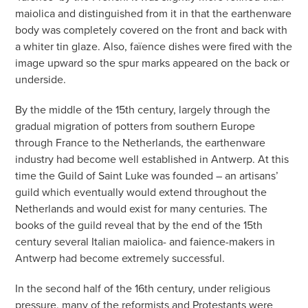
maiolica and distinguished from it in that the earthenware
body was completely covered on the front and back with
a whiter tin glaze. Also, faïence dishes were fired with the
image upward so the spur marks appeared on the back or
underside.
By the middle of the 15th century, largely through the
gradual migration of potters from southern Europe
through France to the Netherlands, the earthenware
industry had become well established in Antwerp. At this
time the Guild of Saint Luke was founded – an artisans’
guild which eventually would extend throughout the
Netherlands and would exist for many centuries. The
books of the guild reveal that by the end of the 15th
century several Italian maiolica- and faience-makers in
Antwerp had become extremely successful.
In the second half of the 16th century, under religious
pressure, many of the reformists and Protestants were