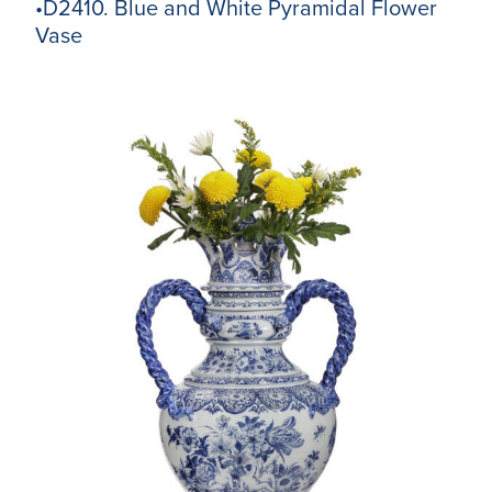
•D2410. Blue and White Pyramidal Flower
Vase