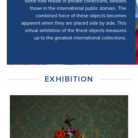
some now reside in private collections, besides
those in the international public domain. The
combined force of these objects becomes
apparent when they are placed side by side. This
virtual exhibition of the finest objects measures
up to the greatest international collections.
EXHIBITION