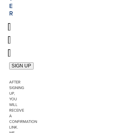
E
R
AFTER
SIGNING
UP,
YOU
WILL
RECEIVE
A
CONFIRMATION
LINK.
WE