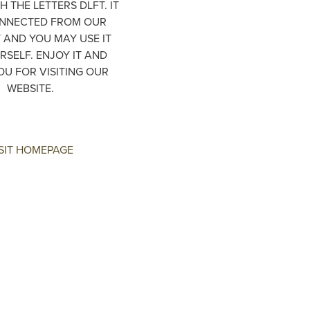
H THE LETTERS DLFT. IT
ONNECTED FROM OUR
AND YOU MAY USE IT
RSELF. ENJOY IT AND
OU FOR VISITING OUR
WEBSITE.
SIT HOMEPAGE