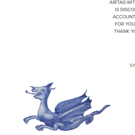
AIRTAG WIT
IS DISC
ACCOUNT 
FOR YOU
THANK Y
VI