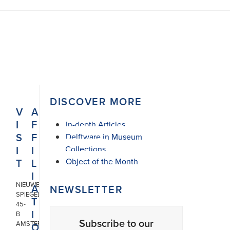
DISCOVER MORE
V
A
I
F
In-depth Articles
S
F
Delftware in Museum
I
I
Collections
T
L
Object of the Month
I
NIEUWE
A
NEWSLETTER
SPIEGELSTRAAT
T
45-
I
B
Subscribe to our
AMSTERDAM
O