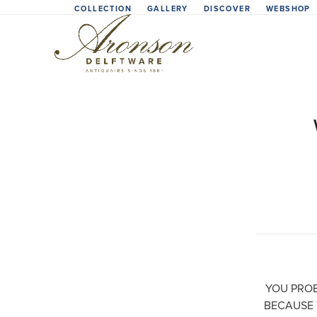
Skip
COLLECTION
GALLERY
DISCOVER
WEBSHOP
to
content
YOU PROB
BECAUSE 