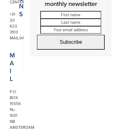
CENTER
monthly newsletter
N
S
First
Last
+31
20
name
name
Your
623
email
3103
address
MAIL@ARONSON.COM
Subscribe
M
A
I
L
P.O.
BOX
15556
NL-
1001
NB
AMSTERDAM