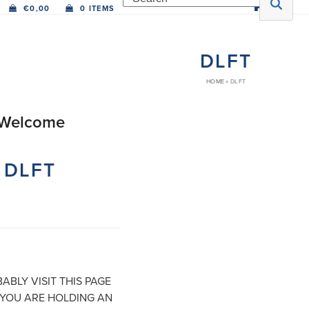
€
0,00
0 ITEMS
DLFT
HOME
»
DLFT
Welcome
Bienvenido
Welkom
Bienvenue
Bien
DLFT
ABLY VISIT THIS PAGE
YOU ARE HOLDING AN