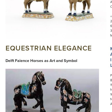
+
3
EQUESTRIAN ELEGANCE
I
Delft Faience Horses as Art and Symbol
P
1
N
1