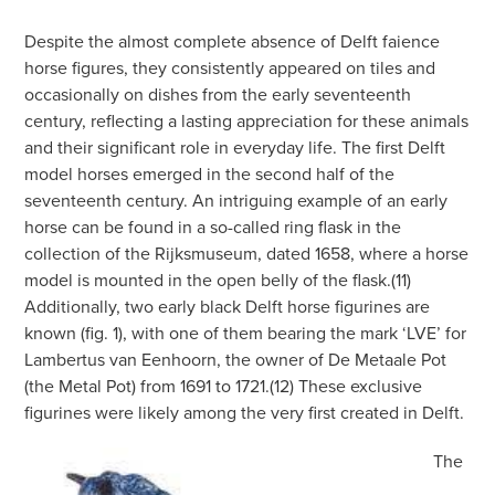
Despite the almost complete absence of Delft faience
horse figures, they consistently appeared on tiles and
occasionally on dishes from the early seventeenth
century, reflecting a lasting appreciation for these animals
and their significant role in everyday life. The first Delft
model horses emerged in the second half of the
seventeenth century. An intriguing example of an early
horse can be found in a so-called ring flask in the
collection of the Rijksmuseum, dated 1658, where a horse
model is mounted in the open belly of the flask.(11)
Additionally, two early black Delft horse figurines are
known (fig. 1), with one of them bearing the mark ‘LVE’ for
Lambertus van Eenhoorn, the owner of De Metaale Pot
(the Metal Pot) from 1691 to 1721.(12) These exclusive
figurines were likely among the very first created in Delft.
The