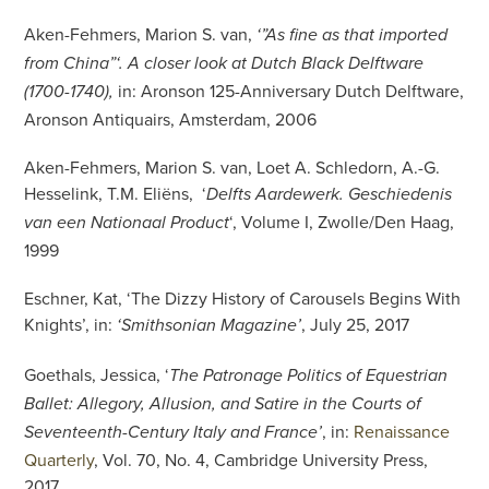
Aken-Fehmers, Marion S. van,
‘”As fine as that imported
from China”‘. A closer look at Dutch Black Delftware
in: Aronson 125-Anniversary Dutch Delftware,
(1700-1740),
Aronson Antiquairs, Amsterdam, 2006
Aken-Fehmers, Marion S. van, Loet A. Schledorn, A.-G.
Hesselink, T.M. Eliëns, ‘
Delfts Aardewerk. Geschiedenis
‘, Volume I, Zwolle/Den Haag,
van een Nationaal Product
1999
Eschner, Kat, ‘The Dizzy History of Carousels Begins With
Knights’, in:
, July 25, 2017
‘Smithsonian Magazine’
Goethals, Jessica, ‘
The Patronage Politics of Equestrian
Ballet: Allegory, Allusion, and Satire in the Courts of
, in:
Renaissance
Seventeenth-Century Italy and France’
Quarterly
, Vol. 70, No. 4, Cambridge University Press,
2017