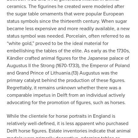
ceramics. The figurines he created were modeled after
the sugar table ornaments that were popular European
status symbols since the thirteenth century. When sugar
became less expensive and more readily available, a new
status symbol was needed. Porcelain, often referred to as
“white gold,” proved to be the ideal material for
embellishing the tables of the elite. As early as the 1730s,
Kändler crafted animal figures for the Japanese palace of
Augustus II the Strong (1670-1733), the Emperor of Poland
and Grand Prince of Lithuania.(13) Augustus was the
primary catalyst behind the production of these figures.
Regrettably, it remains unknown whether there was a
comparable impetus in Delft from an individual actively
advocating for the promotion of figures, such as horses.
While the clientele for horse portraits in England is
relatively well-defined, it is less apparent who purchased
Delft horse figures. Estate inventories indicate that animal
models were primarily decorative, adorning tables or