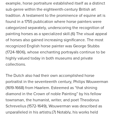
example, horse portraiture established itself as a distinct
sub-genre within the eighteenth-century British art
tradition. A testament to the prominence of equine art is
found in a 1755 publication where horse painters were
categorized separately, underscoring the recognition of
painting horses as a specialized skill.(6) The visual appeal
of horses also gained increasing significance. The most
recognized English horse painter was George Stubbs
(1724-1806), whose enchanting portrayals continue to be
highly valued today in both museums and private
collections.
The Dutch also had their own accomplished horse
portraitist in the seventeenth century, Philips Wouwerman
(1619-1668) from Haarlem. Esteemed as “that shining
diamond in the Crown of noble Painting” by his fellow
townsman, the humanist, writer, and poet Theodorus
Schrevelius (1572-1649), Wouwerman was described as
unparalleled in his artistry.(7) Notably, his works held