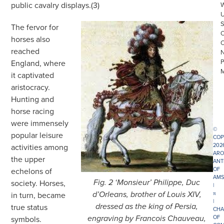
public cavalry displays.(3)
The fervor for
horses also
reached
England, where
it captivated
aristocracy.
Hunting and
horse racing
were immensely
©
popular leisure
COP
202
activities among
ARO
the upper
ANT
OF
echelons of
AMS
society. Horses,
Fig. 2 ‘Monsieur’ Philippe, Duc
|
π
in turn, became
d’Orleans, brother of Louis XIV,
|
true status
dressed as the king of Persia,
CHA
OF
symbols.
engraving by Francois Chauveau,