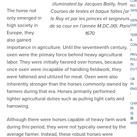
COM
illuminated by Jacques Bailly, from
NO.
The horse not
341
Courses de testes et baque faites [ar
|
only emerged in
le Roy et par les princes et seigneurs
GEN
high society in
DIS
de sa cour en l’année M.DC.IXII, Paris
|
Europe, they
1670
TER
also gained
&
CON
importance in agriculture. Until the seventeenth century,
|
oxen were the primary force behind heavy agricultural
PRI
POL
labor. They were initially favored over horses, because
IN
once oxen were incapable of handling fieldwork, they
DUT
-
were fattened and utilized for meat. Oxen were also
OR
inherently stronger than the horses commonly owned by
IN
ENG
farmers during that era. Horses primarily performed
|
lighter agricultural duties such as pulling light carts and
CHI
harrowing.
阿
伦
森
Although there were horses capable of heavy farm work
WEB
during this period, they were not typically owned by the
average farmer. Instead, these robust horses were