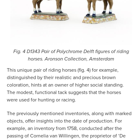
Fig. 4 D1343 Pair of Polychrome Delft figures of riding
horses. Aronson Collection, Amsterdam
This unique pair of riding horses (fig. 4) for example,
distinguished by their realistic and precious brown
coloration, hints at an owner of higher social standing.
The modest, functional tack suggests that the horses
were used for hunting or racing.
The previously mentioned inventories, along with marked
objects, offer insights into the date of production. For
example, an inventory from 1758, conducted after the
passing of Cornelia van Willingen, the proprietor of ‘De