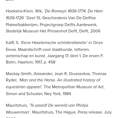
Hoekstra-Klein, Wik, ‘
De Romeyn 1606-1774, De Ham
Deel 13, Geschiedenis Van De Delftse
1639-1726.’
Plateelbakkerijen, Projectgroep Delfts Aardewerk,
Stedelijk Museum Het Prinsenhof Delft, Delft, 2006
Kalff, S.
in Onze
‘Eene Haarlemsche schildersfamilie’
Eeuw. Maandschrift voor staatkunde, letteren,
wetenschap en kunst. Jaargang 17, deel 1, De erven F.
Bohn, Haarlem, 1917, p. 458
Mackay-Smith, Alexander, Jean R. Druesedow, Thomas
Ryder
, ‘Man and the Horse. An illustrated history of
The Metropolitan Museum of Art,
equestrian apparel’,
Simon and Schuster, Ney York, 1984
Mauritshuis, ‘
Te paard! De wereld van Philips
, Mauritshuis, The Hague, Press release, July
Wouwerman’