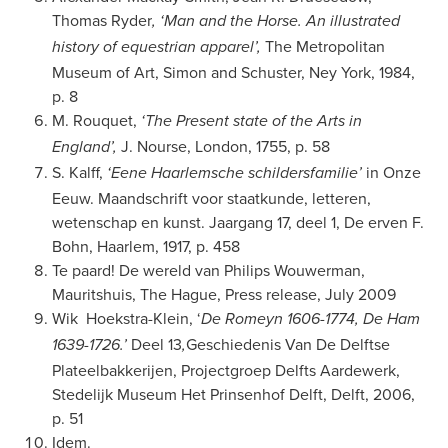
Thomas Ryder
, ‘Man and the Horse. An illustrated
The Metropolitan
history of equestrian apparel’,
Museum of Art, Simon and Schuster, Ney York, 1984,
p. 8
M. Rouquet,
‘The Present state of the Arts in
J. Nourse, London, 1755, p. 58
England’,
S. Kalff,
in Onze
‘Eene Haarlemsche schildersfamilie’
Eeuw. Maandschrift voor staatkunde, letteren,
wetenschap en kunst. Jaargang 17, deel 1, De erven F.
Bohn, Haarlem, 1917, p. 458
Te paard! De wereld van Philips Wouwerman,
Mauritshuis, The Hague, Press release, July 2009
Wik
Hoekstra-Klein, ‘
De Romeyn 1606-1774, De Ham
Deel 13
Geschiedenis Van De Delftse
1639-1726.’
,
Plateelbakkerijen, Projectgroep Delfts Aardewerk,
Stedelijk Museum Het Prinsenhof Delft, Delft, 2006,
p. 51
Idem.