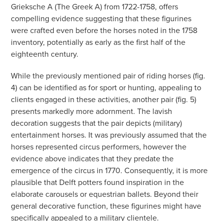
Grieksche A (The Greek A) from 1722-1758, offers
compelling evidence suggesting that these figurines
were crafted even before the horses noted in the 1758
inventory, potentially as early as the first half of the
eighteenth century.
While the previously mentioned pair of riding horses (fig.
4) can be identified as for sport or hunting, appealing to
clients engaged in these activities, another pair (fig. 5)
presents markedly more adornment. The lavish
decoration suggests that the pair depicts (military)
entertainment horses. It was previously assumed that the
horses represented circus performers, however the
evidence above indicates that they predate the
emergence of the circus in 1770. Consequently, it is more
plausible that Delft potters found inspiration in the
elaborate carousels or equestrian ballets. Beyond their
general decorative function, these figurines might have
specifically appealed to a military clientele.