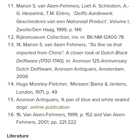
Marion S. van Aken-Fehmers, Loet A. Schledorn, A.-
G. Hesselink, T.M. Eliëns, ‘
Delfts Aardewerk.
‘, Volume I,
Geschiedenis van een Nationaal Product
Zwolle/Den Haag, 1999, p. 146
Rijksmuseum Collection, inv. nr. BK-NM-12400-78
14, Marion S. van Aken Fehmers,
‘”As fine as that
imported from China”. A closer look at Dutch Black
in: Aronson 125-Anniversary
Delftware (1700-1740),
Dutch Delftware, Aronson Antiquairs, Amsterdam,
2006
Hugo Moreley-Fletcher, ‘
Barrie & Jenkins,
Meissen’,
London, 1971, p. 49
Aronson Antiquairs, ‘A pair of blue and white seated
dogs’,
online publication
16. Van Aken-Fehmers, 1999, p. 152 and Van Aken-
Fehmers, 2001, pp. 221-222
Literature