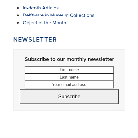
In-depth Articles
Delftware in Museum Collections
Object of the Month
NEWSLETTER
Subscribe to our monthly newsletter
First
Last
name
name
Your
email
address
Subscribe