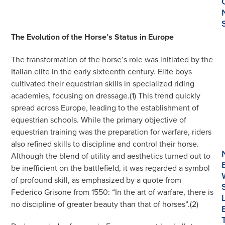
The Evolution of the Horse’s Status in Europe
The transformation of the horse’s role was initiated by the
Italian elite in the early sixteenth century. Elite boys
cultivated their equestrian skills in specialized riding
academies, focusing on dressage.(1) This trend quickly
spread across Europe, leading to the establishment of
equestrian schools. While the primary objective of
equestrian training was the preparation for warfare, riders
also refined skills to discipline and control their horse.
Although the blend of utility and aesthetics turned out to
be inefficient on the battlefield, it was regarded a symbol
of profound skill, as emphasized by a quote from
Federico Grisone from 1550: “In the art of warfare, there is
no discipline of greater beauty than that of horses”.(2)