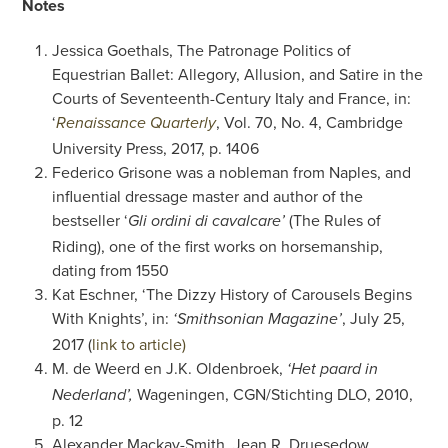
Notes
Jessica Goethals, The Patronage Politics of
Equestrian Ballet: Allegory, Allusion, and Satire in the
Courts of Seventeenth-Century Italy and France, in:
‘
, Vol. 70, No. 4, Cambridge
Renaissance Quarterly
University Press, 2017, p. 1406
Federico Grisone was a nobleman from Naples, and
influential dressage master and author of the
bestseller ‘
(The Rules of
Gli ordini di cavalcare’
Riding), one of the first works on horsemanship,
dating from 1550
Kat Eschner, ‘The Dizzy History of Carousels Begins
With Knights’, in:
, July 25,
‘Smithsonian Magazine’
2017 (
link to article)
M. de Weerd en J.K. Oldenbroek,
‘Het paard in
Wageningen, CGN/Stichting DLO, 2010,
Nederland’,
p. 12
Alexander Mackay-Smith, Jean R. Druesedow,