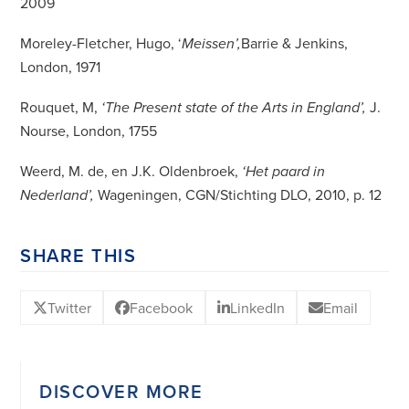
2009
Moreley-Fletcher, Hugo, ‘
Barrie & Jenkins,
Meissen’,
London, 1971
Rouquet, M,
J.
‘The Present state of the Arts in England’,
Nourse, London, 1755
Weerd, M. de, en J.K. Oldenbroek,
‘Het paard in
Wageningen, CGN/Stichting DLO, 2010, p. 12
Nederland’,
SHARE THIS
Twitter
Facebook
LinkedIn
Email
DISCOVER MORE