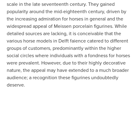
scale in the late seventeenth century. They gained
popularity around the mid-eighteenth century, driven by
the increasing admiration for horses in general and the
widespread appeal of Meissen porcelain figurines. While
detailed sources are lacking, it is conceivable that the
various horse models in Delft faience catered to different
groups of customers, predominantly within the higher
social circles where individuals with a fondness for horses
were prevalent. However, due to their highly decorative
nature, the appeal may have extended to a much broader
audience; a recognition these figurines undoubtedly
deserve.