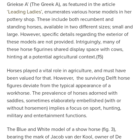
Griekse A’ (The Greek A), as featured in the article
‘Leading Ladies’
, enumerates various horse models in her
pottery shop. These include both recumbent and
standing horses, available in two different sizes; small and
large. However, specific details regarding the exterior of
these models are not provided. Intriguingly, many of
these horse figurines shared display space with cows,
hinting at a potential agricultural context.(15)
Horses played a vital role in agriculture, and must have
been valued for that. However,
the surviving Delft horse
figures deviate from the typical appearance of a
workhorse. The prevalence of horses adorned with
saddles, sometimes elaborately embellished (with or
without horsemen) implies a focus on sport, hunting,
military and entertainment functions.
The Blue and White model of a show horse (fig. 3),
bearing the mark of Jacob van der Kool, owner of De