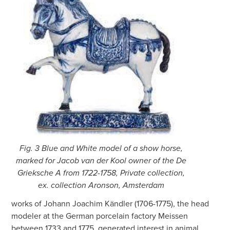
Fig. 3 Blue and White model of a show horse,
marked for Jacob van der Kool owner of the De
Grieksche A from 1722-1758, Private collection,
ex. collection Aronson, Amsterdam
works of Johann Joachim Kändler (1706-1775), the head
modeler at the German porcelain factory Meissen
between 1733 and 1775, generated interest in animal