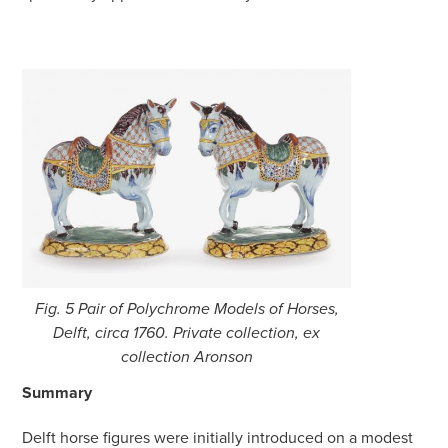
Fig. 5 Pair of Polychrome Models of Horses,
Delft, circa 1760. Private collection, ex
collection Aronson
Summary
Delft horse figures were initially introduced on a modest