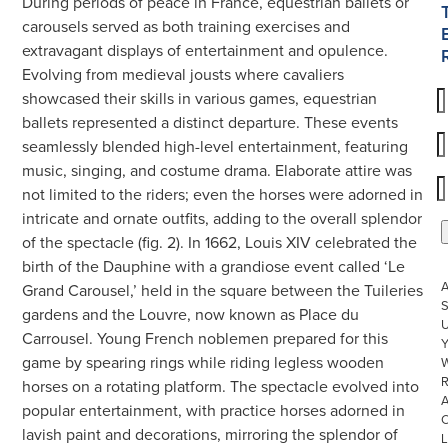
During periods of peace in France, equestrian ballets or
carousels served as both training exercises and
extravagant displays of entertainment and opulence.
Evolving from medieval jousts where cavaliers
showcased their skills in various games, equestrian
ballets represented a distinct departure. These events
seamlessly blended high-level entertainment, featuring
music, singing, and costume drama. Elaborate attire was
not limited to the riders; even the horses were adorned in
intricate and ornate outfits, adding to the overall splendor
of the spectacle (fig. 2). In 1662, Louis XIV celebrated the
birth of the Dauphine with a grandiose event called ‘Le
Grand Carousel,’ held in the square between the Tuileries
S
gardens and the Louvre, now known as Place du
U
Carrousel. Young French noblemen prepared for this
game by spearing rings while riding legless wooden
W
R
horses on a rotating platform. The spectacle evolved into
popular entertainment, with practice horses adorned in
lavish paint and decorations, mirroring the splendor of
L