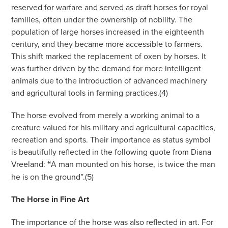
reserved for warfare and served as draft horses for royal
families, often under the ownership of nobility. The
population of large horses increased in the eighteenth
century, and they became more accessible to farmers.
This shift marked the replacement of oxen by horses. It
was further driven by the demand for more intelligent
animals due to the introduction of advanced machinery
and agricultural tools in farming practices.(4)
The horse evolved from merely a working animal to a
creature valued for his military and agricultural capacities,
recreation and sports. Their importance as status symbol
is beautifully reflected in the following quote from Diana
Vreeland:
“
A man mounted on his horse, is twice the man
he is on the ground”.(5)
The Horse in Fine Art
The importance of the horse was also reflected in art. For