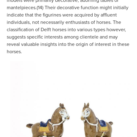
mantelpieces.(14) Their decorative function might initially
indicate that the figurines were acquired by affluent
individuals, not necessarily enthusiasts of horses. The
classification of Delft horses into various types however,
suggests specific interests among clientele and may
reveal valuable insights into the origin of interest in these
horses.