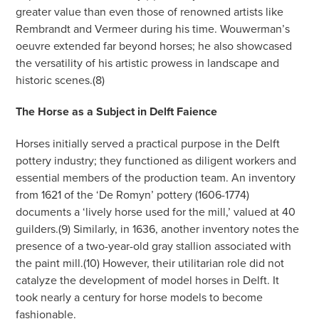
greater value than even those of renowned artists like
Rembrandt and Vermeer during his time. Wouwerman’s
oeuvre extended far beyond horses; he also showcased
the versatility of his artistic prowess in landscape and
historic scenes.(8)
The Horse as a Subject in Delft Faience
Horses initially served a practical purpose in the Delft
pottery industry; they functioned as diligent workers and
essential members of the production team. An inventory
from 1621 of the ‘De Romyn’ pottery (1606-1774)
documents a ‘lively horse used for the mill,’ valued at 40
guilders.(9) Similarly, in 1636, another inventory notes the
presence of a two-year-old gray stallion associated with
the paint mill.(10) However, their utilitarian role did not
catalyze the development of model horses in Delft. It
took nearly a century for horse models to become
fashionable.