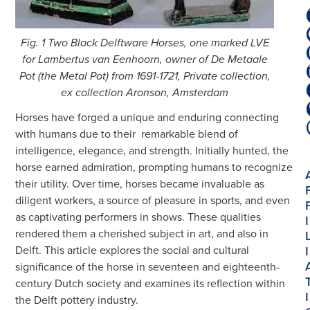
Fig. 1 Two Black Delftware Horses, one marked LVE
for Lambertus van Eenhoorn, owner of De Metaale
Pot (the Metal Pot) from 1691-1721, Private collection,
ex collection Aronson, Amsterdam
Horses have forged a unique and enduring connecting
with humans due to their
remarkable blend of
intelligence, elegance, and strength. Initially hunted, the
horse earned admiration, prompting humans to recognize
their utility. Over time, horses became invaluable as
diligent workers, a source of pleasure in sports, and even
as captivating performers in shows. These qualities
I
rendered them a cherished subject in art, and also in
I
Delft. This article explores the social and cultural
significance of the horse in seventeen and eighteenth-
century Dutch society and examines its reflection within
I
the Delft pottery industry.