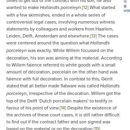
times to get out of the contract with his son, he also
伦
森
wanted to make
.
[12]
What started
Hollandts porceleyn
WEB
with a few skirmishes, ended in a whole series of
controversial legal cases, involving numerous witness
statements by colleagues and workers from Haarlem,
Leiden, Delft, Amsterdam and elsewhere.
[13]
The cases
were centered around the question what
Hollandts
was exactly. While Willem focussed on the
porceleyn
decoration, his son was aiming at the material. According
to Willem faience referred to white goods with a small
amount of decoration, porcelain on the other hand was
faience with full decoration. In contrast to this, Gerrit
stated that all better made flatware was called
Hollandts
, irrespective of the decoration. Willem got the
porceleyn
top of the Delft ‘Dutch porcelain makers’ to testify in
favour of his point of view.
[14]
Despite the existence of
the archives of these court cases, it is still rather difficult
to find out if the contract father and son signed was
based on the material or on the decoration.
[15]