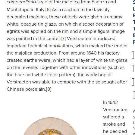
-style of the maiolica from Faenza and
compendiario
Montelupo in Italy.
[6]
As a reaction to the lavishly
decorated maiolica, these objects were given a creamy
white, opaque tin glaze, on which a sober decoration of
egrets was applied on the rim and a simple figural image
was painted in the center.
[7]
Verstraeten introduced
important technical innovations, which marked the end of
the majolica production. From around 1640 his factory
created earthenware, which had a layer of white tin-glaze
on the reverse. Together with other innovations (such as
the blue and white color pattern), the workshop of
Verstraeten was able to compete with the so sought after
Chinese porcelain.
[8]
In 1642
Verstraeten
suffered a
S
U
stroke and
he decided
W