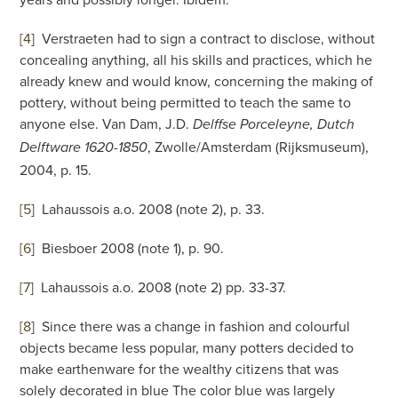
[4
]
Verstraeten had to sign a contract to disclose, without
concealing anything, all his skills and practices, which he
already knew and would know, concerning the making of
pottery, without being permitted to teach the same to
anyone else. Van Dam, J.D.
Delffse Porceleyne, Dutch
, Zwolle/Amsterdam (Rijksmuseum),
Delftware 1620-1850
2004, p. 15.
[5
]
Lahaussois a.o. 2008 (note 2), p. 33.
[6
]
Biesboer 2008 (note 1), p. 90.
[7
]
Lahaussois a.o. 2008 (note 2) pp. 33-37.
[8
]
Since there was a change in fashion and colourful
objects became less popular, many potters decided to
make earthenware for the wealthy citizens that was
solely decorated in blue The color blue was largely