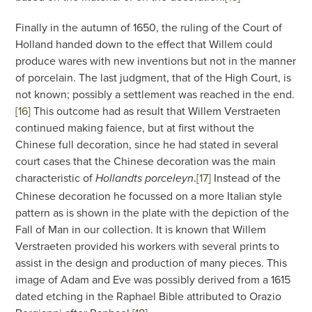
Finally in the autumn of 1650, the ruling of the Court of
Holland handed down to the effect that Willem could
produce wares with new inventions but not in the manner
of porcelain. The last judgment, that of the High Court, is
not known; possibly a settlement was reached in the end.
[16]
This outcome had as result that Willem Verstraeten
continued making faience, but at first without the
Chinese full decoration, since he had stated in several
court cases that the Chinese decoration was the main
characteristic of
.
[17]
Instead of the
Hollandts porceleyn
Chinese decoration he focussed on a more Italian style
pattern as is shown in the plate with the depiction of the
Fall of Man in our collection. It is known that Willem
Verstraeten provided his workers with several prints to
assist in the design and production of many pieces. This
image of Adam and Eve was possibly derived from a 1615
dated etching in the Raphael Bible attributed to Orazio