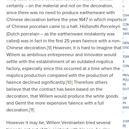
|
certainly – on the material and not on the decoration,
π
|
since there was no need to produce earthenware with
CHA
Chinese decoration before the year 1647 in which imports
OF
COM
of Chinese porcelain came to a halt.
Hollandts Porceleyn
NO.
(Dutch porcelain – as the earthenware mistakenly was
341
|
called) was in fact in the first 25 years faience with a non-
GEN
Chinese decoration.
[9]
However, it is hard to imagine that
DIS
|
Willem as ambitious entrepreneur and innovator would
TER
settle with the establishment of an outdated majolica
&
CON
factory, especially since this occurred at a time when the
|
majolica production compared with the production of
PRI
POL
faience declined significantly.
[10]
Therefore others
IN
believe that the contract has been based on the
DUT
-
decoration, that Willem would produce the white goods
OR
and Gerrit the more expensive faience with a full
IN
ENG
decoration.
[11]
|
CHI
However it may be, Willem Verstraeten tried several
阿