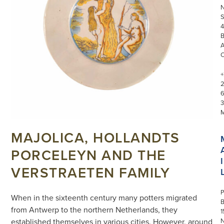
S
4
+
3
MAJOLICA, HOLLANDTS
PORCELEYN AND THE
I
VERSTRAETEN FAMILY
P
When in the sixteenth century many potters migrated
from Antwerp to the northern Netherlands, they
1
N
established themselves in various cities. However, around