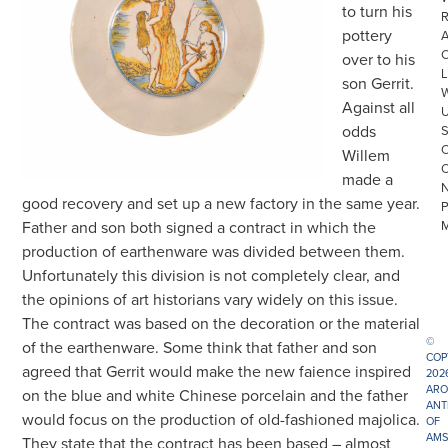
to turn his
R
pottery
over to his
L
son Gerrit.
Against all
odds
Willem
made a
good recovery and set up a new factory in the same year.
Father and son both signed a contract in which the
production of earthenware was divided between them.
Unfortunately this division is not completely clear, and
the opinions of art historians vary widely on this issue.
The contract was based on the decoration or the material
©
of the earthenware. Some think that father and son
COP
agreed that Gerrit would make the new faience inspired
202
ARO
on the blue and white Chinese porcelain and the father
ANT
would focus on the production of old-fashioned majolica.
OF
AMS
They state that the contract has been based – almost