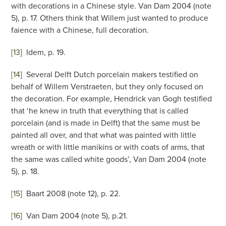
with decorations in a Chinese style. Van Dam 2004 (note
5), p. 17. Others think that Willem just wanted to produce
faience with a Chinese, full decoration.
[13
]
Idem, p. 19.
[14
]
Several Delft Dutch porcelain makers testified on
behalf of Willem Verstraeten, but they only focused on
the decoration. For example, Hendrick van Gogh testified
that ‘he knew in truth that everything that is called
porcelain (and is made in Delft) that the same must be
painted all over, and that what was painted with little
wreath or with little manikins or with coats of arms, that
the same was called white goods’, Van Dam 2004 (note
5), p. 18.
[15
]
Baart 2008 (note 12), p. 22.
[16
]
Van Dam 2004 (note 5), p.21.