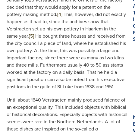
decided that they would apply for a patent on the
pottery-making method.
[4]
This, however, did not exactly
I
happen as it had to, since the archives show that
Verstraeten set up his own pottery in Haarlem in the
same year.
[5]
He bought three houses and received from
the city council a piece of land, where he established his
own pottery. At the time, this was possibly a large and
important factory, since there were as many as two kilns
and three mills. Furthermore usually 40 to 50 assistants
worked at the factory on a daily basis. That he held a
significant position can also be noted from his executive
positions in the guild of St Luke from 1638 and 1651.
Until about 1640 Verstraeten mainly produced faience of
an exceptional quality. This included objects with biblical
or historical decorations. Especially objects with historical
scenes were rare in the Northern Netherlands. A lot of
these dishes are inspired on the so-called
a