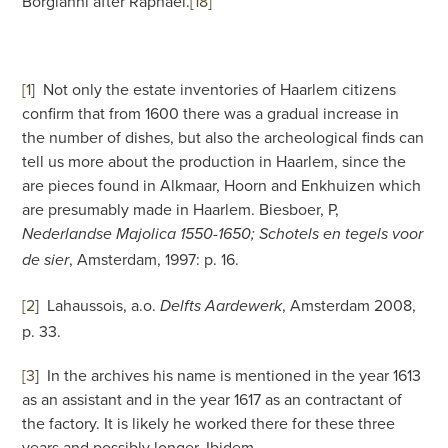
Borgianni after Raphael.
[18]
[1
]
Not only the estate inventories of Haarlem citizens
confirm that from 1600 there was a gradual increase in
the number of dishes, but also the archeological finds can
tell us more about the production in Haarlem, since the
are pieces found in Alkmaar, Hoorn and Enkhuizen which
are presumably made in Haarlem. Biesboer, P,
Nederlandse Majolica 1550-1650; Schotels en tegels voor
, Amsterdam, 1997: p. 16.
de sier
[2
]
Lahaussois, a.o.
, Amsterdam 2008,
Delfts Aardewerk
p. 33.
[3
]
In the archives his name is mentioned in the year 1613
as an assistant and in the year 1617 as an contractant of
the factory. It is likely he worked there for these three
years and possibly longer. Ibidem.