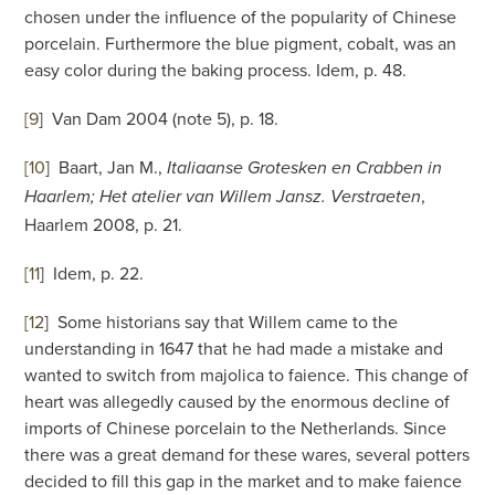
chosen under the influence of the popularity of Chinese
porcelain. Furthermore the blue pigment, cobalt, was an
easy color during the baking process. Idem, p. 48.
[9
]
Van Dam 2004 (note 5), p. 18.
[10
]
Baart, Jan M.,
Italiaanse Grotesken en Crabben in
,
Haarlem; Het atelier van Willem Jansz. Verstraeten
Haarlem 2008, p. 21.
[11
]
Idem, p. 22.
[12
]
Some historians say that Willem came to the
understanding in 1647 that he had made a mistake and
wanted to switch from majolica to faience. This change of
heart was allegedly caused by the enormous decline of
imports of Chinese porcelain to the Netherlands. Since
there was a great demand for these wares, several potters
decided to fill this gap in the market and to make faience