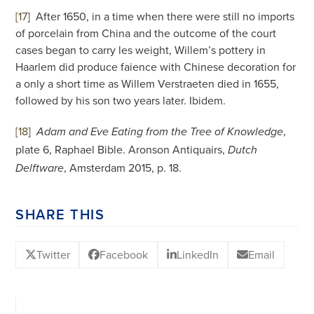
[17
]
After 1650, in a time when there were still no imports
of porcelain from China and the outcome of the court
cases began to carry les weight, Willem’s pottery in
Haarlem did produce faience with Chinese decoration for
a only a short time as Willem Verstraeten died in 1655,
followed by his son two years later. Ibidem.
[18
]
,
Adam and Eve Eating from the Tree of Knowledge
plate 6, Raphael Bible. Aronson Antiquairs,
Dutch
, Amsterdam 2015, p. 18.
Delftware
SHARE THIS
Twitter
Facebook
LinkedIn
Email