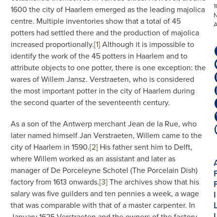
1
1600 the city of Haarlem emerged as the leading majolica
centre. Multiple inventories show that a total of 45
potters had settled there and the production of majolica
increased proportionally.
[1]
Although it is impossible to
identify the work of the 45 potters in Haarlem and to
attribute objects to one potter, there is one exception: the
wares of Willem Jansz. Verstraeten, who is considered
the most important potter in the city of Haarlem during
the second quarter of the seventeenth century.
As a son of the Antwerp merchant Jean de la Rue, who
later named himself Jan Verstraeten, Willem came to the
city of Haarlem in 1590.
[2]
His father sent him to Delft,
where Willem worked as an assistant and later as
manager of De Porceleyne Schotel (The Porcelain Dish)
factory from 1613 onwards.
[3]
The archives show that his
salary was five guilders and ten pennies a week, a wage
I
that was comparable with that of a master carpenter. In
I
January 1625 Verstraeten and the owners of the factory