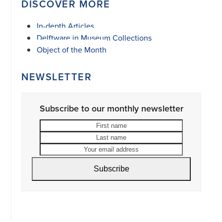
DISCOVER MORE
In-depth Articles
Delftware in Museum Collections
Object of the Month
NEWSLETTER
Subscribe to our monthly newsletter
First
Last
name
name
Your
email
address
Subscribe