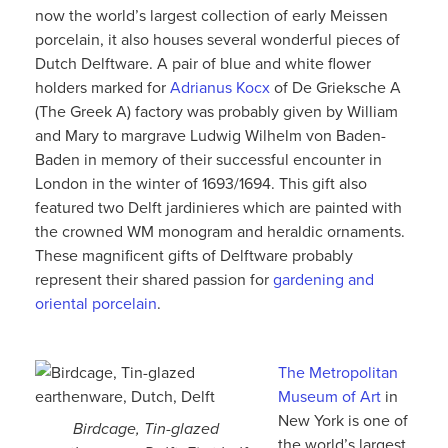
now the world’s largest collection of early Meissen
porcelain, it also houses several wonderful pieces of
Dutch Delftware. A pair of blue and white flower
holders marked for
Adrianus Kocx
of De Grieksche A
(The Greek A) factory was probably given by William
and Mary to margrave Ludwig Wilhelm von Baden-
Baden in memory of their successful encounter in
London in the winter of 1693/1694. This gift also
featured two Delft jardinieres which are painted with
the crowned WM monogram and heraldic ornaments.
These magnificent gifts of Delftware probably
represent their shared passion for
gardening and
oriental porcelain
.
The Metropolitan
Museum of Art
in
New York is one of
Birdcage, Tin-glazed
the world’s largest