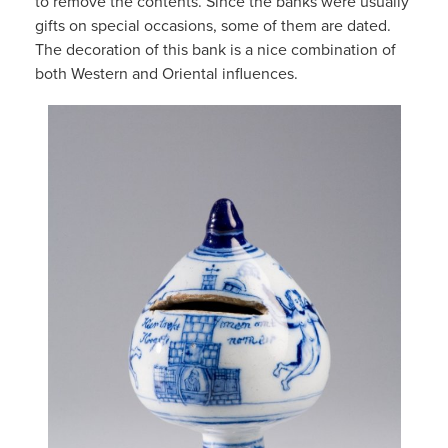
to remove the contents. Since the banks were usually
gifts on special occasions, some of them are dated.
The decoration of this bank is a nice combination of
both Western and Oriental influences.