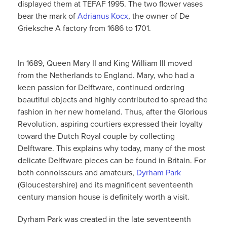
displayed them at TEFAF 1995. The two flower vases
bear the mark of
Adrianus Kocx
, the owner of De
Grieksche A factory from 1686 to 1701.
In 1689, Queen Mary II and King William III moved
from the Netherlands to England. Mary, who had a
keen passion for Delftware, continued ordering
beautiful objects and highly contributed to spread the
fashion in her new homeland. Thus, after the Glorious
Revolution, aspiring courtiers expressed their loyalty
toward the Dutch Royal couple by collecting
Delftware. This explains why today, many of the most
delicate Delftware pieces can be found in Britain. For
both connoisseurs and amateurs,
Dyrham Park
(Gloucestershire) and its magnificent seventeenth
century mansion house is definitely worth a visit.
Dyrham Park was created in the late seventeenth