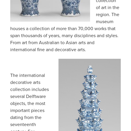
collection
of art in the
region. The
museum
houses a collection of more than 70,000 works that
span thousands of years, many disciplines and styles.
From art from Australian to Asian arts and
international fine and decorative arts.
The international
decorative arts
collection includes
several Delftware
objects, the most
important pieces
dating from the
seventeenth