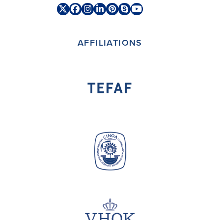
Twitter
Facebook
Instagram
LinkedIn
Pinterest
Skype
YouTube
(deprecated)
AFFILIATIONS