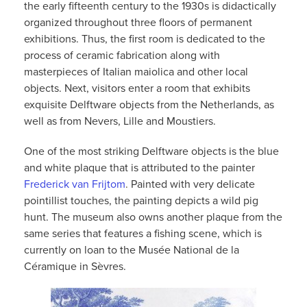
the early fifteenth century to the 1930s is didactically
organized throughout three floors of permanent
exhibitions. Thus, the first room is dedicated to the
process of ceramic fabrication along with
masterpieces of Italian maiolica and other local
objects. Next, visitors enter a room that exhibits
exquisite Delftware objects from the Netherlands, as
well as from Nevers, Lille and Moustiers.
One of the most striking Delftware objects is the blue
and white plaque that is attributed to the painter
Frederick van Frijtom
.
Painted with very delicate
pointillist touches, the painting depicts a wild pig
hunt. The museum also owns another plaque from the
same series that features a fishing scene, which is
currently on loan to the Musée National de la
Céramique in Sèvres.