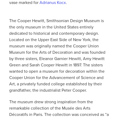
vase marked for
Adrianus Kocx
.
The Cooper Hewitt, Smithsonian Design Museum is
the only museum in the United States entirely
dedicated to historical and contemporary design.
Located on the Upper East Side of New York, the
museum was originally named the Cooper Union
Museum for the Arts of Decoration and was founded
by three sisters, Eleanor Garnier Hewitt, Amy Hewitt
Green and Sarah Cooper Hewitt in 1897. The sisters
wanted to open a museum for decoration within the
Cooper Union for the Advancement of Science and
Art, a privately funded college established by their
grandfather, the industrialist Peter Cooper.
The museum drew strong inspiration from the
remarkable collection of the Musée des Arts
Décoratifs in Paris. The collection was conceived as “a