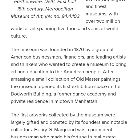
earthenware, Delft, First half
and finest
18th century, Metropolitan
museums, with
Museum of Art, inv. no. 94.4.103
over two million
works of art spanning five thousand years of world
culture.
The museum was founded in 1870 by a group of
American businessmen, financiers, and leading artists
and thinkers who wanted to create a museum to bring
art and education to the American people. After
amassing a small collection of Old Master paintings,
the museum opened its first exhibition space in the
Dodworth Building, a former dance academy and
private residence in midtown Manhattan.
The first artworks collected by the museum were
largely gifted and donated by its founders and notable
collectors. Henry G. Marquand was a prominent
businessman who made his fortune in real estate,