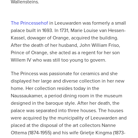
Wallensteins.
The Princessehof
in Leeuwarden was formerly a small
palace built in 1693. In 1731, Marie Louise van Hessen-
Kassel, dowager of Orange, acquired the building.
After the death of her husband, John William Friso,
Prince of Orange, she acted as a regent for her son
Willem IV who was still too young to govern.
The Princess was passionate for ceramics and she
displayed her large and diverse collection in her new
home. Her collection resides today in the
Naussaukamer, a period dining room in the museum
designed in the baroque style. After her death, the
palace was separated into three houses. The houses
were acquired by the municipality of Leeuwarden and
placed at the disposal of the art collectors Nanne
Ottema (1874-1955) and his wife Grietje Kingma (1873-