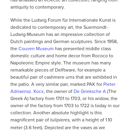
antiquity to contemporary.
While the Ludwig Forum für Internationale Kunst is
dedicated to contemporary art, the Suermondt-
Ludwig-Museum has an impressive collection of
Dutch paintings and German sculptures. Since 1958,
the
Couven Museum
has presented middle class
domestic culture and home decor from Rococo to
Napoleonic Empire style. The museum has many
remarkable pieces of Delftware, for example a
beautiful pair of cashmere urns that are exhibited in
the patio. A very similar pair, marked PAK for
Pieter
Adriaensz. Kocx
, the owner of
De Grieksche A
(The
Greek A) factory from 1701 to 1703, or his widow, the
owner of the factory from 1703 to 1722 is today in our
collection. Another absolute highlight is this
magnificent pair of
with a height of 1.10
tulipieres,
meter (3.6 feet)
Depicted are the vases as we
.