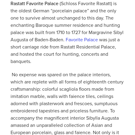
R
astatt Favorite Palace
(Schloss Favorite Rastatt) is
the oldest German “porcelain palace” and the only
one to survive almost unchanged to this day. The
enchanting Baroque summer residence and hunting
palace was built from 1710 to 1727 for Margravine Sibyl
Augusta of Baden-Baden.
Favorite Palace
was just a
short carriage ride from Rastatt Residential Palace,
and hosted the court for hunting, concerts and
banquets.
No expense was spared on the palace interiors,
which are replete with all forms of eighteenth century
craftsmanship: colorful scagliola floors made from
imitation marble, walls with faience tiles, ceilings
adorned with plasterwork and frescoes, sumptuous
embroidered tapestries and priceless furniture. To
accompany the magnificent interior Sibylla Augusta
amassed an unparalleled collection of Asian and
European porcelain, glass and faience. Not only is it