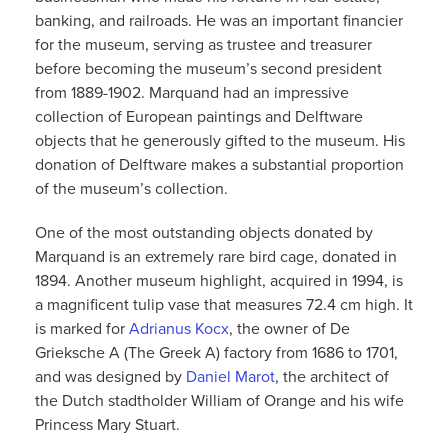
banking, and railroads. He was an important financier
for the museum, serving as trustee and treasurer
before becoming the museum’s second president
from 1889-1902. Marquand had an impressive
collection of European paintings and Delftware
objects that he generously gifted to the museum. His
donation of Delftware makes a substantial proportion
of the museum’s collection.
One of the most outstanding objects donated by
Marquand is an extremely rare bird cage, donated in
1894. Another museum highlight, acquired in 1994, is
a magnificent tulip vase that measures 72.4 cm high. It
is marked for
Adrianus Kocx
, the owner of De
Grieksche A (The Greek A) factory from 1686 to 1701,
and was designed by
Daniel Marot
, the architect of
the Dutch stadtholder William of Orange and his wife
Princess Mary Stuart.