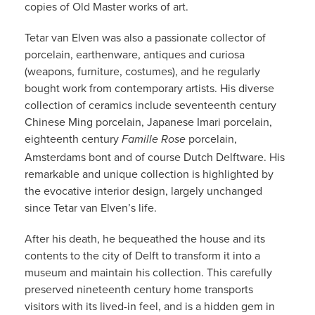
copies of Old Master works of art.
Tetar van Elven was also a passionate collector of
porcelain, earthenware, antiques and curiosa
(weapons, furniture, costumes), and he regularly
bought work from contemporary artists. His diverse
collection of ceramics include seventeenth century
Chinese Ming porcelain, Japanese Imari porcelain,
eighteenth century
porcelain,
Famille Rose
Amsterdams bont and of course Dutch Delftware. His
remarkable and unique collection is highlighted by
the evocative interior design, largely unchanged
since Tetar van Elven’s life.
After his death, he bequeathed the house and its
contents to the city of Delft to transform it into a
museum and maintain his collection. This carefully
preserved nineteenth century home transports
visitors with its lived-in feel, and is a hidden gem in