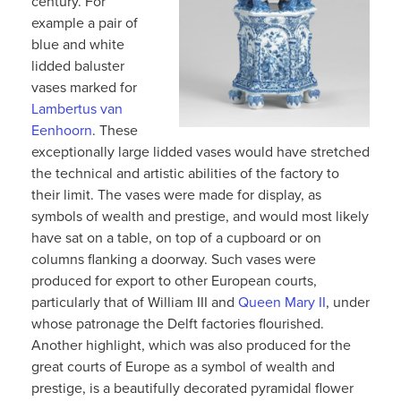
century. For
example a pair of
blue and white
lidded baluster
vases marked for
Lambertus van
Eenhoorn
. These
exceptionally large lidded vases would have stretched
the technical and artistic abilities of the factory to
their limit. The vases were made for display, as
symbols of wealth and prestige, and would most likely
have sat on a table, on top of a cupboard or on
columns flanking a doorway. Such vases were
produced for export to other European courts,
particularly that of William III and
Queen Mary II
, under
whose patronage the Delft factories flourished.
Another highlight, which was also produced for the
great courts of Europe as a symbol of wealth and
prestige, is a beautifully decorated pyramidal flower