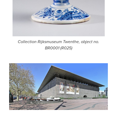
Collection Rijksmuseum Twenthe, object no.
BR0001 (R025)