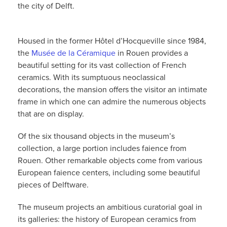
the city of Delft.
Housed in the former Hôtel d’Hocqueville since 1984,
the
Musée de la Céramique
in Rouen provides a
beautiful setting for its vast collection of French
ceramics. With its sumptuous neoclassical
decorations, the mansion offers the visitor an intimate
frame in which one can admire the numerous objects
that are on display.
Of the six thousand objects in the museum’s
collection, a large portion includes faience from
Rouen. Other remarkable objects come from various
European faience centers, including some beautiful
pieces of Delftware.
The museum projects an ambitious curatorial goal in
its galleries: the history of European ceramics from