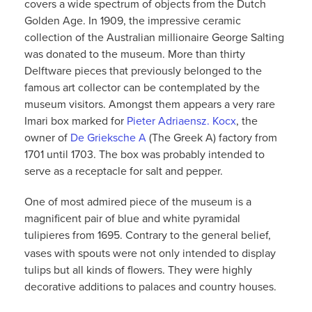
covers a wide spectrum of objects from the Dutch
Golden Age. In 1909, the impressive ceramic
collection of the Australian millionaire George Salting
was donated to the museum. More than thirty
Delftware pieces that previously belonged to the
famous art collector can be contemplated by the
museum visitors. Amongst them appears a very rare
Imari box marked for
Pieter Adriaensz. Kocx
, the
owner of
De Grieksche A
(The Greek A) factory from
1701 until 1703. The box was probably intended to
serve as a receptacle for salt and pepper.
One of most admired piece of the museum is a
magnificent pair of blue and white pyramidal
tulipieres
from 1695. Contrary to the general belief,
vases with spouts were not only intended to display
tulips but all kinds of flowers. They were highly
decorative additions to palaces and country houses.