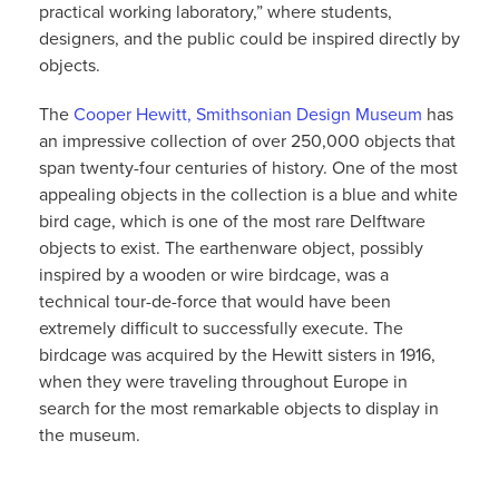
practical working laboratory,” where students,
designers, and the public could be inspired directly by
objects.
The
Cooper Hewitt, Smithsonian Design Museum
has
an impressive collection of over 250,000 objects that
span twenty-four centuries of history. One of the most
appealing objects in the collection is a blue and white
bird cage, which is one of the most rare Delftware
objects to exist. The earthenware object, possibly
inspired by a wooden or wire birdcage, was a
technical tour-de-force that would have been
extremely difficult to successfully execute. The
birdcage was acquired by the Hewitt sisters in 1916,
when they were traveling throughout Europe in
search for the most remarkable objects to display in
the museum.