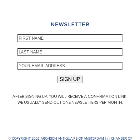
NEWSLETTER
AFTER SIGNING UP, YOU WILL RECEIVE A CONFIRMATION LINK.
WE USUALLY SEND OUT ONE NEWSLETTERS PER MONTH.
© COPYRIGHT 2026 ARONSON ANTIQUAIRS OF AMSTERDAM |
π
| CHAMBER OF