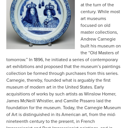
at the turn of the
century. While most
art museums
focused on old
master collections,
Andrew Carnegie
built his museum on
the “Old Masters of
tomorrow.” In 1896, he initiated a series of contemporary
art exhibitions and proposed that the museum’s paintings
collection be formed through purchases from this series.
Carnegie, thereby, founded what is arguably the first
museum of modern art in the United States. Early
acquisitions of works by such artists as Winslow Homer,
James McNeill Whistler, and Camille Pissarro laid the
foundation for the museum. Today, the Carnegie Museum
of Art is distinguished in its American art, from the mid-
nineteenth century to the present, in French
Impressionist and Post-Impressionist paintings, and in