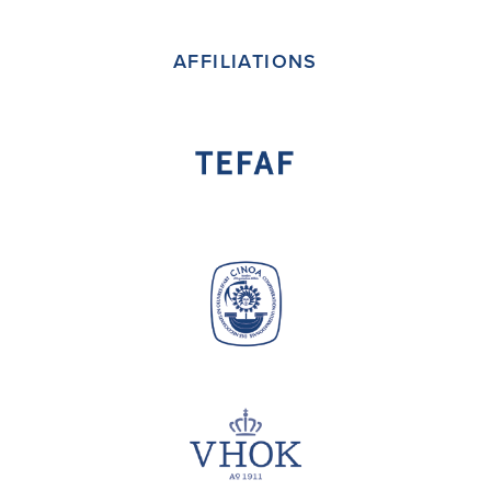
(deprecated)
AFFILIATIONS