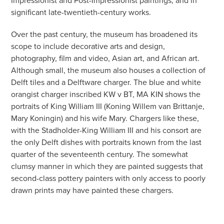
significant late-twentieth-century works.
Over the past century, the museum has broadened its
scope to include decorative arts and design,
photography, film and video, Asian art, and African art.
Although small, the museum also houses a collection of
Delft tiles and a Delftware charger. The blue and white
orangist charger inscribed KW v BT, MA KIN shows the
portraits of King William III (Koning Willem van Brittanje,
Mary Koningin) and his wife Mary. Chargers like these,
with the Stadholder-King William III and his consort are
the only Delft dishes with portraits known from the last
quarter of the seventeenth century. The somewhat
clumsy manner in which they are painted suggests that
second-class pottery painters with only access to poorly
drawn prints may have painted these chargers.