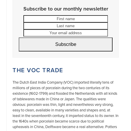
Subscribe to our monthly newsletter
First
Last
name
name
Your
email
address
Subscribe
THE VOC TRADE
The Dutch East India Company (VOC) imported literally tens of
millions of pieces of porcelain during the two centuries of its
existence (1602-1799) and flooded the Netherlands with all kinds
of tablewares made in China or Japan. The qualities were
obvious: porcelain was thin, light and nevertheless very strong,
easy to clean, available in many varieties and shapes and, at
least in the seventeenth century, it imparted status to its owner. In
the 1640s when porcelain became scarce due to political
upheavals in China, Delftware became a real alternative. Potters