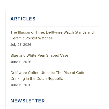
ARTICLES
The Illusion of Time: Delftware Watch Stands and
Ceramic Pocket Watches
July 23, 2026
Blue and White Pear-Shaped Vase
June 11, 2026
Delftware Coffee Utensils: The Rise of Coffee
Drinking in the Dutch Republic
June 11, 2026
NEWSLETTER