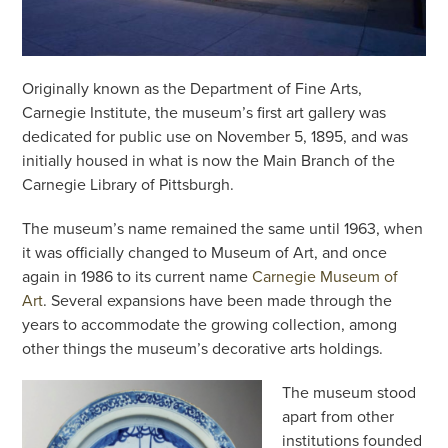
Originally known as the Department of Fine Arts,
Carnegie Institute, the museum’s first art gallery was
dedicated for public use on November 5, 1895, and was
initially housed in what is now the Main Branch of the
Carnegie Library of Pittsburgh.
The museum’s name remained the same until 1963, when
it was officially changed to Museum of Art, and once
again in 1986 to its current name
Carnegie Museum of
Art
. Several expansions have been made through the
years to accommodate the growing collection, among
other things the museum’s decorative arts holdings.
The museum stood
apart from other
institutions founded