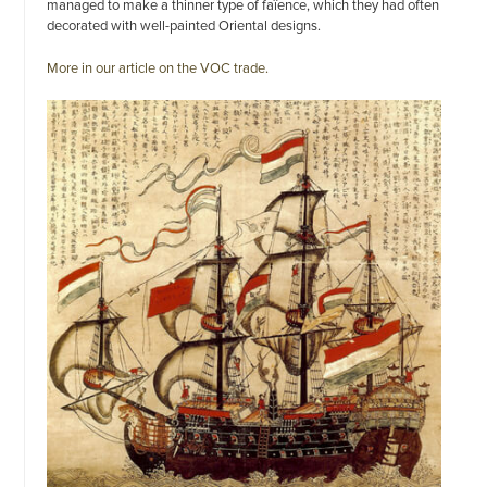
managed to make a thinner type of faïence, which they had often
decorated with well-painted Oriental designs.
More in our article on the VOC trade.