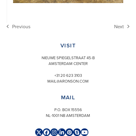
Previous
Next
previous
next
post:
post:
VISIT
NIEUWE SPIEGELSTRAAT 45-B
AMSTERDAM CENTER
+31 20 623 3103
MAIL@ARONSON.COM
MAIL
P.O. BOX 15556
NL-1001 NB AMSTERDAM
Twitter
Facebook
Instagram
LinkedIn
Pinterest
Skype
YouTube