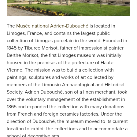
The
Musée national Adrien-Dubouché
is located in
Limoges, France, and contains the largest public
collection of Limoges porcelain in the world. Founded in
1845 by Tiburce Morisot, father of Impressionist painter
Berthe Morisot, the first Limoges museum was initially
housed in the premises of the prefecture of Haute-
Vienne. The mission was to build a collection with
paintings, sculptures and works of art collected by
members of the Limousin Archaeological and Historical
Society. Adrien Dubouché, son of a linen merchant, took
over the voluntary management of the establishment in
1865 and expanded the collection with many donations
from French and foreign ceramics factories. Under the
direction of Dubouché, the museum moved to its current
location to exhibit the collections and to accommodate a
school of decorative arts.