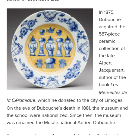
In 1875,
Dubouché
acquired the
587-piece
ceramic
collection of
the late
Albert
Jacquemart,
author of the
book
Les
Merveilles de
, which he donated to the city of Limoges.
la Céramique
On the eve of Dubouché’s death in 1881, the museum and
the school were nationalized. Since then, the museum
was renamed the Musée national Adrien-Dubouché.