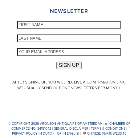
NEWSLETTER
AFTER SIGNING UP, YOU WILL RECEIVE A CONFIRMATION LINK.
WE USUALLY SEND OUT ONE NEWSLETTERS PER MONTH.
© COPYRIGHT 2026 ARONSON ANTIQUAIRS OF AMSTERDAM |
π
| CHAMBER OF
COMMERCE NO. 34151042 |
GENERAL DISCLAIMER
|
TERMS & CONDITIONS
|
PRIVACY POLICY IN DUTCH -
OR IN ENGLISH
|
CHINESE 阿伦森 WEBSITE