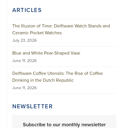
ARTICLES
The Illusion of Time: Delftware Watch Stands and
Ceramic Pocket Watches
July 23, 2026
Blue and White Pear-Shaped Vase
June 11, 2026
Delftware Coffee Utensils: The Rise of Coffee
Drinking in the Dutch Republic
June 11, 2026
NEWSLETTER
Subscribe to our monthly newsletter