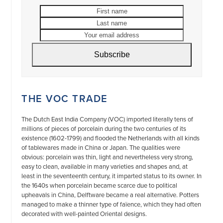
First
Last
name
name
Your
email
address
Subscribe
THE VOC TRADE
The Dutch East India Company (VOC) imported literally tens of
millions of pieces of porcelain during the two centuries of its
existence (1602-1799) and flooded the Netherlands with all kinds
of tablewares made in China or Japan. The qualities were
obvious: porcelain was thin, light and nevertheless very strong,
easy to clean, available in many varieties and shapes and, at
least in the seventeenth century, it imparted status to its owner. In
the 1640s when porcelain became scarce due to political
upheavals in China, Delftware became a real alternative. Potters
managed to make a thinner type of faïence, which they had often
decorated with well-painted Oriental designs.