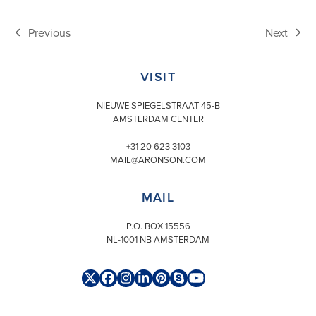
Previous
Next
previous
next
post:
post:
VISIT
NIEUWE SPIEGELSTRAAT 45-B
AMSTERDAM CENTER
+31 20 623 3103
MAIL@ARONSON.COM
MAIL
P.O. BOX 15556
NL-1001 NB AMSTERDAM
Twitter
Facebook
Instagram
LinkedIn
Pinterest
Skype
YouTube
(deprecated)