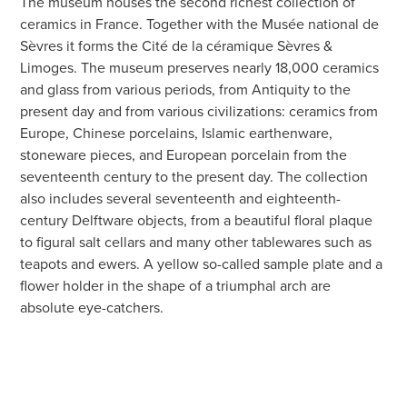
The museum houses the second richest collection of
ceramics in France. Together with the Musée national de
Sèvres it forms the Cité de la céramique Sèvres &
Limoges. The museum preserves nearly 18,000 ceramics
and glass from various periods, from Antiquity to the
present day and from various civilizations: ceramics from
Europe, Chinese porcelains, Islamic earthenware,
stoneware pieces, and European porcelain from the
seventeenth century to the present day. The collection
also includes several seventeenth and eighteenth-
century Delftware objects, from a beautiful floral plaque
to figural salt cellars and many other tablewares such as
teapots and ewers. A yellow so-called sample plate and a
flower holder in the shape of a triumphal arch are
absolute eye-catchers.