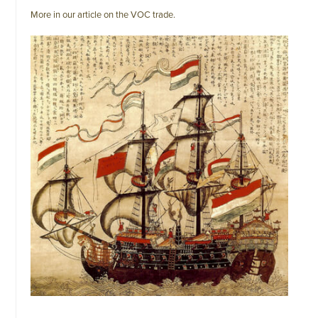
More in our article on the VOC trade.