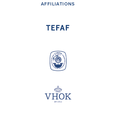
AFFILIATIONS