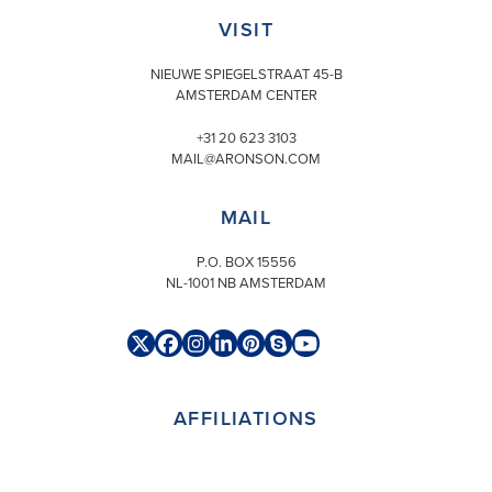
VISIT
NIEUWE SPIEGELSTRAAT 45-B
AMSTERDAM CENTER
+31 20 623 3103
MAIL@ARONSON.COM
MAIL
P.O. BOX 15556
NL-1001 NB AMSTERDAM
Twitter
Facebook
Instagram
LinkedIn
Pinterest
Skype
YouTube
(deprecated)
AFFILIATIONS