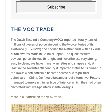
address
Subscribe
THE VOC TRADE
The Dutch East India Company (VOC) imported literally tens of
millions of pieces of porcelain during the two centuries of its
existence (1602-1799) and flooded the Netherlands with all kinds
of tablewares made in China or Japan. The qualities were
obvious: porcelain was thin, light and nevertheless very strong,
easy to clean, available in many varieties and shapes and, at
least in the seventeenth century, it imparted status to its owner. In
the 1640s when porcelain became scarce due to political
upheavals in China, Delftware became a real alternative. Potters
managed to make a thinner type of faïence, which they had often
decorated with well-painted Oriental designs.
More in our article on the VOC trade.