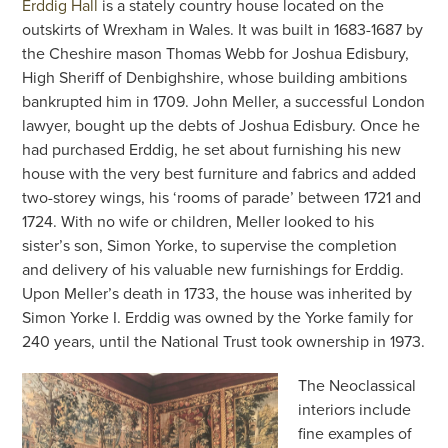
Erddig Hall
is a stately country house located on the
outskirts of Wrexham in Wales. It was built in 1683-1687 by
the Cheshire mason Thomas Webb for Joshua Edisbury,
High Sheriff of Denbighshire, whose building ambitions
bankrupted him in 1709. John Meller, a successful London
lawyer, bought up the debts of Joshua Edisbury. Once he
had purchased Erddig, he set about furnishing his new
house with the very best furniture and fabrics and added
two-storey wings, his ‘rooms of parade’ between 1721 and
1724. With no wife or children, Meller looked to his
sister’s son, Simon Yorke, to supervise the completion
and delivery of his valuable new furnishings for Erddig.
Upon Meller’s death in 1733, the house was inherited by
Simon Yorke I. Erddig was owned by the Yorke family for
240 years, until the National Trust took ownership in 1973.
The Neoclassical
interiors include
fine examples of