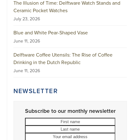
The Illusion of Time: Delftware Watch Stands and
Ceramic Pocket Watches
July 23, 2026
Blue and White Pear-Shaped Vase
June 11, 2026
Delftware Coffee Utensils: The Rise of Coffee
Drinking in the Dutch Republic
June 11, 2026
NEWSLETTER
Subscribe to our monthly newsletter
First
Last
name
name
Your
email