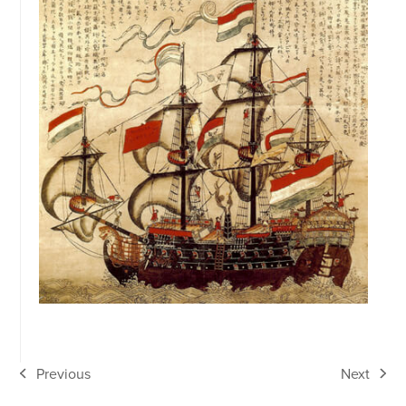
Previous
Next
previous
next
post:
post: