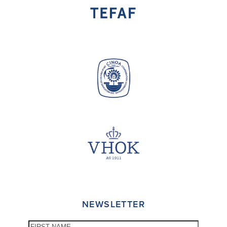
NEWSLETTER