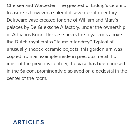
Chelsea and Worcester. The greatest of Erddig’s ceramic
treasure is however a splendid seventeenth-century
Delftware vase created for one of William and Mary’s
palaces by De Grieksche A factory, under the ownership
of Adrianus Kocx. The vase bears the royal arms above
the Dutch royal motto “Je maintiendray.” Typical of
unusually shaped ceramic objects, this garden urn was
copied from an example made in precious metal. For
most of the previous century, the vase has been housed
in the Saloon, prominently displayed on a pedestal in the
center of the room.
ARTICLES