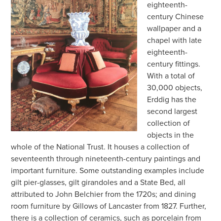
eighteenth-
century Chinese
wallpaper and a
chapel with late
eighteenth-
century fittings.
With a total of
30,000 objects,
Erddig has the
second largest
collection of
objects in the
whole of the National Trust. It houses a collection of
seventeenth through nineteenth-century paintings and
important furniture. Some outstanding examples include
gilt pier-glasses, gilt girandoles and a State Bed, all
attributed to John Belchier from the 1720s; and dining
room furniture by Gillows of Lancaster from 1827. Further,
there is a collection of ceramics, such as porcelain from