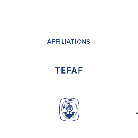
AFFILIATIONS
A