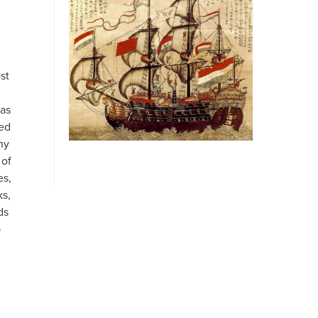
st
 as
led
ny
 of
es,
ks,
ds
p