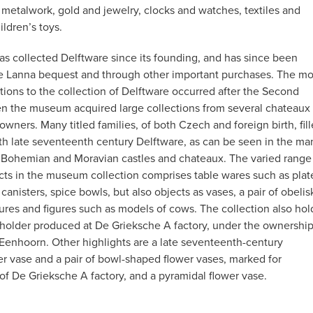
etalwork, gold and jewelry, clocks and watches, textiles and
ildren’s toys.
 collected Delftware since its founding, and has since been
e Lanna bequest and through other important purchases. The mo
itions to the collection of Delftware occurred after the Second
n the museum acquired large collections from several chateaux
 owners. Many titled families, of both Czech and foreign birth, fil
th late seventeenth century Delftware, as can be seen in the ma
ill Bohemian and Moravian castles and chateaux. The varied range
cts in the museum collection comprises table wares such as plat
a canisters, spice bowls, but also objects as vases, a pair of obelis
ures and figures such as models of cows. The collection also hol
 holder produced at De Grieksche A factory, under the ownershi
Eenhoorn. Other highlights are a late seventeenth-century
er vase and a pair of bowl-shaped flower vases, marked for
of De Grieksche A factory, and a pyramidal flower vase.