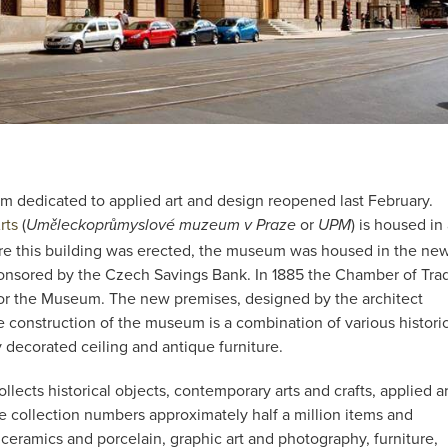
m dedicated to applied art and design reopened last February.
rts
(
or
) is housed in
Uměleckoprůmyslové muzeum v Praze
UPM
ore this building was erected, the museum was housed in the ne
ponsored by the Czech Savings Bank. In 1885 the Chamber of Tra
or the Museum. The new premises, designed by the architect
e construction of the museum is a combination of various histori
y decorated ceiling and antique furniture.
ects historical objects, contemporary arts and crafts, applied ar
e collection numbers approximately half a million items and
 ceramics and porcelain, graphic art and photography, furniture,