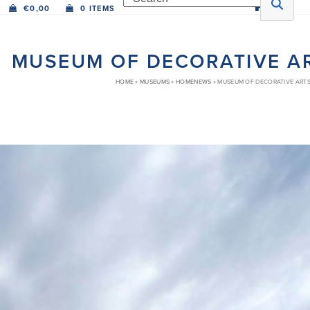
€
0,00
0 ITEMS
MUSEUM OF DECORATIVE A
HOME
»
MUSEUMS
»
HOMENEWS
»
MUSEUM OF DECORATIVE ARTS