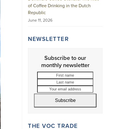
of Coffee Drinking in the Dutch
Republic
June 11, 2026
NEWSLETTER
Subscribe to our
monthly newsletter
First
Last
name
name
Your
email
address
Subscribe
THE VOC TRADE