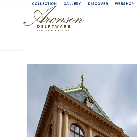
Skip
COLLECTION
GALLERY
DISCOVER
WEBSHOP
to
content