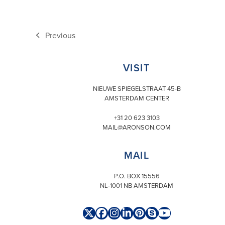
Previous
previous
post:
VISIT
NIEUWE SPIEGELSTRAAT 45-B
AMSTERDAM CENTER
+31 20 623 3103
MAIL@ARONSON.COM
MAIL
P.O. BOX 15556
NL-1001 NB AMSTERDAM
Twitter
Facebook
Instagram
LinkedIn
Pinterest
Skype
YouTube