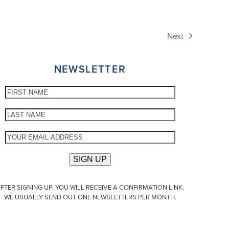
Next
next
post:
NEWSLETTER
FTER SIGNING UP, YOU WILL RECEIVE A CONFIRMATION LINK.
WE USUALLY SEND OUT ONE NEWSLETTERS PER MONTH.