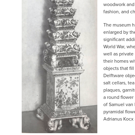
woodwork and m
fashion, and ch
The museum has
enlarged by th
significant add
World War, whe
well as private
their homes wi
objects that f
Delftware obje
salt cellars, te
plaques, garnit
a round flower
of Samuel van 
pyramidal flow
Adrianus Kocx 