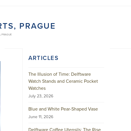
RTS, PRAGUE
, PRAGUE
ARTICLES
The Illusion of Time: Delftware
Watch Stands and Ceramic Pocket
Watches
July 23, 2026
Blue and White Pear-Shaped Vase
June 11, 2026
Delftware Coffee Utensils: The Rise