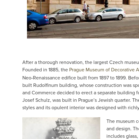
After a thorough renovation, the largest Czech museu
Founded in 1885, the
Prague Museum of Decorative A
Neo-Renaissance edifice built from 1897 to 1899. Bef
built Rudolfinum building, whose construction was s
and Commerce decided to erect a separate building f
Josef Schulz, was built in Prague’s Jewish quarter. Th
styles and its opulent interior was designed with richl
The museum coll
and design. Th
includes glass,