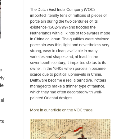
The Dutch East India Company (VOC)
imported literally tens of millions of pieces of
porcelain during the two centuries of its
existence (1602-1799) and flooded the
Netherlands with all kinds of tablewares made
in China or Japan. The qualities were obvious:
porcelain was thin, light and nevertheless very
strong, easy to clean, available in many
varieties and shapes and, at least in the
seventeenth century, it imparted status to its
owner. In the 1640s when porcelain became
 a
scarce due to political upheavals in China,
wly
Delftware became a real alternative. Potters
de
managed to make a thinner type of faïence,
which they had often decorated with well-
painted Oriental designs.
cal
More in our article on the VOC trade.
ts