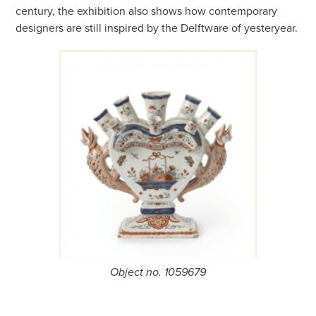
century, the exhibition also shows how contemporary
designers are still inspired by the Delftware of yesteryear.
Object no. 1059679