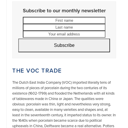
Subscribe to our monthly newsletter
First
Last
name
name
Your
email
address
Subscribe
THE VOC TRADE
The Dutch East India Company (VOC) imported literally tens of
millions of pieces of porcelain during the two centuries of its
existence (1602-1799) and flooded the Netherlands with all kinds
of tablewares made in China or Japan. The qualities were
obvious: porcelain was thin, light and nevertheless very strong,
easy to clean, available in many varieties and shapes and, at
least in the seventeenth century, it imparted status to its owner. In
the 1640s when porcelain became scarce due to political
upheavals in China, Delftware became a real alternative. Potters