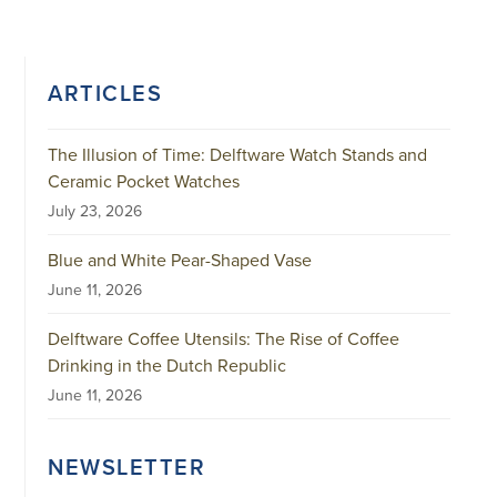
ARTICLES
The Illusion of Time: Delftware Watch Stands and
Ceramic Pocket Watches
July 23, 2026
Blue and White Pear-Shaped Vase
June 11, 2026
Delftware Coffee Utensils: The Rise of Coffee
Drinking in the Dutch Republic
June 11, 2026
NEWSLETTER