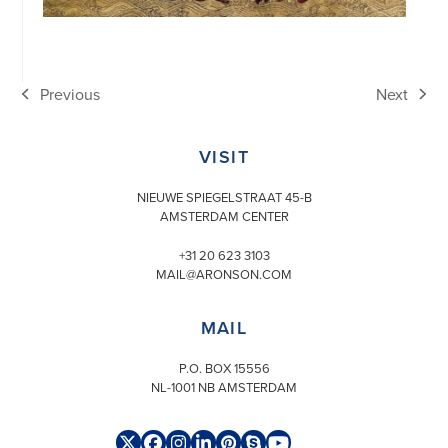
Previous
Next
previous
next
post:
post:
VISIT
NIEUWE SPIEGELSTRAAT 45-B
AMSTERDAM CENTER
+31 20 623 3103
MAIL@ARONSON.COM
MAIL
P.O. BOX 15556
NL-1001 NB AMSTERDAM