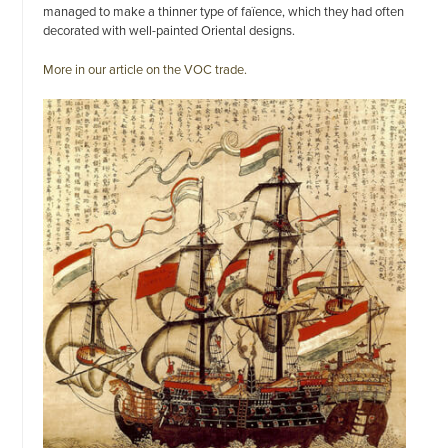
managed to make a thinner type of faïence, which they had often
decorated with well-painted Oriental designs.
More in our article on the VOC trade.