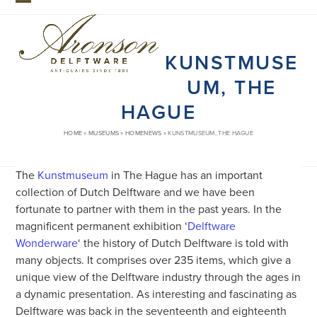
Skip
Open
Close
to
mobile
mobile
content
KUNSTMUSE
menu
menu
UM, THE
HAGUE
HOME
»
MUSEUMS
»
HOMENEWS
»
KUNSTMUSEUM, THE HAGUE
The
Kunstmuseum
in The Hague has an important
collection of Dutch Delftware and we have been
fortunate to partner with them in the past years. In the
magnificent permanent exhibition ‘
Delftware
Wonderware
‘ the history of Dutch Delftware is told with
many objects. It comprises over 235 items, which give a
unique view of the Delftware industry through the ages in
a dynamic presentation. As interesting and fascinating as
Delftware was back in the seventeenth and eighteenth