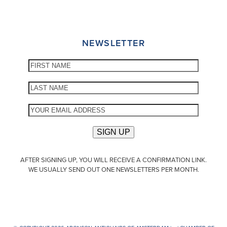
NEWSLETTER
AFTER SIGNING UP, YOU WILL RECEIVE A CONFIRMATION LINK.
WE USUALLY SEND OUT ONE NEWSLETTERS PER MONTH.