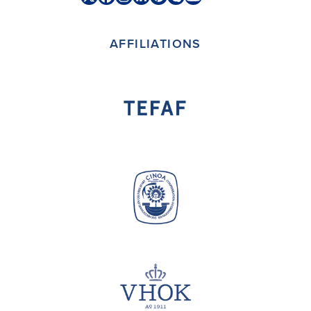
Twitter
Facebook
Instagram
LinkedIn
Pinterest
Skype
YouTube
(deprecated)
AFFILIATIONS