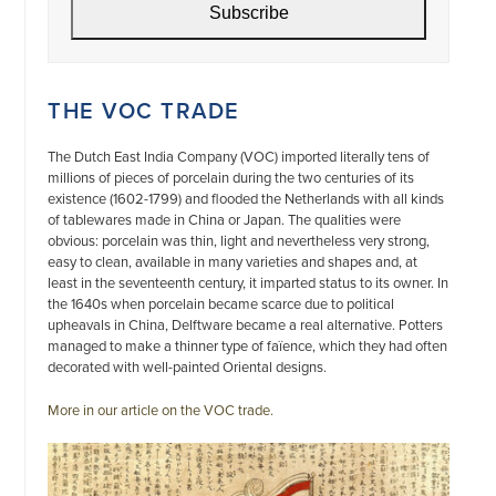
Subscribe
THE VOC TRADE
The Dutch East India Company (VOC) imported literally tens of
millions of pieces of porcelain during the two centuries of its
existence (1602-1799) and flooded the Netherlands with all kinds
of tablewares made in China or Japan. The qualities were
obvious: porcelain was thin, light and nevertheless very strong,
easy to clean, available in many varieties and shapes and, at
least in the seventeenth century, it imparted status to its owner. In
the 1640s when porcelain became scarce due to political
upheavals in China, Delftware became a real alternative. Potters
managed to make a thinner type of faïence, which they had often
decorated with well-painted Oriental designs.
More in our article on the VOC trade.