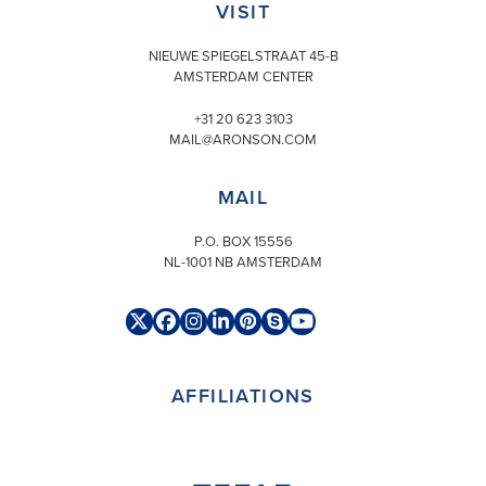
VISIT
NIEUWE SPIEGELSTRAAT 45-B
AMSTERDAM CENTER
+31 20 623 3103
MAIL@ARONSON.COM
MAIL
P.O. BOX 15556
NL-1001 NB AMSTERDAM
Twitter
Facebook
Instagram
LinkedIn
Pinterest
Skype
YouTube
(deprecated)
AFFILIATIONS