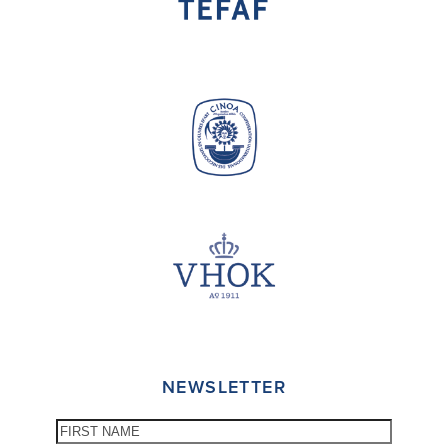
NEWSLETTER