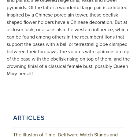
and plants, she ordered large urns, vases and flower
pyramids. Of the latter a wonderful large pair is exhibited.
Inspired by a Chinese porcelain tower, these obelisk
shaped flower holders have a Chinese decoration. But at
a closer look, one sees also the western influence, which
can be found among others in the recumbent lions that
support the bases with a ball or terrestrial globe clamped
between their forepaws, the volutes with sphinxes on top
of the base with the obelisk rising on top of them, and the
crowning finial of a classical female bust, possibly Queen
Mary herself.
ARTICLES
The Illusion of Time: Delftware Watch Stands and