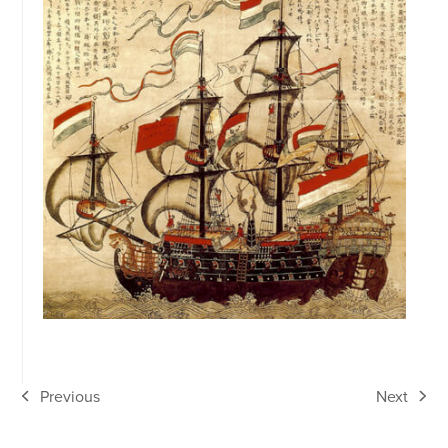
Previous
Next
previous
next
post:
post: