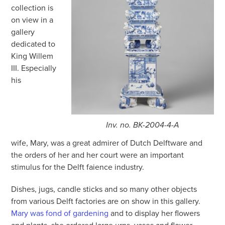
collection is
on view in a
gallery
dedicated to
King Willem
III. Especially
his
Inv. no. BK-2004-4-A
wife, Mary, was a great admirer of Dutch Delftware and
the orders of her and her court were an important
stimulus for the Delft faience industry.
Dishes, jugs, candle sticks and so many other objects
from various Delft factories are on show in this gallery.
Mary was fond of gardening
and to display her flowers