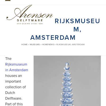
Skip
Open
Close
to
mobile
mobile
content
RIJKSMUSEU
menu
menu
M,
AMSTERDAM
HOME
»
MUSEUMS
»
HOMENEWS
»
RIJKSMUSEUM, AMSTERDAM
The
Rijksmuseum
in Amsterdam
houses an
important
collection of
Dutch
Delftware.
Part of this