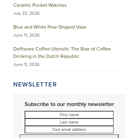
Ceramic Pocket Watches
July 23, 2026
Blue and White Pear-Shaped Vase
June 11, 2026
Delftware Coffee Utensils: The Rise of Coffee
Drinking in the Dutch Republic
June 11, 2026
NEWSLETTER
Subscribe to our monthly newsletter
First
Last
name
name
Your
email
address