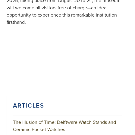
2025, taking place from August 20 to 24, the museum
will welcome all visitors free of charge—an ideal
opportunity to experience this remarkable institution
firsthand.
ARTICLES
The Illusion of Time: Delftware Watch Stands and
Ceramic Pocket Watches