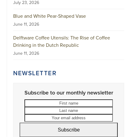
July 23, 2026
Blue and White Pear-Shaped Vase
June 11, 2026
Delftware Coffee Utensils: The Rise of Coffee
Drinking in the Dutch Republic
June 11, 2026
NEWSLETTER
Subscribe to our monthly newsletter
First
Last
name
name
Your
email
address
Subscribe