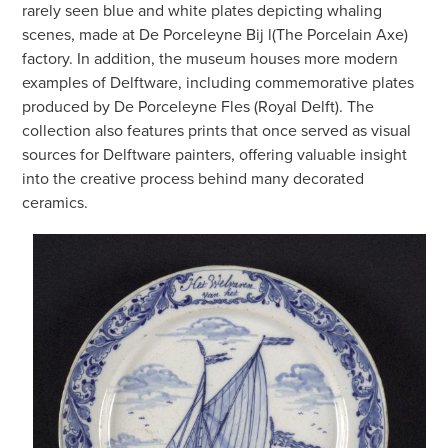
rarely seen blue and white plates depicting whaling
scenes, made at De Porceleyne Bij l(The Porcelain Axe)
factory. In addition, the museum houses more modern
examples of Delftware, including commemorative plates
produced by De Porceleyne Fles (Royal Delft). The
collection also features prints that once served as visual
sources for Delftware painters, offering valuable insight
into the creative process behind many decorated
ceramics.