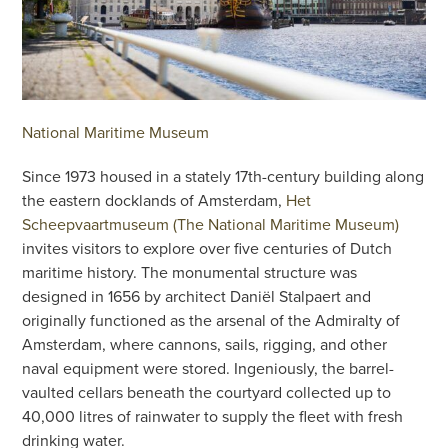
National Maritime Museum
Since 1973 housed in a stately 17th-century building along
the eastern docklands of Amsterdam,
Het
Scheepvaartmuseum (The National Maritime Museum)
invites visitors to explore over five centuries of Dutch
maritime history. The monumental structure was
designed in 1656 by architect Daniël Stalpaert and
originally functioned as the arsenal of the Admiralty of
Amsterdam, where cannons, sails, rigging, and other
naval equipment were stored. Ingeniously, the barrel-
vaulted cellars beneath the courtyard collected up to
40,000 litres of rainwater to supply the fleet with fresh
drinking water.