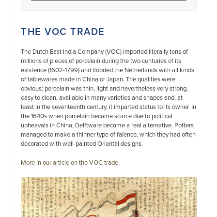
THE VOC TRADE
The Dutch East India Company (VOC) imported literally tens of
millions of pieces of porcelain during the two centuries of its
existence (1602-1799) and flooded the Netherlands with all kinds
of tablewares made in China or Japan. The qualities were
obvious: porcelain was thin, light and nevertheless very strong,
easy to clean, available in many varieties and shapes and, at
least in the seventeenth century, it imparted status to its owner. In
the 1640s when porcelain became scarce due to political
upheavals in China, Delftware became a real alternative. Potters
managed to make a thinner type of faïence, which they had often
decorated with well-painted Oriental designs.
More in our article on the VOC trade.