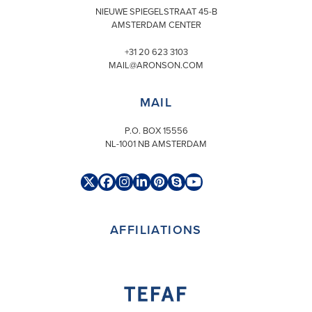
NIEUWE SPIEGELSTRAAT 45-B
AMSTERDAM CENTER
+31 20 623 3103
MAIL@ARONSON.COM
MAIL
P.O. BOX 15556
NL-1001 NB AMSTERDAM
Twitter
Facebook
Instagram
LinkedIn
Pinterest
Skype
YouTube
(deprecated)
AFFILIATIONS