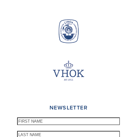
NEWSLETTER