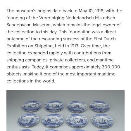
The museum’s origins date back to May 10, 1916, with the
founding of the Vereeniging Nederlandsch Historisch
Scheepvaart Museum, which remains the legal owner of
the collection to this day. This foundation was a direct
outcome of the resounding success of the First Dutch
Exhibition on Shipping, held in 1913. Over time, the
collection expanded rapidly with contributions from
shipping companies, private collectors, and maritime
enthusiasts. Today, it comprises approximately 300,000
objects, making it one of the most important maritime
collections in the world.