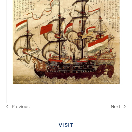
Previous
Next
previous
next
post:
post:
VISIT