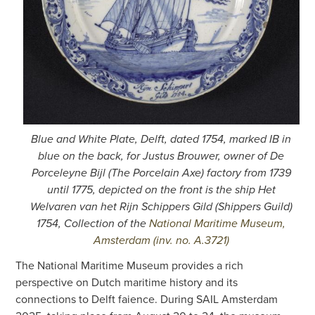
Blue and White Plate, Delft, dated 1754, marked IB in
blue on the back, for Justus Brouwer, owner of De
Porceleyne Bijl (The Porcelain Axe) factory from 1739
until 1775, depicted on the front is the ship Het
Welvaren van het Rijn Schippers Gild (Shippers Guild)
1754, Collection of the
National Maritime Museum,
Amsterdam (inv. no. A.3721)
The National Maritime Museum provides a rich
perspective on Dutch maritime history and its
connections to Delft faience. During SAIL Amsterdam