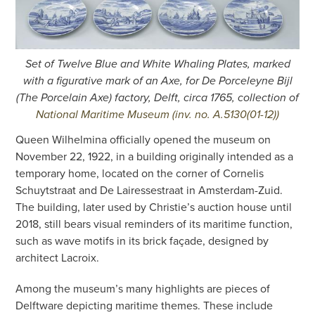
Set of Twelve Blue and White Whaling Plates, marked
with a figurative mark of an Axe, for De Porceleyne Bijl
(The Porcelain Axe) factory, Delft, circa 1765, collection of
National Maritime Museum (inv. no. A.5130(01-12))
Queen Wilhelmina officially opened the museum on
November 22, 1922, in a building originally intended as a
temporary home, located on the corner of Cornelis
Schuytstraat and De Lairessestraat in Amsterdam-Zuid.
The building, later used by Christie’s auction house until
2018, still bears visual reminders of its maritime function,
such as wave motifs in its brick façade, designed by
architect Lacroix.
Among the museum’s many highlights are pieces of
Delftware depicting maritime themes. These include