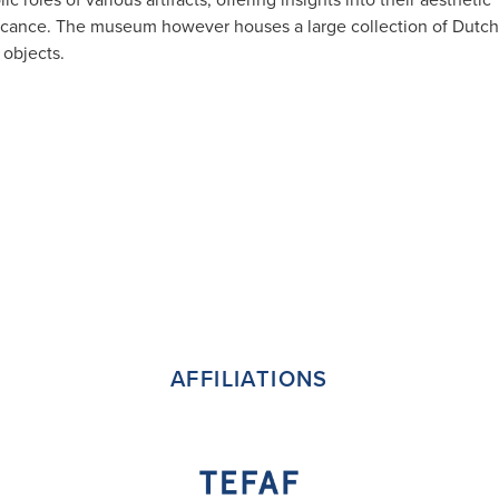
ficance.
​The museum however houses a large collection of Dutch
 objects.
AFFILIATIONS