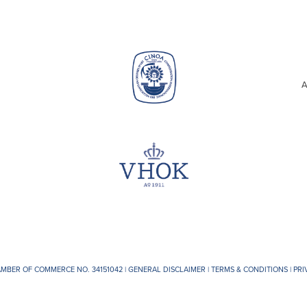
A
AMBER OF COMMERCE NO. 34151042 |
GENERAL DISCLAIMER
|
TERMS & CONDITIONS
|
PRI