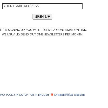
FTER SIGNING UP, YOU WILL RECEIVE A CONFIRMATION LINK.
WE USUALLY SEND OUT ONE NEWSLETTERS PER MONTH.
VACY POLICY IN DUTCH -
OR IN ENGLISH
|
CHINESE 阿伦森 WEBSITE