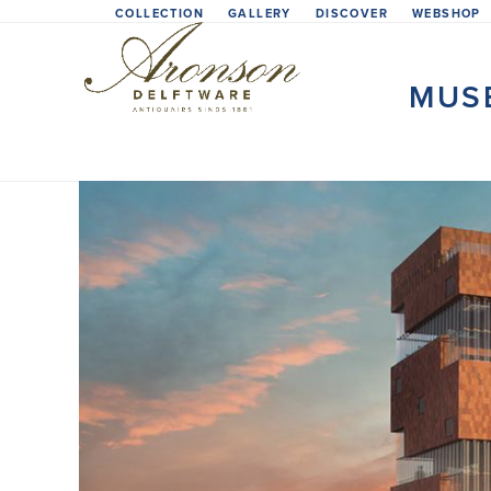
Skip
COLLECTION
GALLERY
DISCOVER
WEBSHOP
to
content
MUS