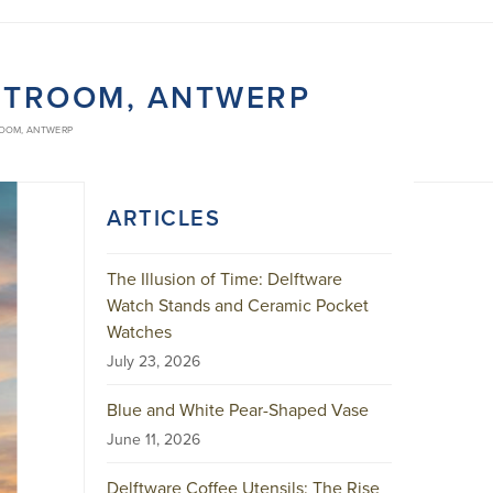
STROOM, ANTWERP
ROOM, ANTWERP
ARTICLES
The Illusion of Time: Delftware
Watch Stands and Ceramic Pocket
Watches
July 23, 2026
Blue and White Pear-Shaped Vase
June 11, 2026
Delftware Coffee Utensils: The Rise