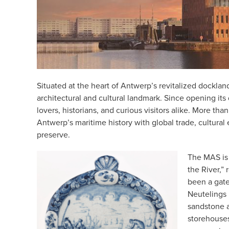
Situated at the heart of Antwerp’s revitalized docklan
architectural and cultural landmark. Since opening its
lovers, historians, and curious visitors alike. More th
Antwerp’s maritime history with global trade, cultura
preserve.
The MAS is
the River,” 
been a gat
Neutelings 
sandstone 
storehouses