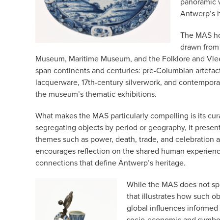
panoramic v
Antwerp’s hi
The MAS ho
drawn from 
Museum, Maritime Museum, and the Folklore and Vlee
span continents and centuries: pre-Columbian artefac
lacquerware, 17th-century silverwork, and contemporary
the museum’s thematic exhibitions.
What makes the MAS particularly compelling is its cur
segregating objects by period or geography, it prese
themes such as power, death, trade, and celebration a
encourages reflection on the shared human experienc
connections that define Antwerp’s heritage.
While the MAS does not spec
that illustrates how such o
global influences informed 
socio-economic and symbolic 