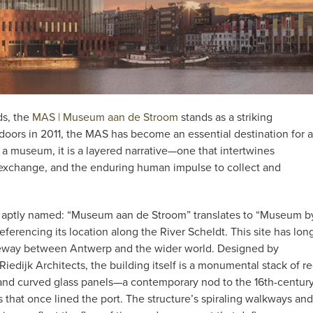
ds, the
MAS | Museum aan de Stroom
stands as a striking
 doors in 2011, the MAS has become an essential destination for a
an a museum, it is a layered narrative—one that intertwines
l exchange, and the enduring human impulse to collect and
 aptly named: “Museum aan de Stroom” translates to “Museum b
referencing its location along the River Scheldt. This site has lon
eway between Antwerp and the wider world. Designed by
Riedijk Architects, the building itself is a monumental stack of r
and curved glass panels—a contemporary nod to the 16th-centur
 that once lined the port. The structure’s spiraling walkways and