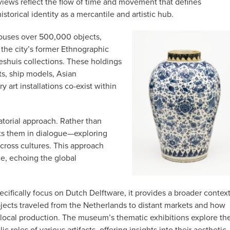
iews reflect the flow of time and movement that defines
storical identity as a mercantile and artistic hub.
uses over 500,000 objects,
the city’s former Ethnographic
shuis collections. These holdings
ts, ship models, Asian
 art installations co-exist within
atorial approach. Rather than
nts them in dialogue—exploring
cross cultures. This approach
e, echoing the global
ifically focus on Dutch Delftware, it provides a broader contex
bjects traveled from the Netherlands to distant markets and how
local production.
The museum’s thematic exhibitions explore th
roles of various artifacts, offering insights into their aesthetic