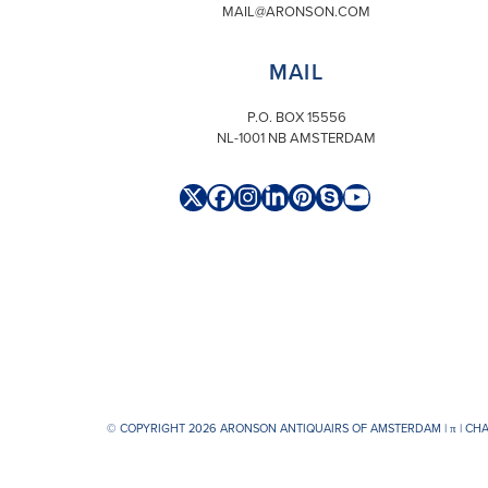
MAIL@ARONSON.COM
MAIL
P.O. BOX 15556
NL-1001 NB AMSTERDAM
Twitter
Facebook
Instagram
LinkedIn
Pinterest
Skype
YouTube
(deprecated)
© COPYRIGHT 2026 ARONSON ANTIQUAIRS OF AMSTERDAM |
π
| CH