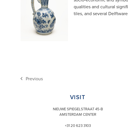
qualities and cultural signi
tiles, and several Delftware
Previous
previous
post:
VISIT
NIEUWE SPIEGELSTRAAT 45-B
AMSTERDAM CENTER
+31 20 623 3103