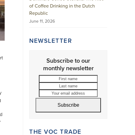
of Coffee Drinking in the Dutch
Republic
June 11, 2026
NEWSLETTER
rt
Subscribe to our
monthly newsletter
First
Last
name
name
Your
email
y
address
g
Subscribe
ed
y
THE VOC TRADE