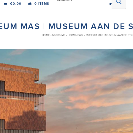
€
0,00
0 ITEMS
EUM MAS | MUSEUM AAN DE 
HOME
»
MUSEUMS
»
HOMENEWS
»
MUSEUM MAS | MUSEUM AAN DE ST