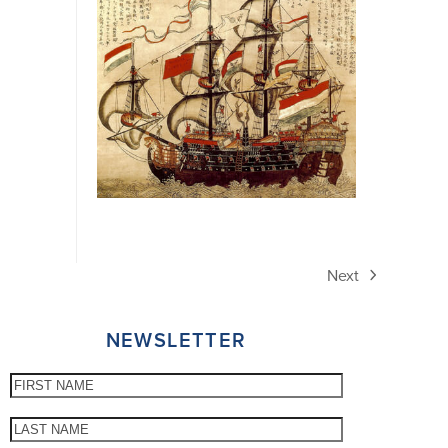
Next
next
post:
NEWSLETTER