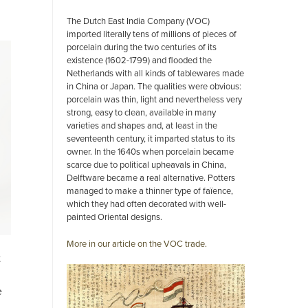
The Dutch East India Company (VOC)
imported literally tens of millions of pieces of
porcelain during the two centuries of its
existence (1602-1799) and flooded the
Netherlands with all kinds of tablewares made
in China or Japan. The qualities were obvious:
porcelain was thin, light and nevertheless very
strong, easy to clean, available in many
varieties and shapes and, at least in the
seventeenth century, it imparted status to its
owner. In the 1640s when porcelain became
scarce due to political upheavals in China,
Delftware became a real alternative. Potters
managed to make a thinner type of faïence,
which they had often decorated with well-
painted Oriental designs.
More in our article on the VOC trade.
t
e