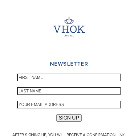
NEWSLETTER
AFTER SIGNING UP, YOU WILL RECEIVE A CONFIRMATION LINK.