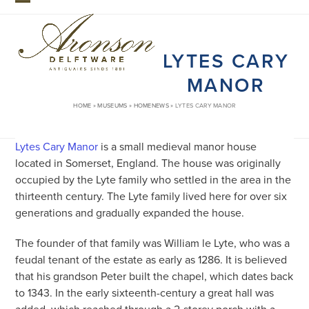
Skip
Open
Close
to
mobile
mobile
content
LYTES CARY
menu
menu
MANOR
HOME
»
MUSEUMS
»
HOMENEWS
»
LYTES CARY MANOR
Lytes Cary Manor
is a small medieval manor house
located in Somerset, England. The house was originally
occupied by the Lyte family who settled in the area in the
thirteenth century. The Lyte family lived here for over six
generations and gradually expanded the house.
The founder of that family was William le Lyte, who was a
feudal tenant of the estate as early as 1286. It is believed
that his grandson Peter built the chapel, which dates back
to 1343. In the early sixteenth-century a great hall was