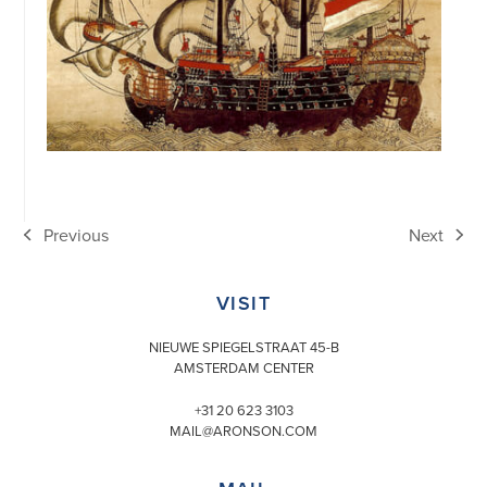
Previous
Next
previous
next
post:
post:
VISIT
NIEUWE SPIEGELSTRAAT 45-B
AMSTERDAM CENTER
+31 20 623 3103
MAIL@ARONSON.COM