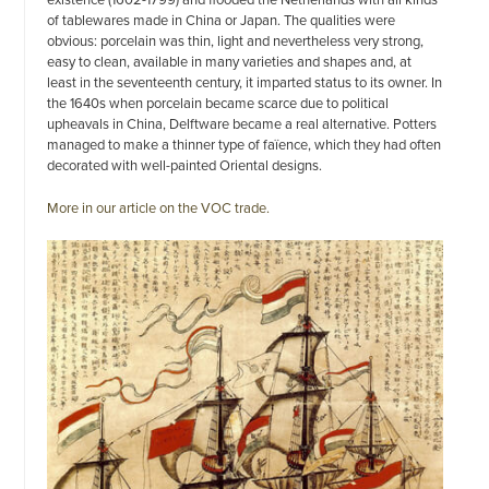
of tablewares made in China or Japan. The qualities were
obvious: porcelain was thin, light and nevertheless very strong,
easy to clean, available in many varieties and shapes and, at
least in the seventeenth century, it imparted status to its owner. In
the 1640s when porcelain became scarce due to political
upheavals in China, Delftware became a real alternative. Potters
managed to make a thinner type of faïence, which they had often
decorated with well-painted Oriental designs.
More in our article on the VOC trade.