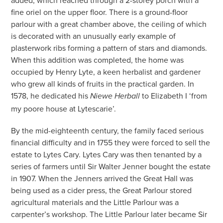
added, which reached through a 2-storey porch with a
fine oriel on the upper floor. There is a ground-floor
parlour with a great chamber above, the ceiling of which
is decorated with an unusually early example of
plasterwork ribs forming a pattern of stars and diamonds.
When this addition was completed, the home was
occupied by Henry Lyte, a keen herbalist and gardener
who grew all kinds of fruits in the practical garden. In
1578, he dedicated his
to Elizabeth I ‘from
Niewe Herball
my poore house at Lytescarie’.
By the mid-eighteenth century, the family faced serious
financial difficulty and in 1755 they were forced to sell the
estate to Lytes Cary. Lytes Cary was then tenanted by a
series of farmers until Sir Walter Jenner bought the estate
in 1907. When the Jenners arrived the Great Hall was
being used as a cider press, the Great Parlour stored
agricultural materials and the Little Parlour was a
carpenter’s workshop. The Little Parlour later became Sir