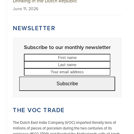
Drinking in the Dutch Republic
June 11, 2026
NEWSLETTER
Subscribe to our monthly newsletter
First
Last
name
name
Your
email
address
Subscribe
THE VOC TRADE
The Dutch East India Company (VOC) imported literally tens of
millions of pieces of porcelain during the two centuries of its
existence (1602-1799) and flooded the Netherlands with all kinds