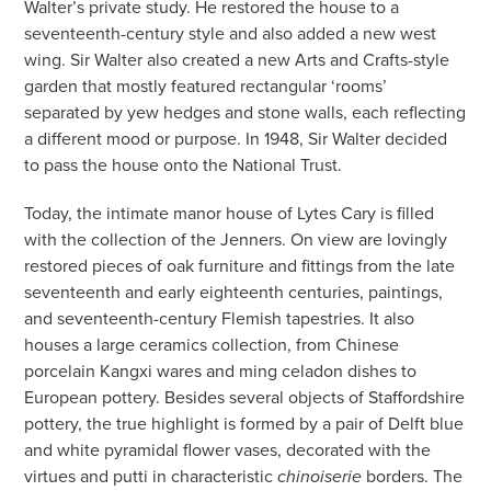
Walter’s private study. He restored the house to a
seventeenth-century style and also added a new west
wing. Sir Walter also created a new Arts and Crafts-style
garden that mostly featured rectangular ‘rooms’
separated by yew hedges and stone walls, each reflecting
a different mood or purpose. In 1948, Sir Walter decided
to pass the house onto the National Trust.
Today, the intimate manor house of Lytes Cary is filled
with the collection of the Jenners. On view are lovingly
restored pieces of oak furniture and fittings from the late
seventeenth and early eighteenth centuries, paintings,
and seventeenth-century Flemish tapestries. It also
houses a large ceramics collection, from Chinese
porcelain Kangxi wares and ming celadon dishes to
European pottery. Besides several objects of Staffordshire
pottery, the true highlight is formed by a pair of Delft blue
and white pyramidal flower vases, decorated with the
virtues and putti in characteristic
borders. The
chinoiserie