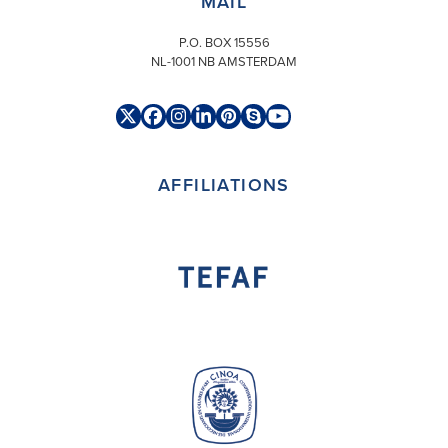
MAIL
P.O. BOX 15556
NL-1001 NB AMSTERDAM
Twitter
Facebook
Instagram
LinkedIn
Pinterest
Skype
YouTube
(deprecated)
AFFILIATIONS