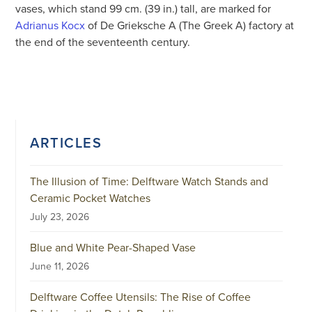
vases, which stand 99 cm. (39 in.) tall, are marked for
Adrianus Kocx
of De Grieksche A (The Greek A) factory at
the end of the seventeenth century.
ARTICLES
The Illusion of Time: Delftware Watch Stands and
Ceramic Pocket Watches
July 23, 2026
Blue and White Pear-Shaped Vase
June 11, 2026
Delftware Coffee Utensils: The Rise of Coffee