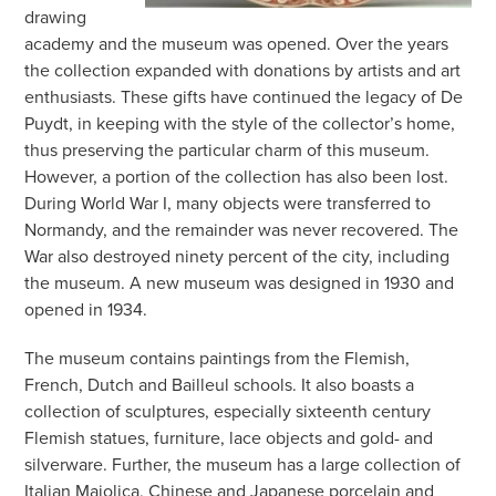
drawing
academy and the museum was opened. Over the years
the collection expanded with donations by artists and art
enthusiasts. These gifts have continued the legacy of De
Puydt, in keeping with the style of the collector’s home,
thus preserving the particular charm of this museum.
However, a portion of the collection has also been lost.
During World War I, many objects were transferred to
Normandy, and the remainder was never recovered. The
War also destroyed ninety percent of the city, including
the museum. A new museum was designed in 1930 and
opened in 1934.
The museum contains paintings from the Flemish,
French, Dutch and Bailleul schools. It also boasts a
collection of sculptures, especially sixteenth century
Flemish statues, furniture, lace objects and gold- and
silverware. Further, the museum has a large collection of
Italian Maiolica, Chinese and Japanese porcelain and