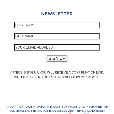
NEWSLETTER
AFTER SIGNING UP, YOU WILL RECEIVE A CONFIRMATION LINK.
WE USUALLY SEND OUT ONE NEWSLETTERS PER MONTH.
© COPYRIGHT 2026 ARONSON ANTIQUAIRS OF AMSTERDAM |
π
| CHAMBER OF
COMMERCE NO. 34151042 |
GENERAL DISCLAIMER
|
TERMS & CONDITIONS
|