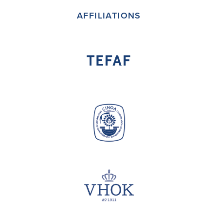
AFFILIATIONS