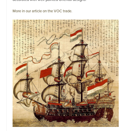
More in our article on the VOC trade.