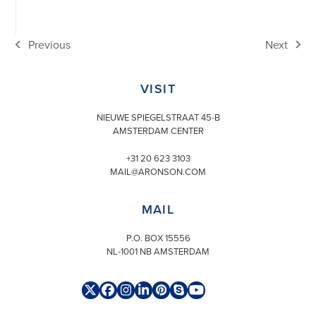
Previous
Next
previous
next
post:
post:
VISIT
NIEUWE SPIEGELSTRAAT 45-B
AMSTERDAM CENTER
+31 20 623 3103
MAIL@ARONSON.COM
MAIL
P.O. BOX 15556
NL-1001 NB AMSTERDAM
Twitter
Facebook
Instagram
LinkedIn
Pinterest
Skype
YouTube
(deprecated)