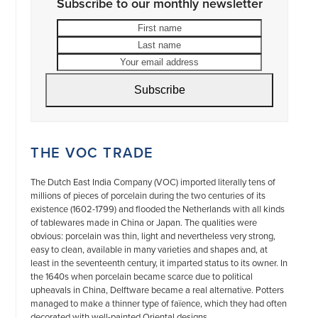
Subscribe to our monthly newsletter
First
Last
name
name
Your
email
address
Subscribe
THE VOC TRADE
The Dutch East India Company (VOC) imported literally tens of
millions of pieces of porcelain during the two centuries of its
existence (1602-1799) and flooded the Netherlands with all kinds
of tablewares made in China or Japan. The qualities were
obvious: porcelain was thin, light and nevertheless very strong,
easy to clean, available in many varieties and shapes and, at
least in the seventeenth century, it imparted status to its owner. In
the 1640s when porcelain became scarce due to political
upheavals in China, Delftware became a real alternative. Potters
managed to make a thinner type of faïence, which they had often
decorated with well-painted Oriental designs.