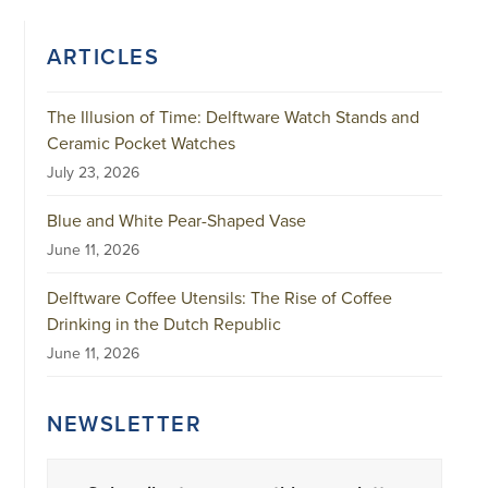
ARTICLES
The Illusion of Time: Delftware Watch Stands and
Ceramic Pocket Watches
July 23, 2026
Blue and White Pear-Shaped Vase
June 11, 2026
Delftware Coffee Utensils: The Rise of Coffee
Drinking in the Dutch Republic
June 11, 2026
NEWSLETTER