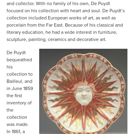
and collector. With no family of his own, De Puydt
focused on his collection with heart and soul. De Puydt’s
collection included European works of art, as well as
porcelain from the Far East. Because of his classical and
literary education, he had a wide interest in furniture,
sculpture, painting, ceramics and decorative art.
De Puydt
bequeathed
his
collection to
Bailleul, and
in June 1859
the first
inventory of
the
collection
was made.
In 1861, a