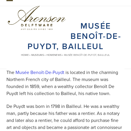
Skip
Open
Close
to
mobile
mobile
content
MUSÉE
menu
menu
BENOÎT-DE-
PUYDT, BAILLEUL
HOME
»
MUSEUMS
»
HOMENEWS
»
MUSÉE BENOÎT-DE-PUYDT, BAILLEUL
The
Musée Benoît-De-Puydt
is located in the charming
Northern French city of Bailleul. The museum was
founded in 1859, when a wealthy collector Benoît De
Puydt left his collection to Bailleul, his native town.
De Puydt was born in 1798 in Bailleul. He was a wealthy
man, partly because his father was a rentier. As a notary
and later also a rentier, he could afford to purchase fine
art and objects and became a passionate art connoisseur