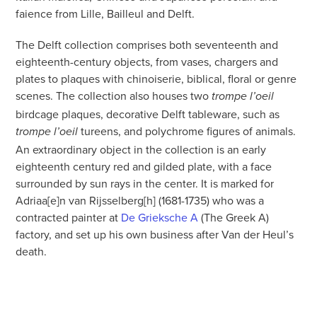
faience from Lille, Bailleul and Delft.
The Delft collection comprises both seventeenth and
eighteenth-century objects, from vases, chargers and
plates to plaques with chinoiserie, biblical, floral or genre
scenes. The collection also houses two
trompe l’oeil
birdcage plaques, decorative Delft tableware, such as
tureens, and polychrome figures of animals.
trompe l’oeil
An extraordinary object in the collection is an early
eighteenth century red and gilded plate, with a face
surrounded by sun rays in the center. It is marked for
Adriaa[e]n van Rijsselberg[h] (1681-1735) who was a
contracted painter at
De Grieksche A
(The Greek A)
factory, and set up his own business after Van der Heul’s
death.