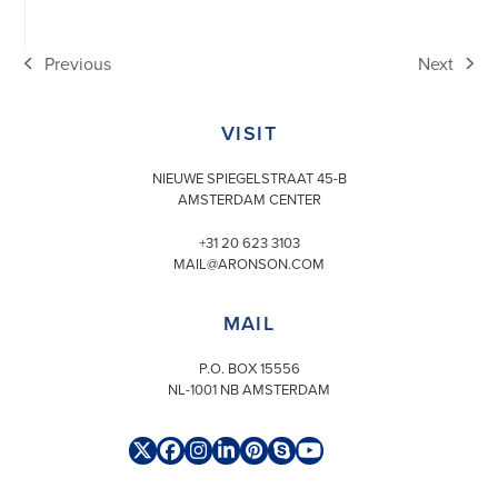
Previous
Next
previous
next
post:
post:
VISIT
NIEUWE SPIEGELSTRAAT 45-B
AMSTERDAM CENTER
+31 20 623 3103
MAIL@ARONSON.COM
MAIL
P.O. BOX 15556
NL-1001 NB AMSTERDAM
Twitter
Facebook
Instagram
LinkedIn
Pinterest
Skype
YouTube
(deprecated)