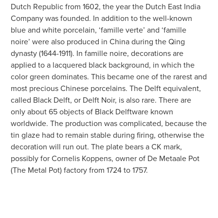
Dutch Republic from 1602, the year the Dutch East India
Company was founded. In addition to the well-known
blue and white porcelain, ‘famille verte’ and ‘famille
noire’ were also produced in China during the Qing
dynasty (1644-1911). In famille noire, decorations are
applied to a lacquered black background, in which the
color green dominates. This became one of the rarest and
most precious Chinese porcelains. The Delft equivalent,
called Black Delft, or Delft Noir, is also rare. There are
only about 65 objects of Black Delftware known
worldwide. The production was complicated, because the
tin glaze had to remain stable during firing, otherwise the
decoration will run out. The plate bears a CK mark,
possibly for Cornelis Koppens, owner of De Metaale Pot
(The Metal Pot) factory from 1724 to 1757.