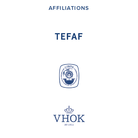
AFFILIATIONS