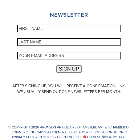
NEWSLETTER
AFTER SIGNING UP, YOU WILL RECEIVE A CONFIRMATION LINK.
WE USUALLY SEND OUT ONE NEWSLETTERS PER MONTH.
© COPYRIGHT 2026 ARONSON ANTIQUAIRS OF AMSTERDAM |
π
| CHAMBER OF
COMMERCE NO. 34151042 |
GENERAL DISCLAIMER
|
TERMS & CONDITIONS
|
PRIVACY POLICY IN DUTCH -
OR IN ENGLISH
|
CHINESE 阿伦森 WEBSITE