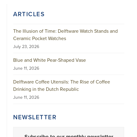
ARTICLES
The Illusion of Time: Delftware Watch Stands and
Ceramic Pocket Watches
July 23, 2026
Blue and White Pear-Shaped Vase
June 11, 2026
Delftware Coffee Utensils: The Rise of Coffee
Drinking in the Dutch Republic
June 11, 2026
NEWSLETTER
Subscribe to our monthly newsletter