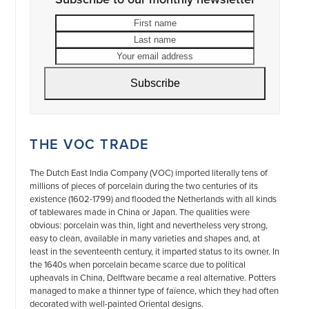
First
Last
name
name
Your
email
address
Subscribe
THE VOC TRADE
The Dutch East India Company (VOC) imported literally tens of
millions of pieces of porcelain during the two centuries of its
existence (1602-1799) and flooded the Netherlands with all kinds
of tablewares made in China or Japan. The qualities were
obvious: porcelain was thin, light and nevertheless very strong,
easy to clean, available in many varieties and shapes and, at
least in the seventeenth century, it imparted status to its owner. In
the 1640s when porcelain became scarce due to political
upheavals in China, Delftware became a real alternative. Potters
managed to make a thinner type of faïence, which they had often
decorated with well-painted Oriental designs.