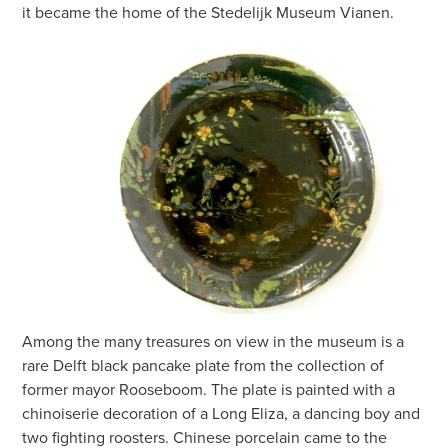
it became the home of the Stedelijk Museum Vianen.
Among the many treasures on view in the museum is a
rare Delft black pancake plate from the collection of
former mayor Rooseboom. The plate is painted with a
chinoiserie decoration of a Long Eliza, a dancing boy and
two fighting roosters. Chinese porcelain came to the