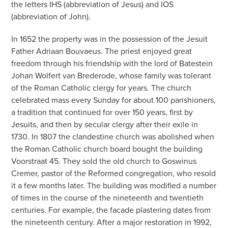
the letters IHS (abbreviation of Jesus) and IOS
(abbreviation of John).
In 1652 the property was in the possession of the Jesuit
Father Adriaan Bouvaeus. The priest enjoyed great
freedom through his friendship with the lord of Batestein
Johan Wolfert van Brederode, whose family was tolerant
of the Roman Catholic clergy for years. The church
celebrated mass every Sunday for about 100 parishioners,
a tradition that continued for over 150 years, first by
Jesuits, and then by secular clergy after their exile in
1730. In 1807 the clandestine church was abolished when
the Roman Catholic church board bought the building
Voorstraat 45. They sold the old church to Goswinus
Cremer, pastor of the Reformed congregation, who resold
it a few months later. The building was modified a number
of times in the course of the nineteenth and twentieth
centuries. For example, the facade plastering dates from
the nineteenth century. After a major restoration in 1992,