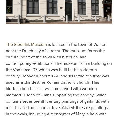
The Stedelijk Museum
is located in the town of Vianen,
near the Dutch city of Utrecht. The museum forms the
cultural heart of the town with historical and
contemporary exhibitions. The museum is in a building on
the Voorstraat 97, which was built in the sixteenth
century. Between about 1650 and 1807, the top floor was
used as a clandestine Roman Catholic church. This
hidden church is still well preserved with wooden
marbled Tuscan columns supporting the canopy, which
contains seventeenth century paintings of garlands with
rosettes, festoons and a dove. Also visible are paintings
in the ovals, including a monogram of Mary, a halo with