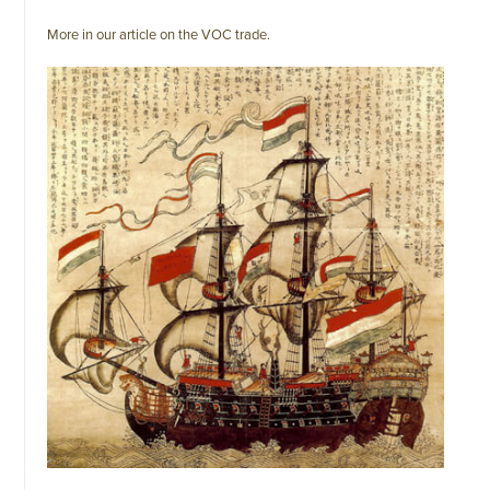
More in our article on the VOC trade.