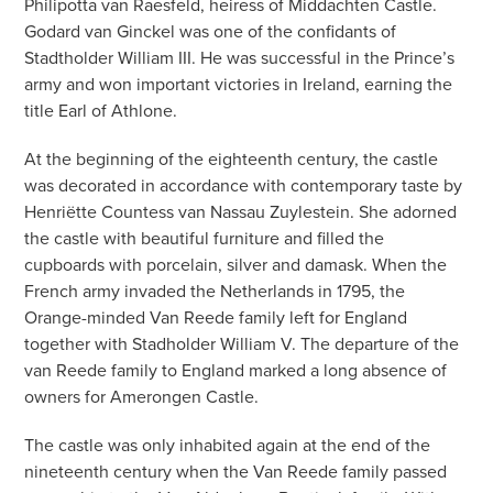
Philipotta van Raesfeld, heiress of Middachten Castle.
Godard van Ginckel was one of the confidants of
Stadtholder William III. He was successful in the Prince’s
army and won important victories in Ireland, earning the
title Earl of Athlone.
At the beginning of the eighteenth century, the castle
was decorated in accordance with contemporary taste by
Henriëtte Countess van Nassau Zuylestein. She adorned
the castle with beautiful furniture and filled the
cupboards with porcelain, silver and damask. When the
French army invaded the Netherlands in 1795, the
Orange-minded Van Reede family left for England
together with Stadholder William V. The departure of the
van Reede family to England marked a long absence of
owners for Amerongen Castle.
The castle was only inhabited again at the end of the
nineteenth century when the Van Reede family passed