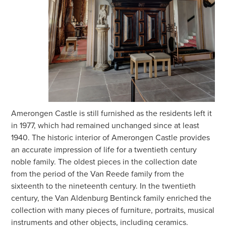
Amerongen Castle is still furnished as the residents left it
in 1977, which had remained unchanged since at least
1940. The historic interior of Amerongen Castle provides
an accurate impression of life for a twentieth century
noble family. The oldest pieces in the collection date
from the period of the Van Reede family from the
sixteenth to the nineteenth century. In the twentieth
century, the Van Aldenburg Bentinck family enriched the
collection with many pieces of furniture, portraits, musical
instruments and other objects, including ceramics.