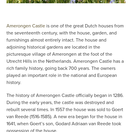
Amerongen Castle
is one of the great Dutch houses from
the seventeenth century, with the house, garden, and
furnishings almost entirely intact. The house and
adjoining historical gardens are located in the
picturesque village of Amerongen at the foot of the
Utrecht Hills in the Netherlands. Amerongen Castle has a
rich family history, going back 700 years. The owners
played an important role in the national and European
history.
The history of Amerongen Castle officially began in 1286.
During the early years, the castle was destroyed and
rebuilt several times. In 1557 the house was sold to Goert
van Reede (1516-1585). A new era began for the house in
1641, when Goert’s son, Godard Adriaan van Reede took
possession of the house.