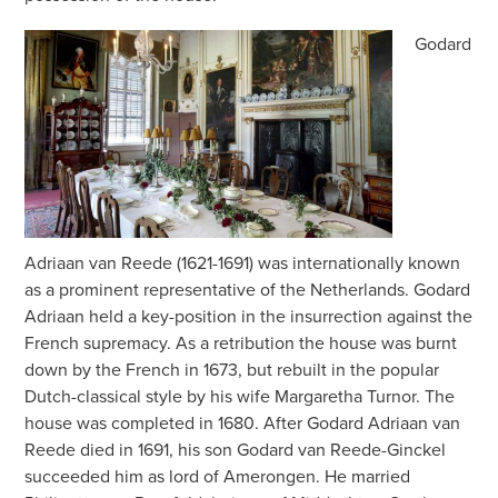
Godard
Adriaan van Reede (1621-1691) was internationally known
as a prominent representative of the Netherlands. Godard
Adriaan held a key-position in the insurrection against the
French supremacy. As a retribution the house was burnt
down by the French in 1673, but rebuilt in the popular
Dutch-classical style by his wife Margaretha Turnor. The
house was completed in 1680. After Godard Adriaan van
Reede died in 1691, his son Godard van Reede-Ginckel
succeeded him as lord of Amerongen. He married