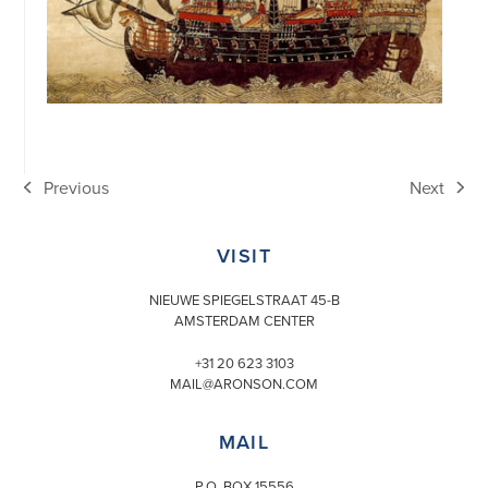
Previous
Next
previous
next
post:
post:
VISIT
NIEUWE SPIEGELSTRAAT 45-B
AMSTERDAM CENTER
+31 20 623 3103
MAIL@ARONSON.COM
MAIL
P.O. BOX 15556