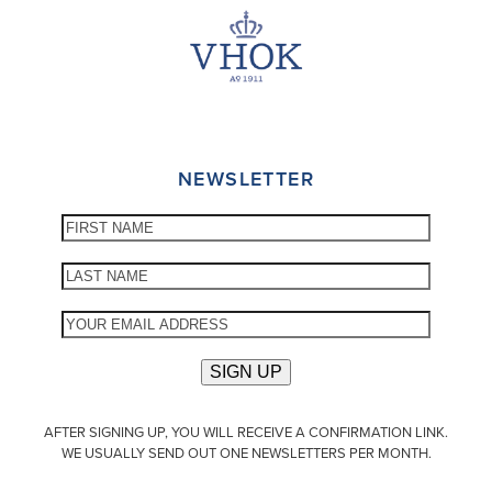
NEWSLETTER
AFTER SIGNING UP, YOU WILL RECEIVE A CONFIRMATION LINK.
WE USUALLY SEND OUT ONE NEWSLETTERS PER MONTH.