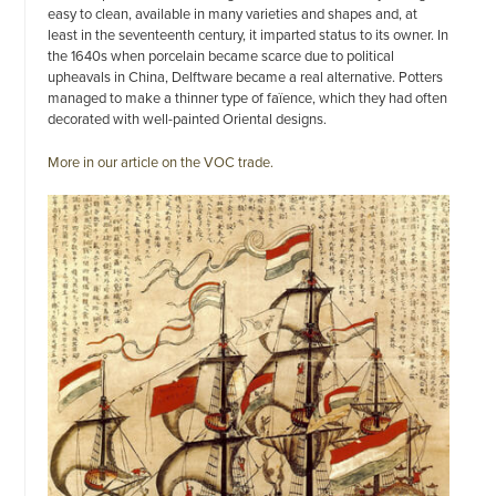
easy to clean, available in many varieties and shapes and, at
least in the seventeenth century, it imparted status to its owner. In
the 1640s when porcelain became scarce due to political
upheavals in China, Delftware became a real alternative. Potters
managed to make a thinner type of faïence, which they had often
decorated with well-painted Oriental designs.
More in our article on the VOC trade.