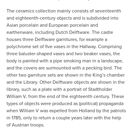
The ceramics collection mainly consists of seventeenth
and eighteenth-century objects and is subdivided into
Asian porcelain and European porcelain and
earthenware, including Dutch Delftware. The castle
houses three Delftware garnitures, for example a
polychrome set of five vases in the Hallway. Comprising
three baluster-shaped vases and two beaker vases, the
body is painted with a pipe smoking man in a landscape,
and the covers are surmounted with a pecking bird. The
other two garniture sets are shown in the King’s chamber
and the Library. Other Delftware objects are shown in the
library, such as a plate with a portrait of Stadtholder
William V, from the end of the eighteenth century. These
types of objects were produced as (political) propaganda
when William V was expelled from Holland by the patriots
in 1785, only to return a couple years later with the help
of Austrian troops.