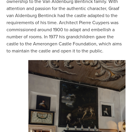
ownership to the Van Aldenburg Bentinck family. With
attention and passion for the authentic character, Graaf
van Aldenburg Bentinck had the castle adapted to the
requirements of his time. Architect Pierre Cuypers was
commissioned around 1900 to adapt and embellish a
number of rooms. In 1977 his grandchildren gave the
castle to the Amerongen Castle Foundation, which aims
to maintain the castle and open it to the public.