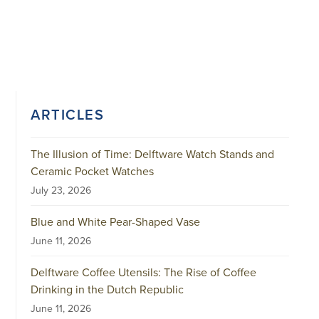
ARTICLES
The Illusion of Time: Delftware Watch Stands and
Ceramic Pocket Watches
July 23, 2026
Blue and White Pear-Shaped Vase
June 11, 2026
Delftware Coffee Utensils: The Rise of Coffee
Drinking in the Dutch Republic
June 11, 2026