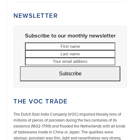
NEWSLETTER
Subscribe to our monthly newsletter
First
Last
name
name
Your
email
address
Subscribe
THE VOC TRADE
The Dutch East India Company (VOC) imported literally tens of
millions of pieces of porcelain during the two centuries of its
existence (1602-1799) and flooded the Netherlands with all kinds
of tablewares made in China or Japan. The qualities were
obvious: porcelain was thin, light and nevertheless very strong,