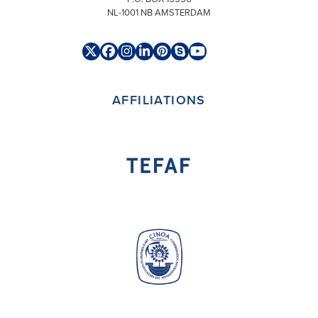
NL-1001 NB AMSTERDAM
Twitter
Facebook
Instagram
LinkedIn
Pinterest
Skype
YouTube
(deprecated)
AFFILIATIONS