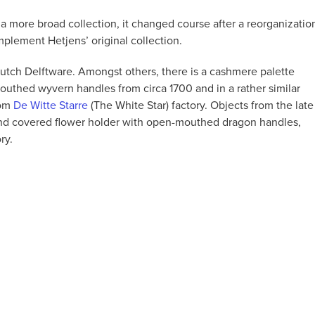
 more broad collection, it changed course after a reorganizatio
mplement Hetjens’ original collection.
Dutch Delftware. Amongst others, there is a cashmere palette
outhed wyvern handles from circa 1700 and in a rather similar
rom
De Witte Starre
(The White Star) factory. Objects from the late
and covered flower holder with open-mouthed dragon handles,
ry.