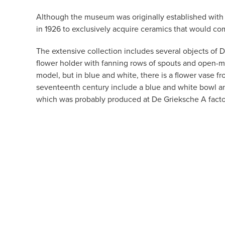
Although the museum was originally established with a
in 1926 to exclusively acquire ceramics that would co
The extensive collection includes several objects of 
flower holder with fanning rows of spouts and open-m
model, but in blue and white, there is a flower vase f
seventeenth century include a blue and white bowl 
which was probably produced at De Grieksche A facto