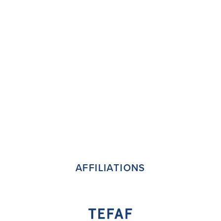
AFFILIATIONS