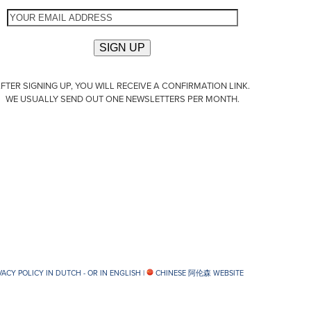
FTER SIGNING UP, YOU WILL RECEIVE A CONFIRMATION LINK.
WE USUALLY SEND OUT ONE NEWSLETTERS PER MONTH.
VACY POLICY IN DUTCH -
OR IN ENGLISH
|
CHINESE 阿伦森 WEBSITE