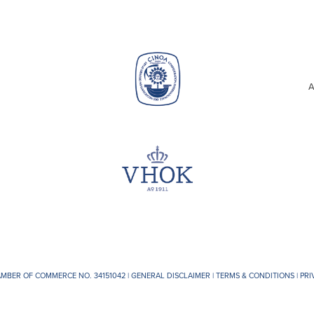
A
AMBER OF COMMERCE NO. 34151042 |
GENERAL DISCLAIMER
|
TERMS & CONDITIONS
|
PRI