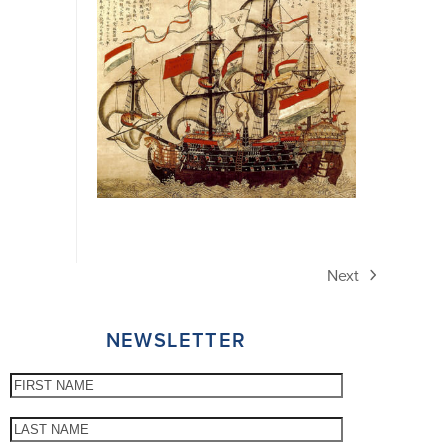
Next
next
post:
NEWSLETTER