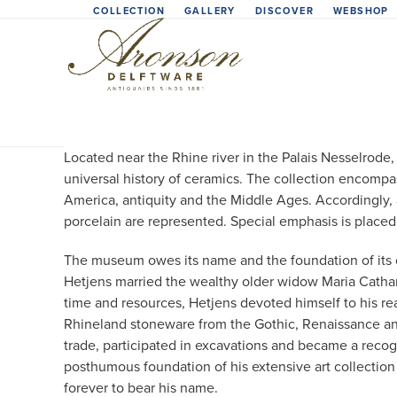
Skip
COLLECTION
GALLERY
DISCOVER
WEBSHOP
to
content
Located near the Rhine river in the Palais Nesselrod
universal history of ceramics. The collection encompa
America, antiquity and the Middle Ages. Accordingly, 
porcelain are represented. Special emphasis is placed 
The museum owes its name and the foundation of its co
Hetjens married the wealthy older widow Maria Cathar
time and resources, Hetjens devoted himself to his rea
Rhineland stoneware from the Gothic, Renaissance and
trade, participated in excavations and became a recog
posthumous foundation of his extensive art collectio
forever to bear his name.