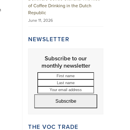
of Coffee Drinking in the Dutch
n
Republic
June 11, 2026
NEWSLETTER
Subscribe to our
monthly newsletter
First
Last
name
name
Your
email
address
Subscribe
THE VOC TRADE