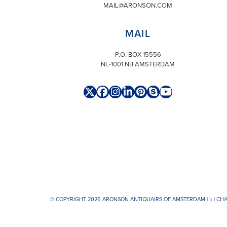
MAIL@ARONSON.COM
MAIL
P.O. BOX 15556
NL-1001 NB AMSTERDAM
Twitter
Facebook
Instagram
LinkedIn
Pinterest
Skype
YouTube
(deprecated)
© COPYRIGHT 2026 ARONSON ANTIQUAIRS OF AMSTERDAM |
π
| CH