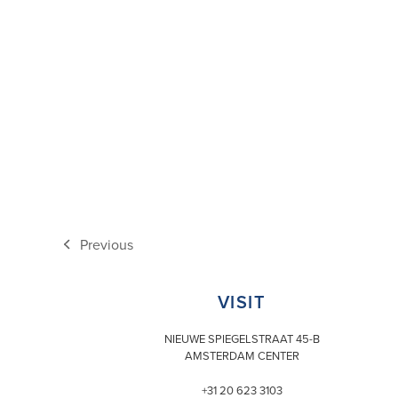
Previous
previous
post:
VISIT
NIEUWE SPIEGELSTRAAT 45-B
AMSTERDAM CENTER
+31 20 623 3103