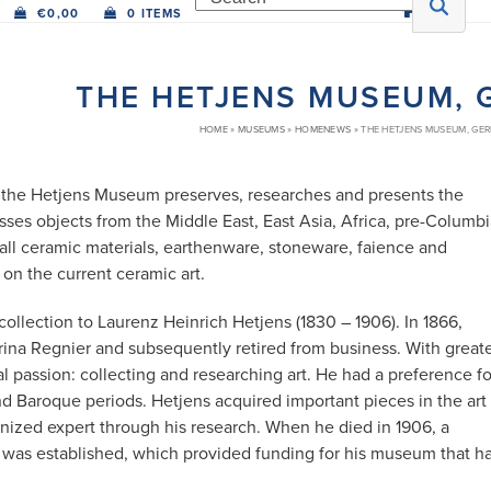
€
0,00
0 ITEMS
THE HETJENS MUSEUM,
HOME
»
MUSEUMS
»
HOMENEWS
»
THE HETJENS MUSEUM, GE
e, the Hetjens Museum preserves, researches and presents the
sses objects from the Middle East, East Asia, Africa, pre-Columb
all ceramic materials, earthenware, stoneware, faience and
on the current ceramic art.
llection to Laurenz Heinrich Hetjens (1830 – 1906). In 1866,
ina Regnier and subsequently retired from business. With great
l passion: collecting and researching art. He had a preference fo
 Baroque periods. Hetjens acquired important pieces in the art
nized expert through his research. When he died in 1906, a
n was established, which provided funding for his museum that h