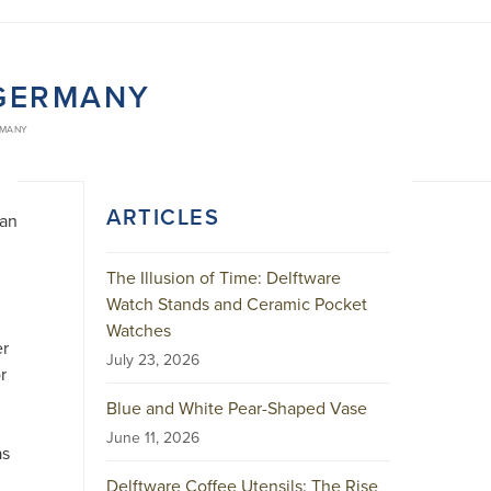
 GERMANY
RMANY
ARTICLES
ian
The Illusion of Time: Delftware
Watch Stands and Ceramic Pocket
Watches
er
July 23, 2026
r
Blue and White Pear-Shaped Vase
June 11, 2026
as
Delftware Coffee Utensils: The Rise