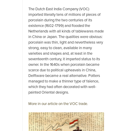
The Dutch East India Company (VOC)
imported literally tens of millions of pieces of
porcelain during the two centuries of its
existence (1602-1799) and flooded the
Netherlands with all kinds of tablewares made
in China or Japan. The qualities were obvious:
porcelain was thin, light and nevertheless very
strong, easy to clean, available in many
varieties and shapes and, at least in the
seventeenth century, it imparted status to its
owner. In the 1640s when porcelain became
scarce due to political upheavals in China,
Delftware became a real alternative. Potters
managed to make a thinner type of faïence,
which they had often decorated with well-
painted Oriental designs.
More in our article on the VOC trade.