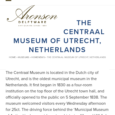
Skip
Open
Close
to
mobile
mobile
content
THE
menu
menu
CENTRAAL
MUSEUM OF UTRECHT,
NETHERLANDS
HOME
»
MUSEUMS
»
HOMENEWS
»
THE CENTRAAL MUSEUM OF UTRECHT, NETHERLANDS
The Centraal Museum is located in the Dutch city of
Utrecht, and is the oldest municipal museum in the
Netherlands. It first began in 1830 as a four-room
institution on the top floor of the Utrecht town hall, and
officially opened to the public on 5 September 1838. The
museum welcomed visitors every Wednesday afternoon
for 25ct. The driving force behind the ‘Municipal Museum