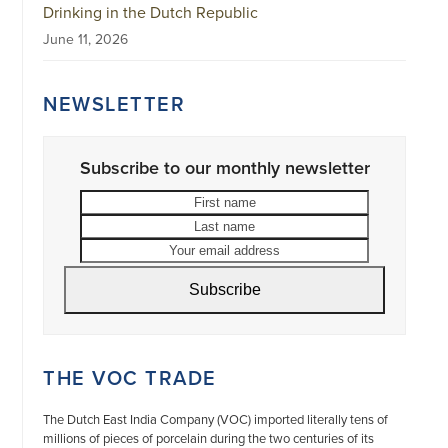
Drinking in the Dutch Republic
June 11, 2026
NEWSLETTER
Subscribe to our monthly newsletter
First
Last
name
name
Your
email
address
Subscribe
THE VOC TRADE
The Dutch East India Company (VOC) imported literally tens of
millions of pieces of porcelain during the two centuries of its