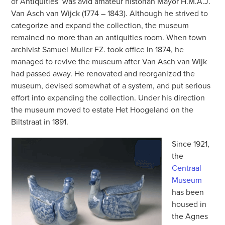
of Antiquities’ was avid amateur historian Mayor H.M.A.J.
Van Asch van Wijck (1774 – 1843). Although he strived to
categorize and expand the collection, the museum
remained no more than an antiquities room. When town
archivist Samuel Muller FZ. took office in 1874, he
managed to revive the museum after Van Asch van Wijk
had passed away. He renovated and reorganized the
museum, devised somewhat of a system, and put serious
effort into expanding the collection. Under his direction
the museum moved to estate Het Hoogeland on the
Biltstraat in 1891.
Since 1921,
the
Centraal
Museum
has been
housed in
the Agnes