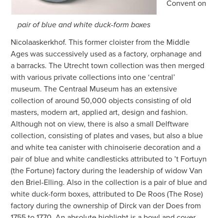
Convent on
pair of blue and white duck-form boxes
Nicolaaskerkhof. This former cloister from the Middle
Ages was successively used as a factory, orphanage and
a barracks. The Utrecht town collection was then merged
with various private collections into one ‘central’
museum. The Centraal Museum has an extensive
collection of around 50,000 objects consisting of old
masters, modern art, applied art, design and fashion.
Although not on view, there is also a small Delftware
collection, consisting of plates and vases, but also a blue
and white tea canister with chinoiserie decoration and a
pair of blue and white candlesticks attributed to ’t Fortuyn
(the Fortune) factory during the leadership of widow Van
den Briel-Elling. Also in the collection is a pair of blue and
white duck-form boxes, attributed to De Roos (The Rose)
factory during the ownership of Dirck van der Does from
1755 to 1770. An absolute highlight is a bowl and cover