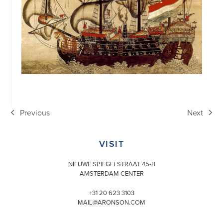
Previous
Next
previous
next
post:
post:
VISIT
NIEUWE SPIEGELSTRAAT 45-B
AMSTERDAM CENTER
+31 20 623 3103
MAIL@ARONSON.COM