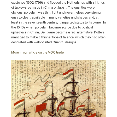
existence (1602-1799) and flooded the Netherlands with all kinds
of tablewares made in China or Japan. The qualities were
obvious: porcelain was thin, light and nevertheless very strong,
easy to clean, available in many varieties and shapes and, at
least in the seventeenth century, it imparted status to its owner. In
the 1640s when porcelain became scarce due to political
upheavals in China, Delftware became a real alternative. Potters
managed to make a thinner type of faïence, which they had often
decorated with well-painted Oriental designs.
More in our article on the VOC trade.