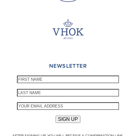
NEWSLETTER
AFTER SIGNING UP, YOU WILL RECEIVE A CONFIRMATION LINK.