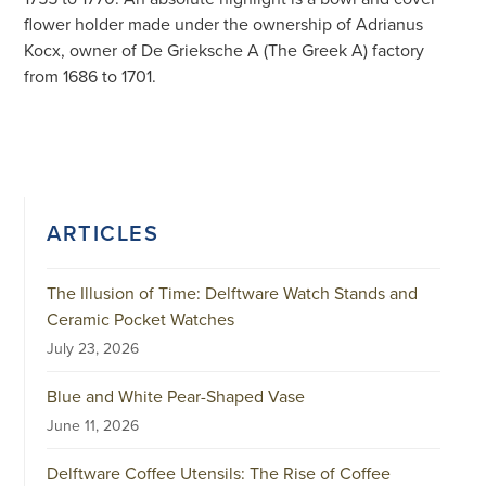
flower holder made under the ownership of Adrianus
Kocx, owner of De Grieksche A (The Greek A) factory
from 1686 to 1701.
ARTICLES
The Illusion of Time: Delftware Watch Stands and
Ceramic Pocket Watches
July 23, 2026
Blue and White Pear-Shaped Vase
June 11, 2026
Delftware Coffee Utensils: The Rise of Coffee