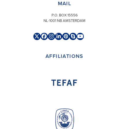
MAIL
P.O. BOX 15556
NL-1001 NB AMSTERDAM
Twitter
Facebook
Instagram
LinkedIn
Pinterest
Skype
YouTube
(deprecated)
AFFILIATIONS