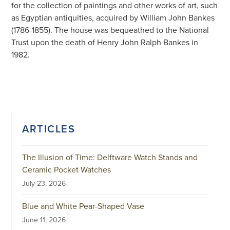
for the collection of paintings and other works of art, such
as Egyptian antiquities, acquired by William John Bankes
(1786-1855). The house was bequeathed to the National
Trust upon the death of Henry John Ralph Bankes in
1982.
ARTICLES
The Illusion of Time: Delftware Watch Stands and
Ceramic Pocket Watches
July 23, 2026
Blue and White Pear-Shaped Vase
June 11, 2026