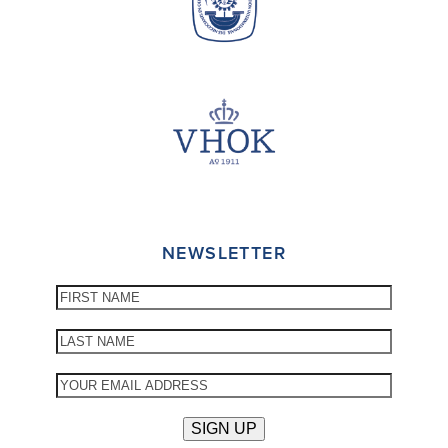
NEWSLETTER