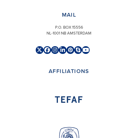
MAIL
P.O. BOX 15556
NL-1001 NB AMSTERDAM
Twitter
Facebook
Instagram
LinkedIn
Pinterest
Skype
YouTube
(deprecated)
AFFILIATIONS