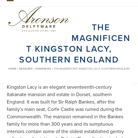
Skip
Open
Close
to
mobile
mobile
content
THE
menu
menu
MAGNIFICEN
T KINGSTON LACY,
SOUTHERN ENGLAND
HOME
»
MUSEUMS
»
HOMENEWS
»
THE MAGNIFICENT KINGSTON LACY, SOUTHERN ENGLAND
Kingston Lacy is an elegant seventeenth-century
Italianate mansion and estate in Dorset, southern
England. It was built for Sir Ralph Bankes, after the
family’s main seat, Corfe Castle was ruined during the
Commonwealth. The mansion remained in the Bankes
family for more than 300 years and its sumptuous
interiors contain some of the oldest established gentry