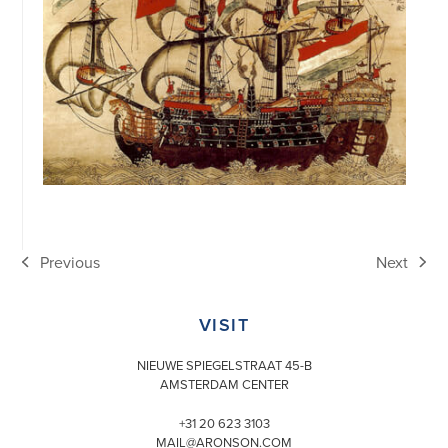
Previous
Next
previous
next
post:
post:
VISIT
NIEUWE SPIEGELSTRAAT 45-B
AMSTERDAM CENTER
+31 20 623 3103
MAIL@ARONSON.COM