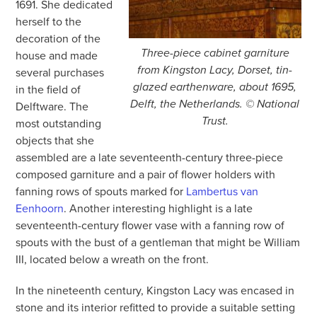
1691. She dedicated
herself to the
decoration of the
Three-piece cabinet garniture
house and made
from Kingston Lacy, Dorset, tin-
several purchases
glazed earthenware, about 1695,
in the field of
Delft, the Netherlands. © National
Delftware. The
Trust.
most outstanding
objects that she
assembled are a late seventeenth-century three-piece
composed garniture and a pair of flower holders with
fanning rows of spouts marked for
Lambertus van
Eenhoorn
. Another interesting highlight is a late
seventeenth-century flower vase with a fanning row of
spouts with the bust of a gentleman that might be William
III, located below a wreath on the front.
In the nineteenth century, Kingston Lacy was encased in
stone and its interior refitted to provide a suitable setting