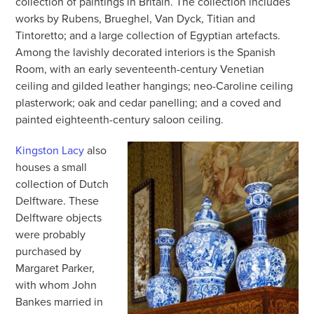
collection of paintings in Britain. The collection includes
works by Rubens, Brueghel, Van Dyck, Titian and
Tintoretto; and a large collection of Egyptian artefacts.
Among the lavishly decorated interiors is the Spanish
Room, with an early seventeenth-century Venetian
ceiling and gilded leather hangings; neo-Caroline ceiling
plasterwork; oak and cedar panelling; and a coved and
painted eighteenth-century saloon ceiling.
Kingston Lacy
also
houses a small
collection of Dutch
Delftware. These
Delftware objects
were probably
purchased by
Margaret Parker,
with whom John
Bankes married in