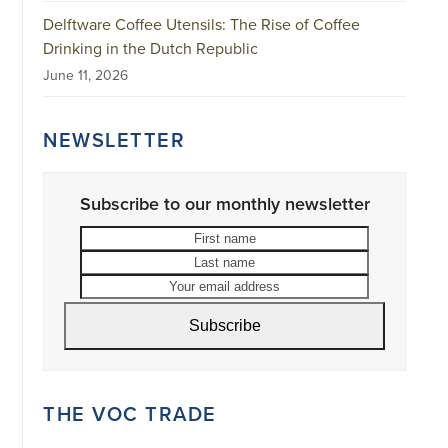
Delftware Coffee Utensils: The Rise of Coffee
Drinking in the Dutch Republic
June 11, 2026
NEWSLETTER
Subscribe to our monthly newsletter
First
Last
name
name
Your
email
address
Subscribe
THE VOC TRADE