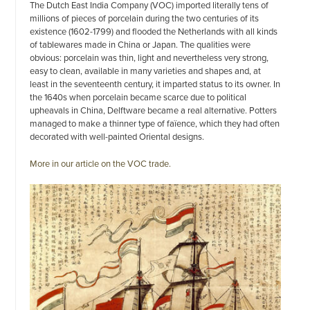
The Dutch East India Company (VOC) imported literally tens of
millions of pieces of porcelain during the two centuries of its
existence (1602-1799) and flooded the Netherlands with all kinds
of tablewares made in China or Japan. The qualities were
obvious: porcelain was thin, light and nevertheless very strong,
easy to clean, available in many varieties and shapes and, at
least in the seventeenth century, it imparted status to its owner. In
the 1640s when porcelain became scarce due to political
upheavals in China, Delftware became a real alternative. Potters
managed to make a thinner type of faïence, which they had often
decorated with well-painted Oriental designs.
More in our article on the VOC trade.