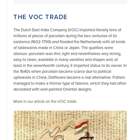
THE VOC TRADE
The Dutch East India Company (VOC) imported literally tens of
millions of pieces of porcelain during the two centuries of its
existence (1602-1799) and flooded the Netherlands with all kinds
of tablewares made in China or Japan. The qualities were
obvious: porcelain was thin, light and nevertheless very strong,
easy to clean, available in many varieties and shapes and, at
least in the seventeenth century, it imparted status to its owner. In
the 1640s when porcelain became scarce due to political
upheavals in China, Delftware became a real alternative. Potters
managed to make a thinner type of faïence, which they had often
decorated with well-painted Oriental designs.
More in our article on the VOC trade.