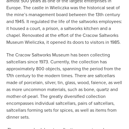
almost 500 years as one of the largest enterprises in
Europe. The castle in Wieliczka was the historical seat of
the mine’s management board between the 13th century
and 1945. It regulated the life of the saltworks employees:
it housed a court, a prison, a saltworks kitchen and a
chapel. Renovated at the effort of the Cracow Saltworks
Museum Wieliczka, it opened its doors to visitors in 1985.
The Cracow Saltworks Museum has been collecting
saltcellars since 1973. Currently, the collection has
approximately 800 objects, spanning the period from the
17th century to the modern times. There are saltcellars
made of porcelain, silver, tin, glass, wood, faience, as well
as more uncommon materials, such as bone, quartz and
mother-of-pearl. The greatly diversified collection
encompasses individual saltcellars, pairs of saltcellars,
saltcellars forming sets for spices, as well as items from
dinner sets.