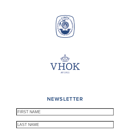
NEWSLETTER