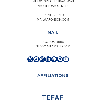
NIEUWE SPIEGELSTRAAT 45-B
AMSTERDAM CENTER
+31 20 623 3103
MAIL@ARONSON.COM
MAIL
P.O. BOX 15556
NL-1001 NB AMSTERDAM
Twitter
Facebook
Instagram
LinkedIn
Pinterest
Skype
YouTube
(deprecated)
AFFILIATIONS