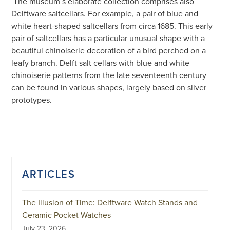
The museum’s elaborate collection comprises also
Delftware saltcellars. For example, a pair of blue and
white heart-shaped saltcellars from circa 1685. This early
pair of saltcellars has a particular unusual shape with a
beautiful chinoiserie decoration of a bird perched on a
leafy branch. Delft salt cellars with blue and white
chinoiserie patterns from the late seventeenth century
can be found in various shapes, largely based on silver
prototypes.
ARTICLES
The Illusion of Time: Delftware Watch Stands and
Ceramic Pocket Watches
July 23, 2026