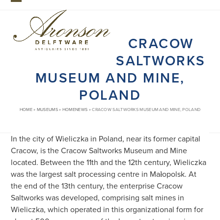
Skip
Open
Close
to
mobile
mobile
content
CRACOW
menu
menu
SALTWORKS
MUSEUM AND MINE,
POLAND
HOME
»
MUSEUMS
»
HOMENEWS
»
CRACOW SALTWORKS MUSEUM AND MINE, POLAND
In the city of Wieliczka in Poland, near its former capital
Cracow, is the Cracow Saltworks Museum and Mine
located. Between the 11th and the 12th century, Wieliczka
was the largest salt processing centre in Małopolsk. At
the end of the 13th century, the enterprise Cracow
Saltworks was developed, comprising salt mines in
Wieliczka, which operated in this organizational form for