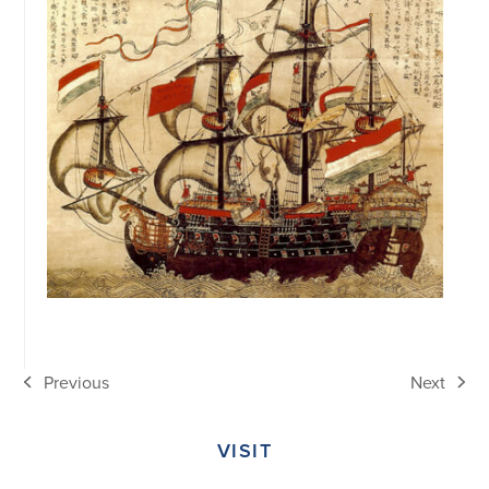
Previous
Next
previous
next
post:
post:
VISIT