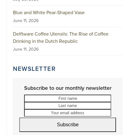
Blue and White Pear-Shaped Vase
June 11, 2026
Delftware Coffee Utensils: The Rise of Coffee
Drinking in the Dutch Republic
June 11, 2026
NEWSLETTER
Subscribe to our monthly newsletter
First
Last
name
name
Your
email
address
Subscribe