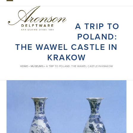
Skip
Open
Close
to
mobile
mobile
content
A TRIP TO
menu
menu
POLAND:
THE WAWEL CASTLE IN
KRAKOW
HOME
»
MUSEUMS
»
A TRIP TO POLAND: THE WAWEL CASTLE IN KRAKOW