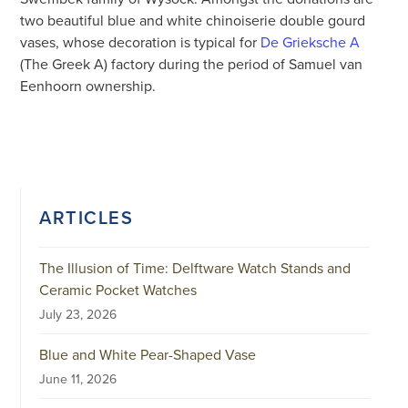
two beautiful blue and white chinoiserie double gourd
vases, whose decoration is typical for
De Grieksche A
(The Greek A) factory during the period of Samuel van
Eenhoorn ownership.
ARTICLES
The Illusion of Time: Delftware Watch Stands and
Ceramic Pocket Watches
July 23, 2026
Blue and White Pear-Shaped Vase
June 11, 2026