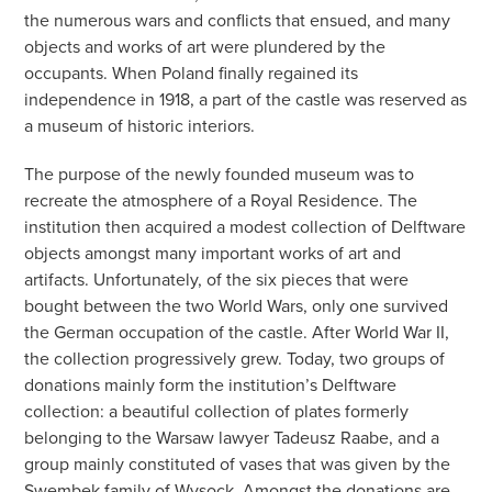
the numerous wars and conflicts that ensued, and many
objects and works of art were plundered by the
occupants. When Poland finally regained its
independence in 1918, a part of the castle was reserved as
a museum of historic interiors.
The purpose of the newly founded museum was to
recreate the atmosphere of a Royal Residence. The
institution then acquired a modest collection of Delftware
objects amongst many important works of art and
artifacts. Unfortunately, of the six pieces that were
bought between the two World Wars, only one survived
the German occupation of the castle. After World War II,
the collection progressively grew. Today, two groups of
donations mainly form the institution’s Delftware
collection: a beautiful collection of plates formerly
belonging to the Warsaw lawyer Tadeusz Raabe, and a
group mainly constituted of vases that was given by the
Swembek family of Wysock. Amongst the donations are