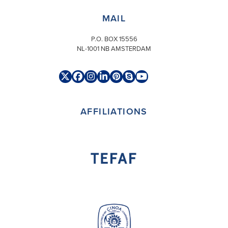
MAIL
P.O. BOX 15556
NL-1001 NB AMSTERDAM
Twitter
Facebook
Instagram
LinkedIn
Pinterest
Skype
YouTube
(deprecated)
AFFILIATIONS