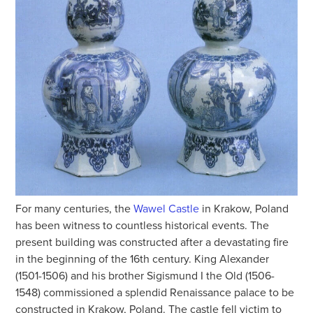
For many centuries, the
Wawel Castle
in Krakow, Poland
has been witness to countless historical events. The
present building was constructed after a devastating fire
in the beginning of the 16th century. King Alexander
(1501-1506) and his brother Sigismund I the Old (1506-
1548) commissioned a splendid Renaissance palace to be
constructed in Krakow, Poland. The castle fell victim to