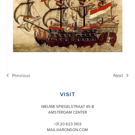
Previous
Next
previous
next
post:
post:
VISIT
NIEUWE SPIEGELSTRAAT 45-B
AMSTERDAM CENTER
+31 20 623 3103
MAIL@ARONSON.COM