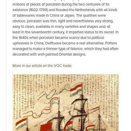
millions of pieces of porcelain during the two centuries of its
existence (1602-1799) and flooded the Netherlands with all kinds
of tablewares made in China or Japan. The qualities were
obvious: porcelain was thin, light and nevertheless very strong,
easy to clean, available in many varieties and shapes and, at
least in the seventeenth century, it imparted status to its owner. In
the 1640s when porcelain became scarce due to political
upheavals in China, Delftware became a real alternative. Potters
managed to make a thinner type of faïence, which they had often
decorated with well-painted Oriental designs.
More in our article on the VOC trade.