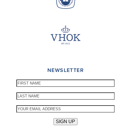
NEWSLETTER