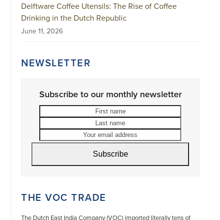
Delftware Coffee Utensils: The Rise of Coffee
Drinking in the Dutch Republic
June 11, 2026
NEWSLETTER
Subscribe to our monthly newsletter
First
Last
name
name
Your
email
address
Subscribe
THE VOC TRADE
The Dutch East India Company (VOC) imported literally tens of