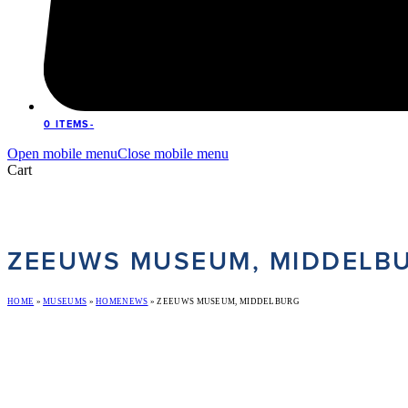
0 ITEMS
-
Open mobile menu
Close mobile menu
Cart
ZEEUWS MUSEUM, MIDDELB
HOME
»
MUSEUMS
»
HOMENEWS
»
ZEEUWS MUSEUM, MIDDELBURG