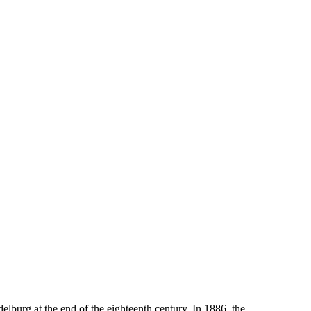
rg at the end of the eighteenth century. In 1886, the