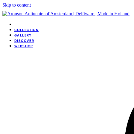
Skip to content
COLLECTION
GALLERY
DISCOVER
WEBSHOP