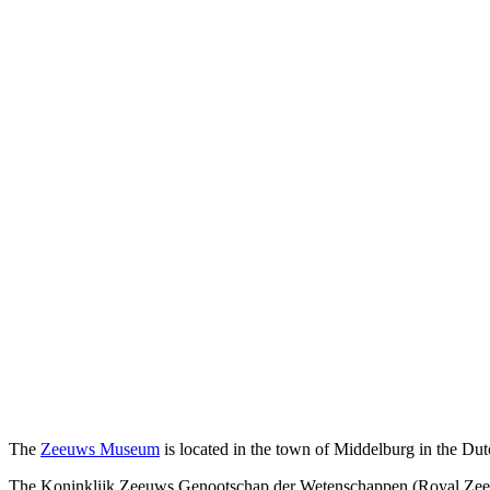
The
Zeeuws Museum
is located in the town of Middelburg in the Du
The Koninklijk Zeeuws Genootschap der Wetenschappen (Royal Zeelan