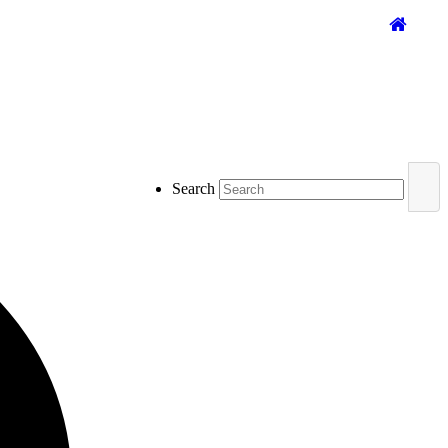
Search