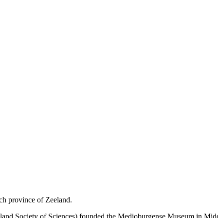
tch province of Zeeland.
d Society of Sciences) founded the Medioburgense Museum in Middelbu