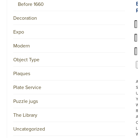
Before 1660
Decoration
Expo
Modern
Object Type
Plaques
Plate Service
S
U
Puzzle jugs
W
R
The Library
Uncategorized
L