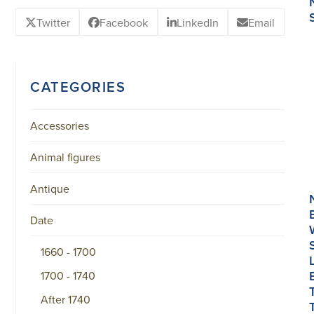
Twitter
Facebook
LinkedIn
Email
CATEGORIES
Accessories
Animal figures
Antique
Date
1660 - 1700
1700 - 1740
After 1740