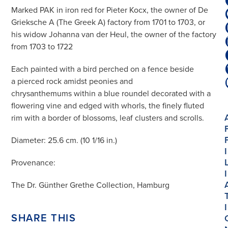
Marked PAK in iron red for Pieter Kocx, the owner of De
Grieksche A (The Greek A) factory from 1701 to 1703, or
his widow Johanna van der Heul, the owner of the factory
from 1703 to 1722
Each painted with a bird perched on a fence beside
a pierced rock amidst peonies and
chrysanthemums within a blue roundel decorated with a
flowering vine and edged with whorls, the finely fluted
rim with a border of blossoms, leaf clusters and scrolls.
Diameter: 25.6 cm. (10 1/16 in.)
I
Provenance:
I
The Dr. Günther Grethe Collection, Hamburg
I
SHARE THIS