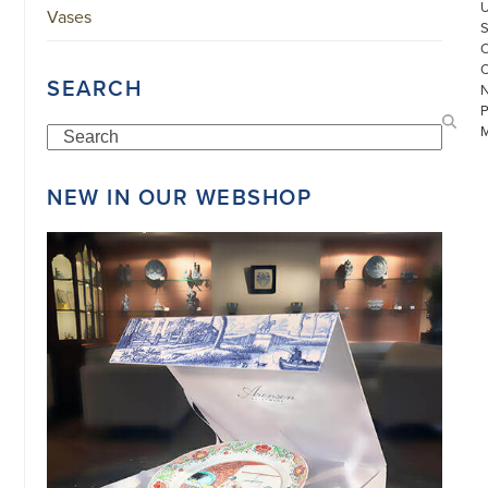
Vases
SEARCH
Search
NEW IN OUR WEBSHOP
©
COPYRIGHT
2026
ARONSON
ANTIQUAIRS
OF
AMSTERDAM
|
π
|
CHAMBER
OF
COMMERCE
NO.