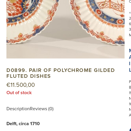
+
3
I
D0899. PAIR OF POLYCHROME GILDED
FLUTED DISHES
P
€
11.500,00
Out of stock
1
N
1
Description
Reviews (0)
Delft, circa 1710