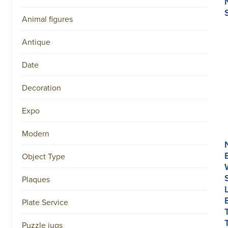
Animal figures
Antique
Date
Decoration
Expo
Modern
Object Type
Plaques
Plate Service
Puzzle jugs