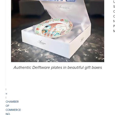
©
COPYRIGHT
Authentic Delftware plates in beautiful gift boxes
2026
ARONSON
ANTIQUAIRS
OF
AMSTERDAM
|
π
|
CHAMBER
OF
COMMERCE
NO.