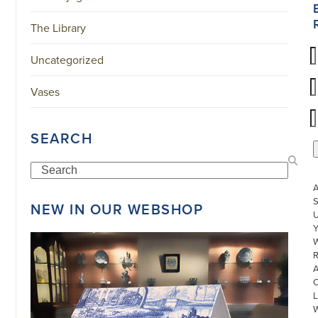
The Library
Uncategorized
Vases
SEARCH
Search
S
NEW IN OUR WEBSHOP
U
W
R
L