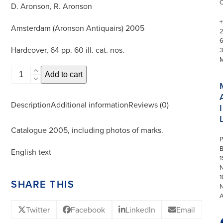
D. Aronson, R. Aronson
+
Amsterdam (Aronson Antiquairs) 2005
Hardcover, 64 pp. 60 ill. cat. nos.
3
Dutch
Add to cart
Delftware
quantity
Description
Additional information
Reviews (0)
I
Catalogue 2005, including photos of marks.
P
English text
1
N
1
SHARE THIS
Twitter
Facebook
LinkedIn
Email