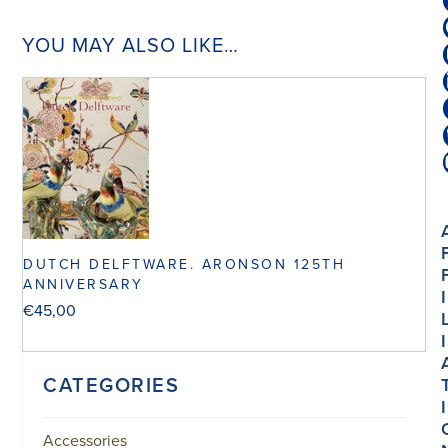
YOU MAY ALSO LIKE…
DUTCH DELFTWARE. ARONSON 125TH
ANNIVERSARY
I
€
45,00
I
CATEGORIES
I
Accessories