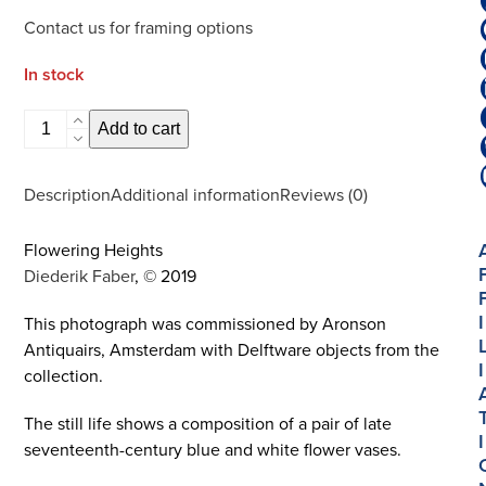
Contact us for framing options
In stock
Flowering
Add to cart
Heights
|
Description
Additional information
Reviews (0)
Limited
Edition
Flowering Heights
Photography
Diederik Faber
, © 2019
|
Large
I
This photograph was commissioned by Aronson
quantity
Antiquairs, Amsterdam with Delftware objects from the
I
collection.
The still life shows a composition of a pair of late
I
seventeenth-century blue and white flower vases.