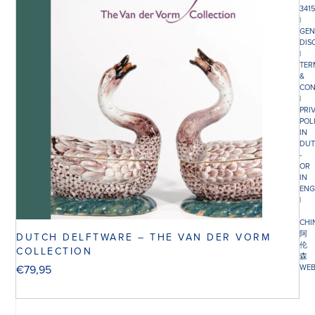
341
|
GEN
DIS
|
TER
&
CON
|
PRI
POL
IN
DUT
-
OR
IN
ENG
|
CHI
阿
DUTCH DELFTWARE – THE VAN DER VORM
伦
COLLECTION
森
€
79,95
WEB