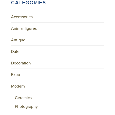
CATEGORIES
Accessories
Animal figures
Antique
Date
Decoration
Expo
Modern
Ceramics
Photography