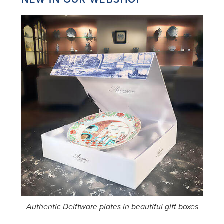
Authentic Delftware plates in beautiful gift boxes