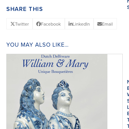
SHARE THIS
Twitter
Facebook
LinkedIn
Email
YOU MAY ALSO LIKE…