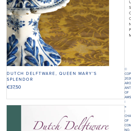
©
DUTCH DELFTWARE, QUEEN MARY’S
COP
202
SPLENDOR
ARO
€
37,50
ANT
OF
AMS
|
π
|
CHA
OF
COM
NO.