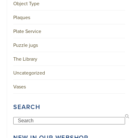
Object Type
Plaques
Plate Service
Puzzle jugs
The Library
Uncategorized
Vases
SEARCH
Search
NEW IN OUR WEBSHOP