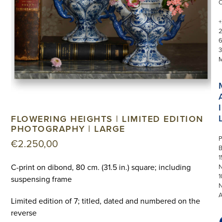
+
3
I
FLOWERING HEIGHTS | LIMITED EDITION
PHOTOGRAPHY | LARGE
P
€
2.250,00
1
C-print on dibond, 80 cm. (31.5 in.) square; including
N
1
suspensing frame
Limited edition of 7; titled, dated and numbered on the
reverse