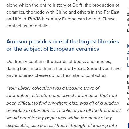
along which the entire history of Delft, the production of
+
ceramics, the trade with China and others in the Far East
and life in 17th/18th century Europe can be told. Please
contact us for details.
3
Aronson provides one of the largest libraries
on the subject of European ceramics
I
Our library contains thousands of books and articles,
dating back more than a hundred years. Should you have
any enquiries please do not hesitate to contact us.
P
1
“Your library collection was a treasure trove of
N
information. Literature and object information that had
1
been difficult to find anywhere else, was all of a sudden
available in abundance. Thanks to you all the literature I
would need for my paper was within moments at my
disposable, also pieces I hadn’t thought of looking into