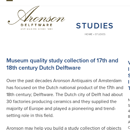
Skip
Open
Close
to
mobile
mobile
content
STUDIES
menu
menu
HOME
»
STUDIES
Museum quality study collection of 17th and
18th century Dutch Delftware
I
Over the past decades Aronson Antiquairs of Amsterdam
I
has focused on the Dutch national product of the 17th and
18th century; Delftware. The Dutch city of Delft had about
30 factories producing ceramics and they supplied the
S
majority of Europe and played a pioneering and trend-
4
setting role in this field.
Aronson may help you build a study collection of objects