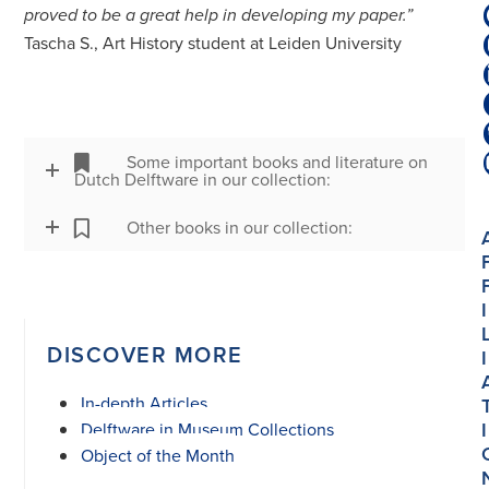
proved to be a great help in developing my paper.”
Tascha S., Art History student at Leiden University
Some important books and literature on
Dutch Delftware in our collection:
Other books in our collection:
I
DISCOVER MORE
I
In-depth Articles
I
Delftware in Museum Collections
Object of the Month