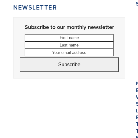
NEWSLETTER
Subscribe to our monthly newsletter
First
Last
name
name
Your
email
address
Subscribe