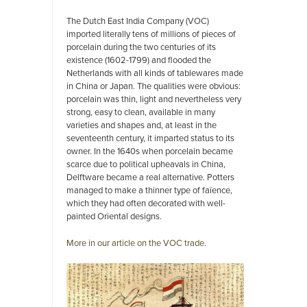
The Dutch East India Company (VOC)
imported literally tens of millions of pieces of
porcelain during the two centuries of its
existence (1602-1799) and flooded the
Netherlands with all kinds of tablewares made
in China or Japan. The qualities were obvious:
porcelain was thin, light and nevertheless very
strong, easy to clean, available in many
varieties and shapes and, at least in the
seventeenth century, it imparted status to its
owner. In the 1640s when porcelain became
scarce due to political upheavals in China,
Delftware became a real alternative. Potters
managed to make a thinner type of faïence,
which they had often decorated with well-
painted Oriental designs.
More in our article on the VOC trade.