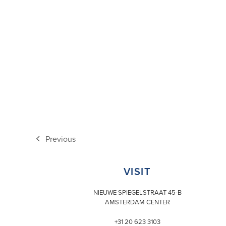
Previous
previous
post:
VISIT
NIEUWE SPIEGELSTRAAT 45-B
AMSTERDAM CENTER
+31 20 623 3103