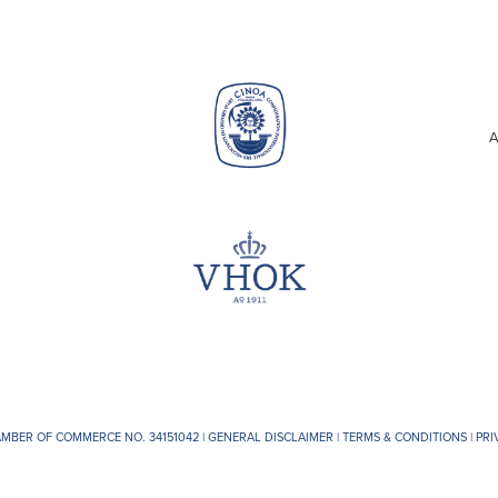
A
AMBER OF COMMERCE NO. 34151042 |
GENERAL DISCLAIMER
|
TERMS & CONDITIONS
|
PRI