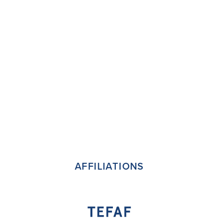
AFFILIATIONS