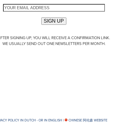
FTER SIGNING UP, YOU WILL RECEIVE A CONFIRMATION LINK.
WE USUALLY SEND OUT ONE NEWSLETTERS PER MONTH.
VACY POLICY IN DUTCH -
OR IN ENGLISH
|
CHINESE 阿伦森 WEBSITE