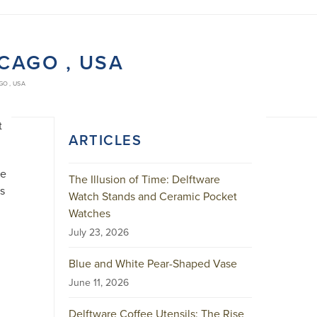
ICAGO , USA
GO , USA
t
ARTICLES
he
The Illusion of Time: Delftware
as
Watch Stands and Ceramic Pocket
Watches
July 23, 2026
Blue and White Pear-Shaped Vase
June 11, 2026
m
Delftware Coffee Utensils: The Rise