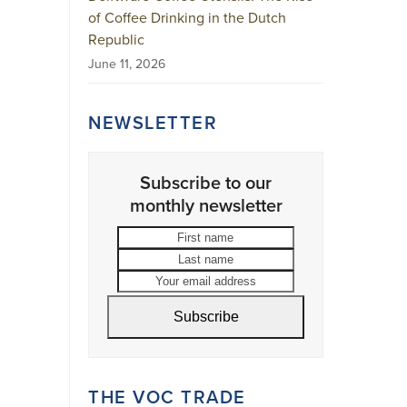
of Coffee Drinking in the Dutch
Republic
June 11, 2026
NEWSLETTER
Subscribe to our
monthly newsletter
First
Last
name
name
Your
email
address
Subscribe
THE VOC TRADE