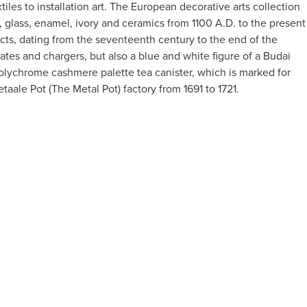
es to installation art. The European decorative arts collection
 glass, enamel, ivory and ceramics from 1100 A.D. to the present
ects, dating from the seventeenth century to the end of the
tes and chargers, but also a blue and white figure of a Budai
olychrome cashmere palette tea canister, which is marked for
ale Pot (The Metal Pot) factory from 1691 to 1721.