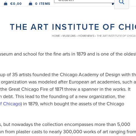
€
0,00
0 ITEMS
THE ART INSTITUTE OF CH
HOME
»
MUSEUMS
»
HOMENEWS
»
THE ART INSTITUTE OF CHICA
eum and school for the fine arts in 1879 and is one of the oldes
roup of 35 artists founded the Chicago Academy of Design with t
The organization was modeled after European art academies, such 
e Great Chicago Fire of 1871 threw a spanner in the works. It
debt. This lead to the founding of a new organization, the
 of Chicago
) in 1879, which bought the assets of the Chicago
casts, but nowadays the collection encompasses more than 5,000
own from plaster casts to nearly 300,000 works of art ranging fro