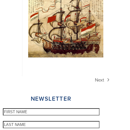
Next
next
post:
NEWSLETTER