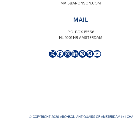
MAIL@ARONSON.COM
MAIL
P.O. BOX 15556
NL-1001 NB AMSTERDAM
Twitter
Facebook
Instagram
LinkedIn
Pinterest
Skype
YouTube
(deprecated)
© COPYRIGHT 2026 ARONSON ANTIQUAIRS OF AMSTERDAM |
π
| CH