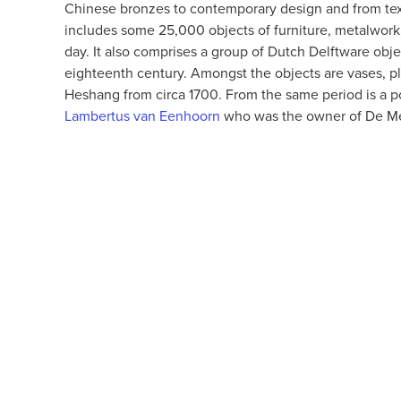
Chinese bronzes to contemporary design and from textil
includes some 25,000 objects of furniture, metalwork,
day. It also comprises a group of Dutch Delftware obj
eighteenth century. Amongst the objects are vases, pla
Heshang from circa 1700. From the same period is a p
Lambertus van Eenhoorn
who was the owner of De Meta