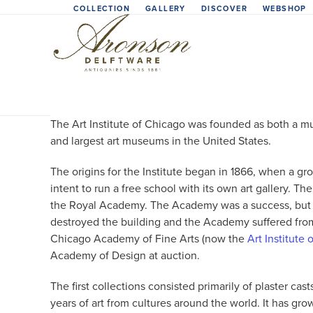
Skip
COLLECTION
GALLERY
DISCOVER
WEBSHOP
to
content
The Art Institute of Chicago was founded as both a mus
and largest art museums in the United States.
The origins for the Institute began in 1866, when a g
intent to run a free school with its own art gallery. 
the Royal Academy. The Academy was a success, but th
destroyed the building and the Academy suffered from 
Chicago Academy of Fine Arts (now the
Art Institute
Academy of Design at auction.
The first collections consisted primarily of plaster 
years of art from cultures around the world. It has gr