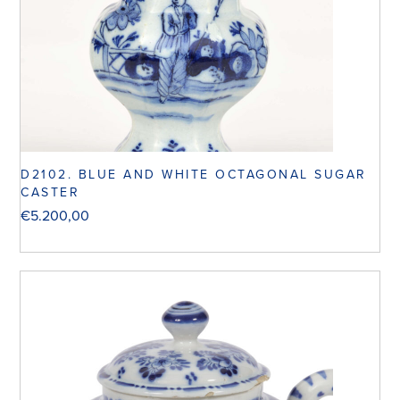
D2102. BLUE AND WHITE OCTAGONAL SUGAR
CASTER
€
5.200,00