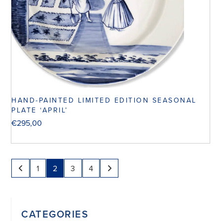
HAND-PAINTED LIMITED EDITION SEASONAL
PLATE ‘APRIL’
€
295,00
1
2
3
4
CATEGORIES