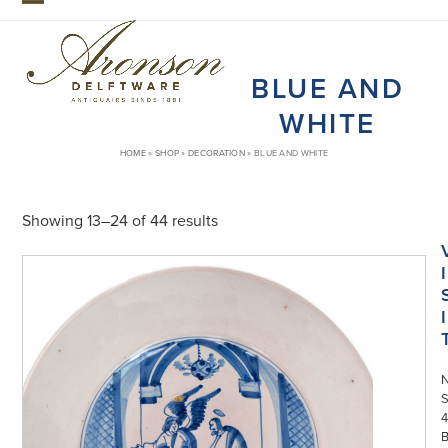
Skip
Open
Close
to
mobile
mobile
content
BLUE AND
menu
menu
WHITE
HOME
»
SHOP
»
DECORATION
»
BLUE AND WHITE
Showing 13–24 of 44 results
I
I
S
4