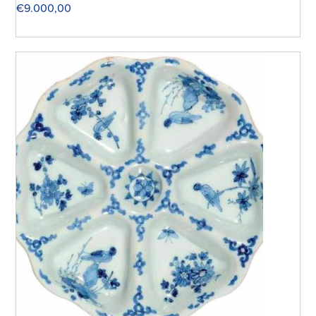
€
9.000,00