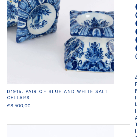
D1915. PAIR OF BLUE AND WHITE SALT
I
CELLARS
€
8.500,00
I
I