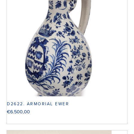
D2622. ARMORIAL EWER
€
6.500,00