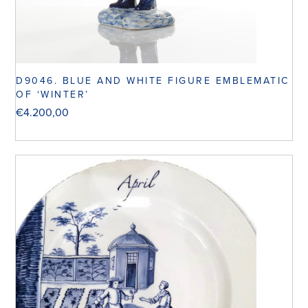
D9046. BLUE AND WHITE FIGURE EMBLEMATIC
OF ‘WINTER’
€
4.200,00