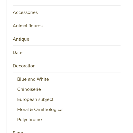
Accessories
Animal figures
Antique
Date
Decoration
Blue and White
Chinoiserie
European subject
Floral & Ornithological
Polychrome
Expo