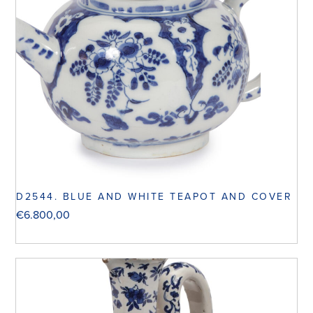
D2544. BLUE AND WHITE TEAPOT AND COVER
€
6.800,00