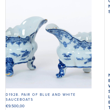
D1928. PAIR OF BLUE AND WHITE
SAUCEBOATS
€
9.500,00