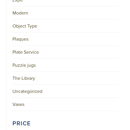
Modern
Object Type
Plaques
Plate Service
Puzzle jugs
The Library
Uncategorized
Vases
PRICE