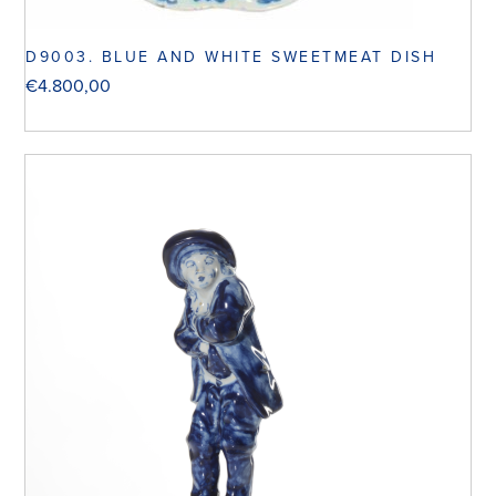
D9003. BLUE AND WHITE SWEETMEAT DISH
€
4.800,00