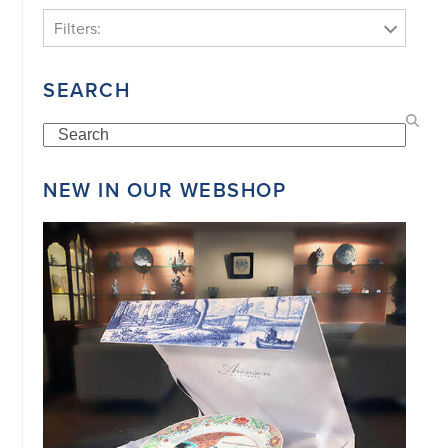
Filters:
SEARCH
Search
NEW IN OUR WEBSHOP