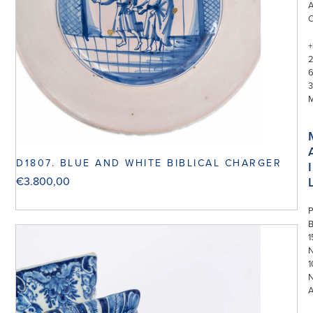
+
3
D1807. BLUE AND WHITE BIBLICAL CHARGER
I
€
3.800,00
P
1
N
1