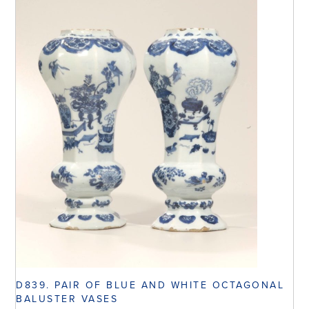
D839. PAIR OF BLUE AND WHITE OCTAGONAL
BALUSTER VASES