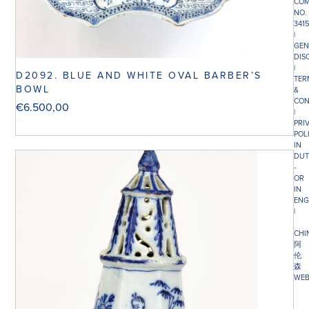
COM
NO.
341
|
GEN
DIS
|
D2092. BLUE AND WHITE OVAL BARBER’S
TER
BOWL
&
CON
€
6.500,00
|
PRI
POL
IN
DUT
-
OR
IN
ENG
|
CHI
阿
伦
森
WEB