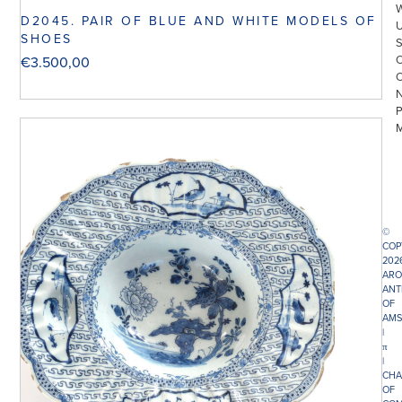
D2045. PAIR OF BLUE AND WHITE MODELS OF
SHOES
€
3.500,00
©
COP
202
ARO
ANT
OF
AMS
|
π
|
CHA
OF