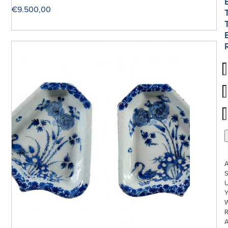
€
9.500,00
S
U
W
R