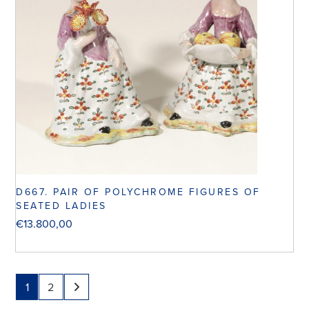
D667. PAIR OF POLYCHROME FIGURES OF
SEATED LADIES
€
13.800,00
1
2