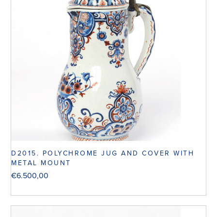
D2015. POLYCHROME JUG AND COVER WITH
METAL MOUNT
€
6.500,00