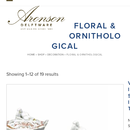
Skip
Open
Close
to
mobile
mobile
content
FLORAL &
menu
menu
ORNITHOLO
GICAL
HOME
»
SHOP
»
DECORATION
»
FLORAL & ORNITHOLOGICAL
Showing 1–12 of 19 results
I
I
S