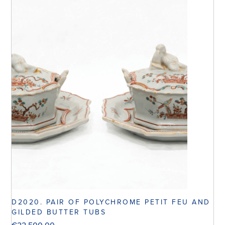
D2020. PAIR OF POLYCHROME PETIT FEU AND
GILDED BUTTER TUBS