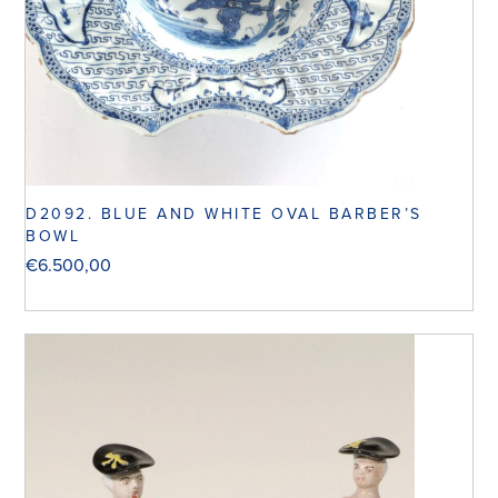
D2092. BLUE AND WHITE OVAL BARBER’S
BOWL
€
6.500,00