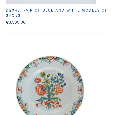
D2045. PAIR OF BLUE AND WHITE MODELS OF
SHOES
€
3.500,00