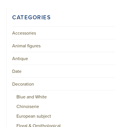
CATEGORIES
Accessories
Animal figures
Antique
Date
Decoration
Blue and White
Chinoiserie
European subject
Floral & Ornithological