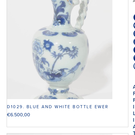
I
D1029. BLUE AND WHITE BOTTLE EWER
€
6.500,00
I