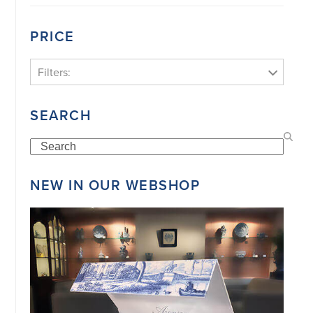
PRICE
Filters:
SEARCH
Search
NEW IN OUR WEBSHOP