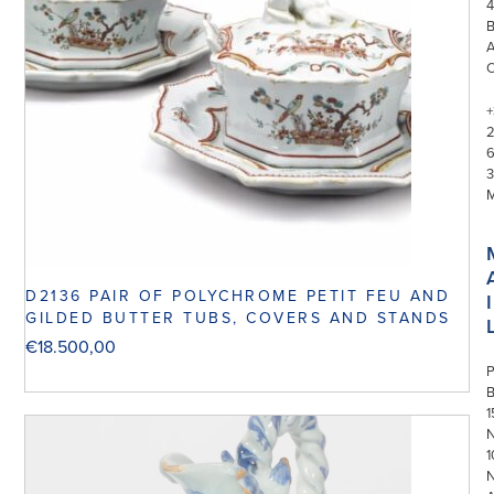
4
+
3
D2136 PAIR OF POLYCHROME PETIT FEU AND
I
GILDED BUTTER TUBS, COVERS AND STANDS
€
18.500,00
P
1
N
1