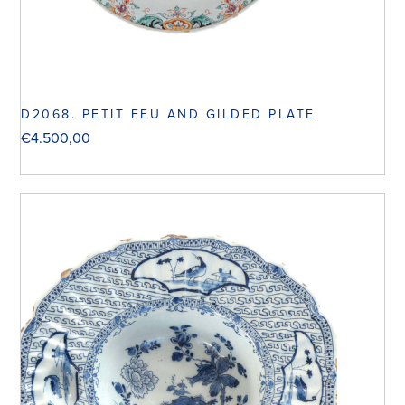
D2068. PETIT FEU AND GILDED PLATE
€
4.500,00