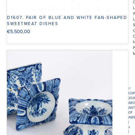
L
D1607. PAIR OF BLUE AND WHITE FAN-SHAPED
SWEETMEAT DISHES
€
5.500,00
©
COP
202
ARO
ANT
OF
AMS
|
π
|