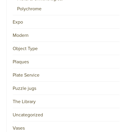
Polychrome
Expo
Modern
Object Type
Plaques
Plate Service
Puzzle jugs
The Library
Uncategorized
Vases