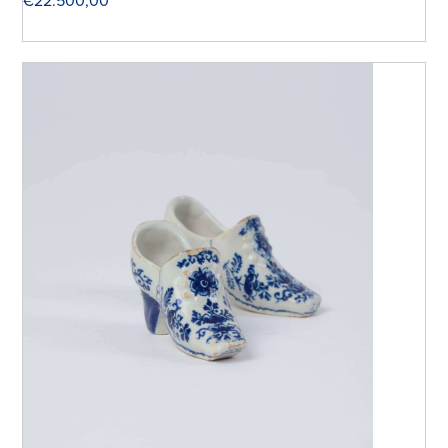
€
22.500,00