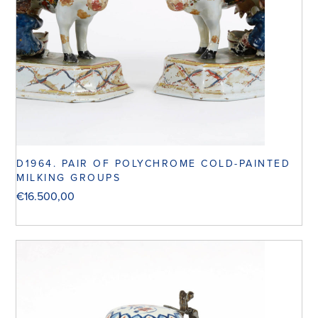
D1964. PAIR OF POLYCHROME COLD-PAINTED
MILKING GROUPS
€
16.500,00