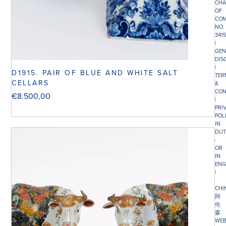
CHA
OF
COM
NO.
341
|
GEN
DIS
|
D1915. PAIR OF BLUE AND WHITE SALT
TER
CELLARS
&
CON
€
8.500,00
|
PRI
POL
IN
DUT
-
OR
IN
ENG
|
CHI
阿
伦
森
WEB