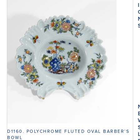
I
D1160. POLYCHROME FLUTED OVAL BARBER’S
BOWL