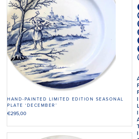
I
HAND-PAINTED LIMITED EDITION SEASONAL
PLATE ‘DECEMBER’
I
€
295,00
I