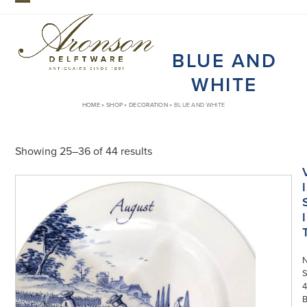
Skip
Open
Close
to
mobile
mobile
content
BLUE AND
menu
menu
WHITE
HOME
»
SHOP
»
DECORATION
»
BLUE AND WHITE
Showing 25–36 of 44 results
I
I
S
4