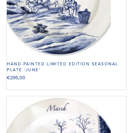
HAND-PAINTED LIMITED EDITION SEASONAL
PLATE ‘JUNE’
€
295,00