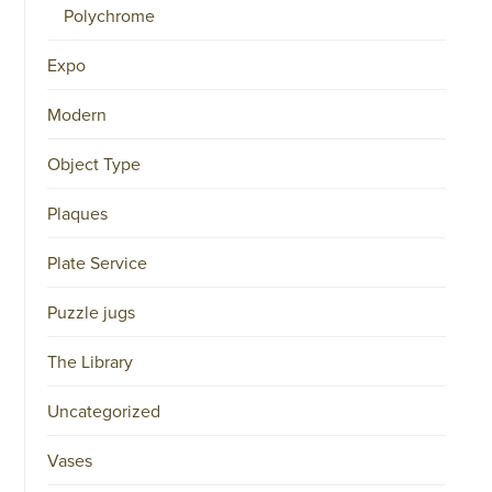
Polychrome
Expo
Modern
Object Type
Plaques
Plate Service
Puzzle jugs
The Library
Uncategorized
Vases