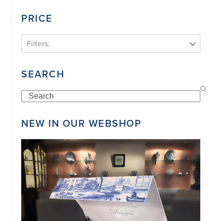
PRICE
Filters:
SEARCH
Search
NEW IN OUR WEBSHOP