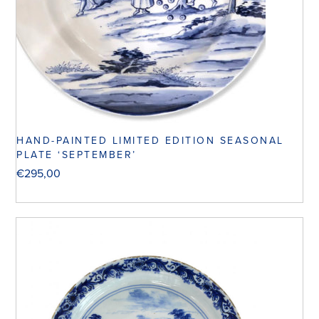
HAND-PAINTED LIMITED EDITION SEASONAL
PLATE ‘SEPTEMBER’
€
295,00