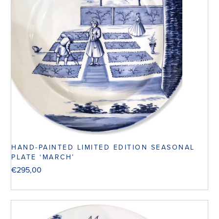
HAND-PAINTED LIMITED EDITION SEASONAL
PLATE ‘MARCH’
€
295,00