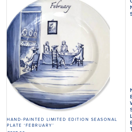
HAND-PAINTED LIMITED EDITION SEASONAL
PLATE ‘FEBRUARY’