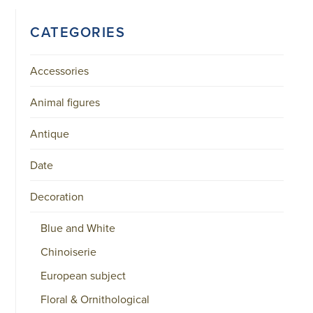
CATEGORIES
Accessories
Animal figures
Antique
Date
Decoration
Blue and White
Chinoiserie
European subject
Floral & Ornithological