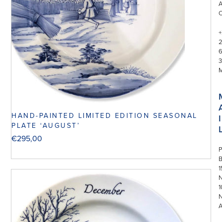
+
3
HAND-PAINTED LIMITED EDITION SEASONAL
I
PLATE ‘AUGUST’
€
295,00
P
1
N
1