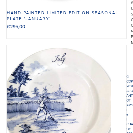
HAND-PAINTED LIMITED EDITION SEASONAL
PLATE ‘JANUARY’
€
295,00
©
COP
202
ARO
ANT
OF
AMS
|
π
|
CHA
OF