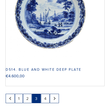
D514. BLUE AND WHITE DEEP PLATE
€
4.600,00
1
2
3
4