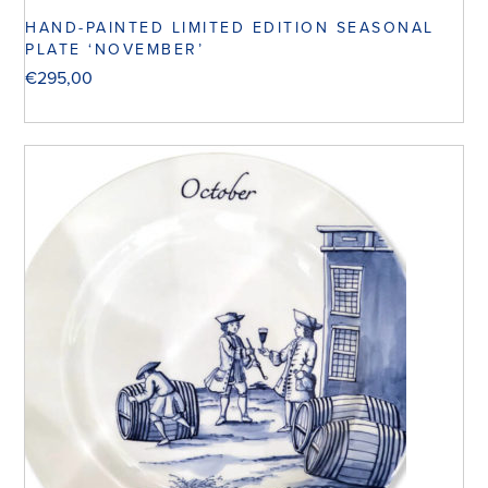
HAND-PAINTED LIMITED EDITION SEASONAL
PLATE ‘NOVEMBER’
€
295,00