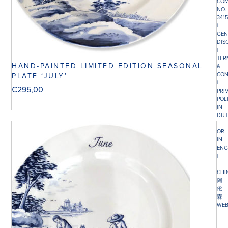
COM
NO.
341
|
GEN
DIS
|
TER
HAND-PAINTED LIMITED EDITION SEASONAL
&
CON
PLATE ‘JULY’
|
€
295,00
PRI
POL
IN
DUT
-
OR
IN
ENG
|
CHI
阿
伦
森
WEB