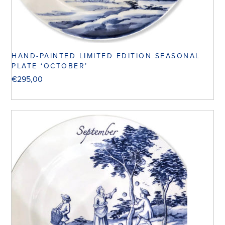
HAND-PAINTED LIMITED EDITION SEASONAL
PLATE ‘OCTOBER’
€
295,00