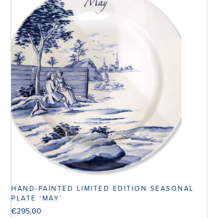
HAND-PAINTED LIMITED EDITION SEASONAL
PLATE ‘MAY’
€
295,00