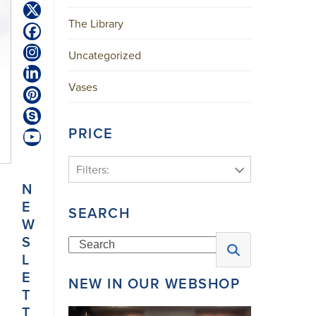
Twitter
The Library
(deprecated)
Facebook
Uncategorized
Instagram
LinkedIn
Vases
Pinterest
Skype
PRICE
YouTube
Filters:
N
E
SEARCH
W
S
Search
L
E
NEW IN OUR WEBSHOP
T
T