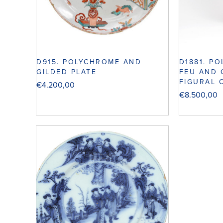
D915. POLYCHROME AND
D1881. P
GILDED PLATE
FEU AND 
FIGURAL 
€
4.200,00
€
8.500,00