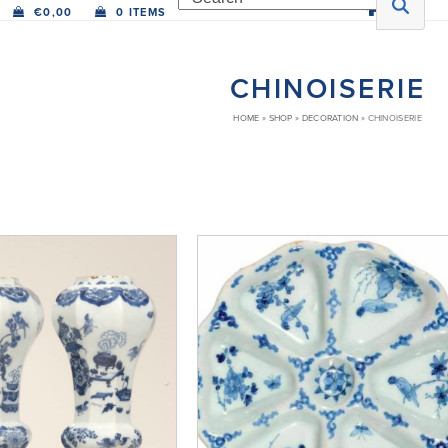
€
0,00
0 ITEMS
CHINOISERIE
HOME
»
SHOP
»
DECORATION
»
CHINOISERIE