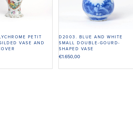
OLYCHROME PETIT
D2003. BLUE AND WHITE
GILDED VASE AND
SMALL DOUBLE-GOURD-
COVER
SHAPED VASE
€
1.650,00