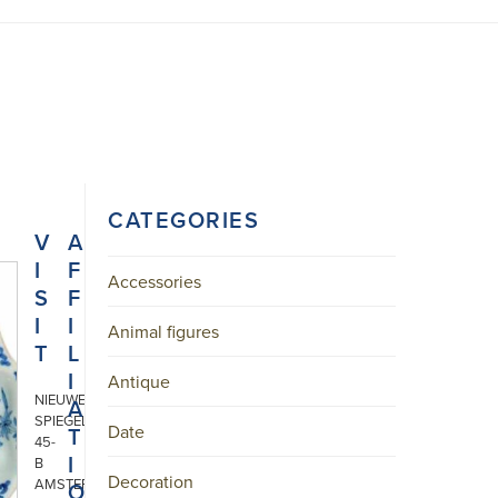
CATEGORIES
V
A
I
F
Accessories
S
F
I
I
Animal figures
T
L
I
Antique
NIEUWE
A
SPIEGELSTRAAT
Date
T
45-
I
B
Decoration
AMSTERDAM
O