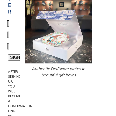
E
R
Authentic Delftware plates in
AFTER
beautiful gift boxes
SIGNING
UP,
YOU
WILL
RECEIVE
A
CONFIRMATION
LINK.
WE