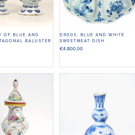
IR OF BLUE AND
D9003. BLUE AND WHITE
TAGONAL BALUSTER
SWEETMEAT DISH
€
4.800,00