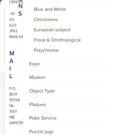
CENTER
N
Blue and White
S
+31
Chinoiserie
20
623
European subject
3103
MAIL@ARONSON.COM
Floral & Ornithological
Polychrome
M
A
Expo
I
L
Modern
P.O.
Object Type
BOX
15556
Plaques
NL-
1001
NB
Plate Service
AMSTERDAM
Puzzle jugs