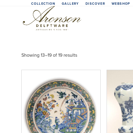
Skip
COLLECTION
GALLERY
DISCOVER
WEBSHOP
to
content
Showing 13–19 of 19 results