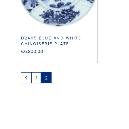
D2405 BLUE AND WHITE
CHINOISERIE PLATE
€
6.800,00
1
2