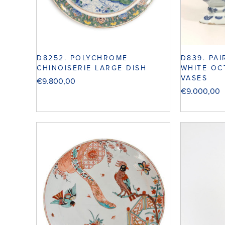
D8252. POLYCHROME
D839. PA
CHINOISERIE LARGE DISH
WHITE OC
VASES
€
9.800,00
€
9.000,00