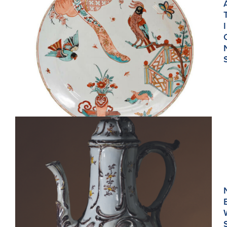
I
D915. POLYCHROME AND GILDED PLATE