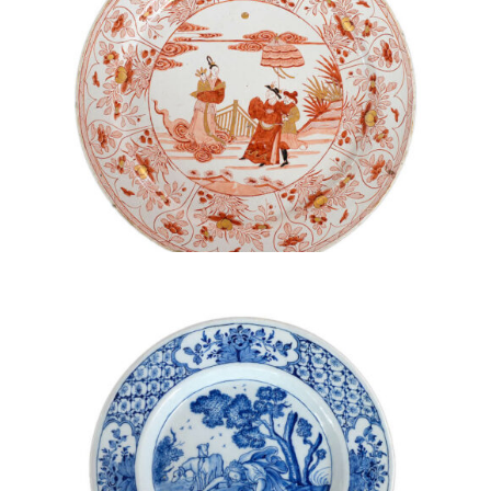
• D1919. POLYCHROME AND GILDED LARGE DISH