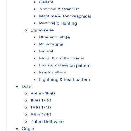
Gallant
Armorial & Orangist
Maritime & Topographical
Pastoral & Hunting
Chinoiserie
Blue and white
Polychrome
Figural
Floral & ornithological
Imari & Kakiemon pattern
Kraak pattern
Lightning & heart pattern
Date
Before 1660
1660-1700
1700-1740
After 1740
Dated Delftware
Origin