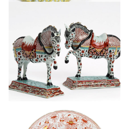
D1859. PAIR OF POLYCHROME PETIT FEU FIGURES OF
PRANCING HORSES