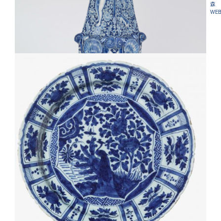
森
WEB
•D1825. BLUE AND WHITE LARGE OBELISK
D2413. PAIR OF BLUE AND WHITE KRAAK-STYLE
CHARGERS