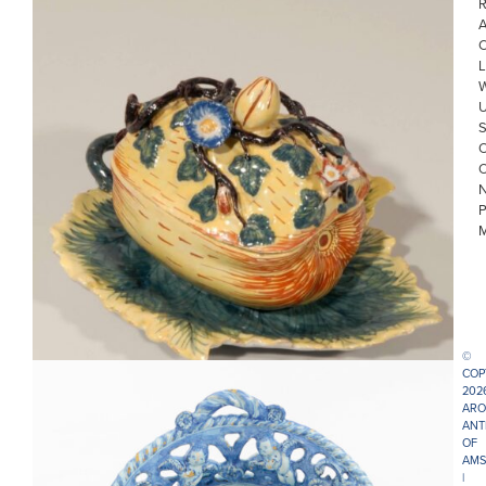
R
L
• D0739. POLYCHROME COVERED MELON TUREEN ON AN
ATTACHED STAND
©
COP
202
ARO
ANT
OF
AMS
|