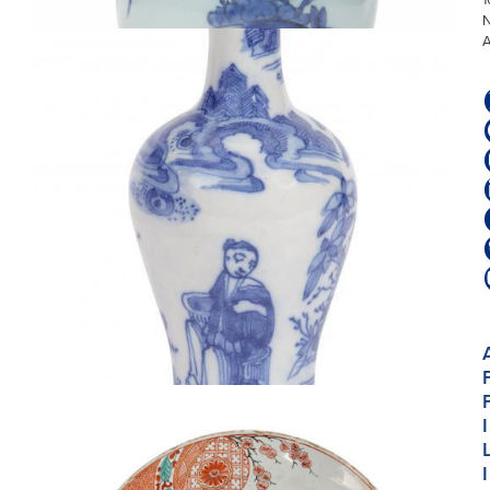
D2510. BLUE AND WHITE BALUSTER VASE
I
I