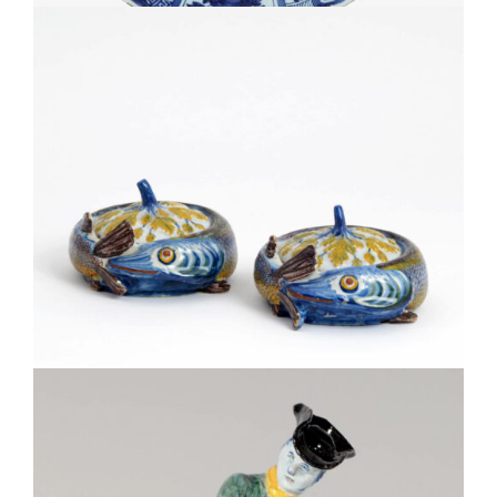
D2151. PAIR OF POLYCHROME PIKE TUREENS AND COVERS