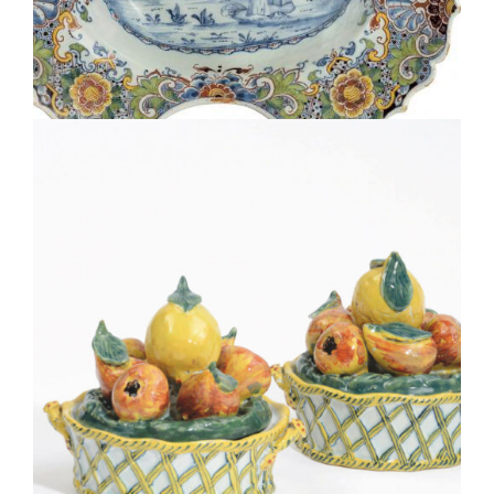
•D2335. POLYCHROME OVAL BARBER’S BOWL
D2036. PAIR OF POLYCHROME FRUIT BASKET TUREENS
AND COVERS