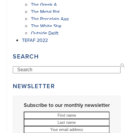
The Greek A
The Metal Pot
The Porcelain Axe
The White Star
Outside Delft
TEFAF 2022
SEARCH
Search
NEWSLETTER
Subscribe to our monthly newsletter
First
Last
name
name
Your
email