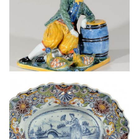
• D8888. POLYCHROME GROUP OF A MAN AND TWO
DUCKS