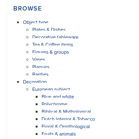
BROWSE
Object type
Plates & Dishes
Decorative tableware
Tea & Coffee items
Figures & groups
Vases
Plaques
Rarities
Decoration
European subject
Blue and white
Polychrome
Biblical & Mythological
Dutch interior & Tobacco
Floral & Ornithological
Fruits & animals