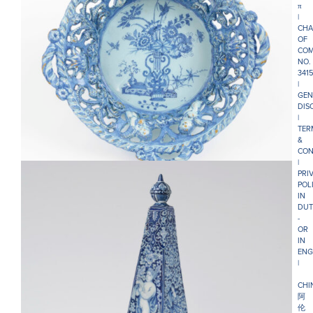
π
|
CHA
OF
COM
NO.
341
|
GEN
DIS
• D1207. BLUE AND WHITE RETICULATED CIRCULAR
|
BASKET
TER
&
CON
|
PRI
POL
IN
DUT
-
OR
IN
ENG
|
CHI
阿
伦