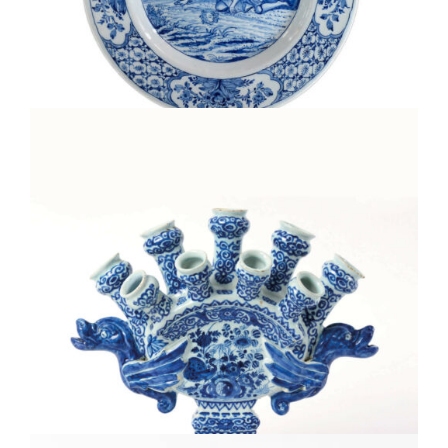
D1927. BLUE AND WHITE PLATE
•D2006. BLUE AND WHITE FLOWER VASE