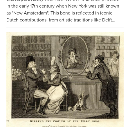
in the early 17th century when New York was still known
as "New Amsterdam". This bond is reflected in iconic
Dutch contributions, from artistic traditions like Delft…