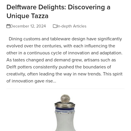
Delftware Delights: Discovering a
Unique Tazza
December 12, 2024
In-depth Articles
Dining customs and tableware design have significantly
evolved over the centuries, with each influencing the
other in a continuous cycle of innovation and adaptation.
As tastes changed and demand grew, artisans such as
Delft potters consistently pushed the boundaries of
creativity, often leading the way in new trends. This spirit
of innovation gave rise…