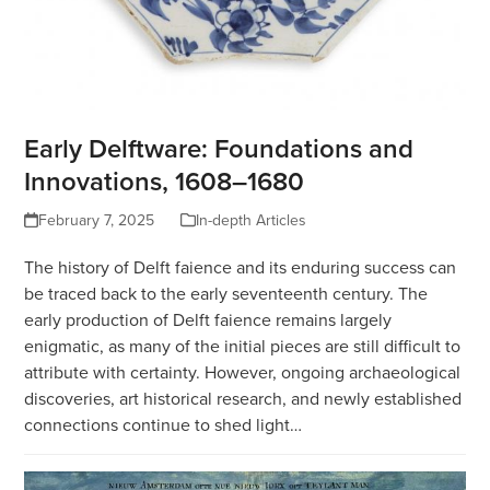
Early Delftware: Foundations and
Innovations, 1608–1680
February 7, 2025
In-depth Articles
The history of Delft faience and its enduring success can
be traced back to the early seventeenth century. The
early production of Delft faience remains largely
enigmatic, as many of the initial pieces are still difficult to
attribute with certainty. However, ongoing archaeological
discoveries, art historical research, and newly established
connections continue to shed light…