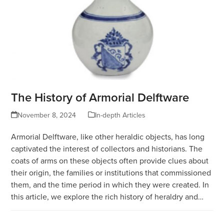
The History of Armorial Delftware
November 8, 2024
In-depth Articles
Armorial Delftware, like other heraldic objects, has long
captivated the interest of collectors and historians. The
coats of arms on these objects often provide clues about
their origin, the families or institutions that commissioned
them, and the time period in which they were created. In
this article, we explore the rich history of heraldry and…