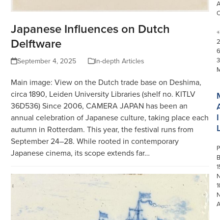
Japanese Influences on Dutch
+
Delftware
3
September 4, 2025
In-depth Articles
Main image: View on the Dutch trade base on Deshima,
circa 1890, Leiden University Libraries (shelf no. KITLV
36D536) Since 2006, CAMERA JAPAN has been an
I
annual celebration of Japanese culture, taking place each
autumn in Rotterdam. This year, the festival runs from
September 24–28. While rooted in contemporary
P
Japanese cinema, its scope extends far…
1
N
1