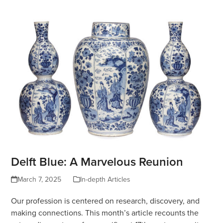
Delft Blue: A Marvelous Reunion
March 7, 2025
In-depth Articles
Our profession is centered on research, discovery, and
making connections. This month’s article recounts the