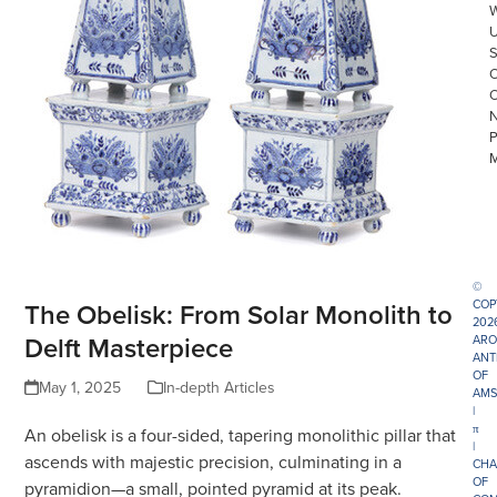
©
The Obelisk: From Solar Monolith to
COP
202
Delft Masterpiece
ARO
ANT
OF
May 1, 2025
In-depth Articles
AMS
|
π
An obelisk is a four-sided, tapering monolithic pillar that
|
ascends with majestic precision, culminating in a
CHA
OF
pyramidion—a small, pointed pyramid at its peak.