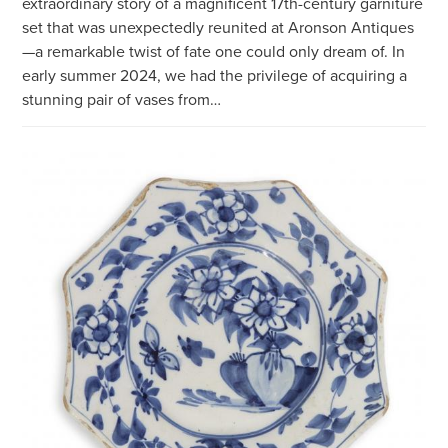
extraordinary story of a magnificent 17th-century garniture
set that was unexpectedly reunited at Aronson Antiques
—a remarkable twist of fate one could only dream of. In
early summer 2024, we had the privilege of acquiring a
stunning pair of vases from…