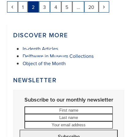
Previous
Page
Page
Page
Page
Page
Page
Next
1
2
3
4
5
…
20
DISCOVER MORE
In-depth Articles
Delftware in Museum Collections
Object of the Month
NEWSLETTER
Subscribe to our monthly newsletter
First
Last
name
name
Your
email
address
Subscribe