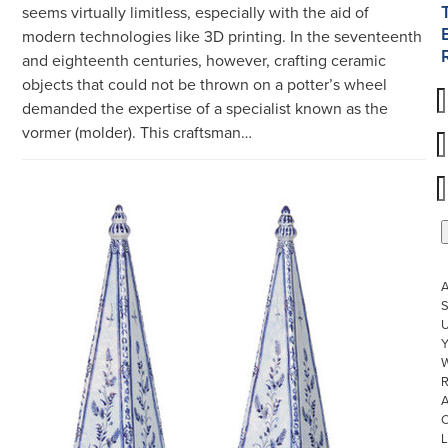
seems virtually limitless, especially with the aid of
modern technologies like 3D printing. In the seventeenth
and eighteenth centuries, however, crafting ceramic
objects that could not be thrown on a potter’s wheel
demanded the expertise of a specialist known as the
vormer (molder). This craftsman…
S
U
W
R
L