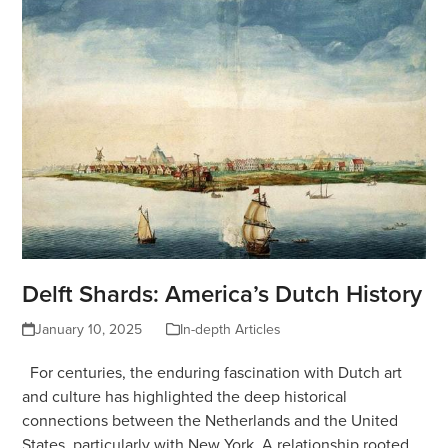
Delft Shards: America’s Dutch History
January 10, 2025
In-depth Articles
For centuries, the enduring fascination with Dutch art
and culture has highlighted the deep historical
connections between the Netherlands and the United
States, particularly with New York. A relationship rooted