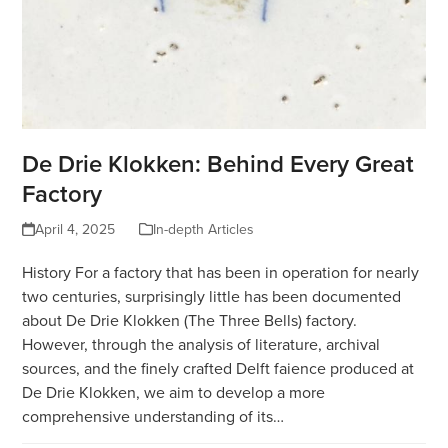
De Drie Klokken: Behind Every Great
Factory
April 4, 2025
In-depth Articles
History For a factory that has been in operation for nearly
two centuries, surprisingly little has been documented
about De Drie Klokken (The Three Bells) factory.
However, through the analysis of literature, archival
sources, and the finely crafted Delft faience produced at
De Drie Klokken, we aim to develop a more
comprehensive understanding of its…