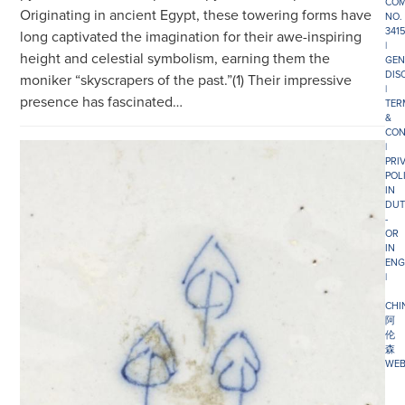
COM
Originating in ancient Egypt, these towering forms have
NO.
341
long captivated the imagination for their awe-inspiring
|
height and celestial symbolism, earning them the
GEN
DIS
moniker “skyscrapers of the past.”(1) Their impressive
|
presence has fascinated…
TER
&
CON
|
PRI
POL
IN
DUT
-
OR
IN
ENG
|
CHI
阿
伦
森
WEB