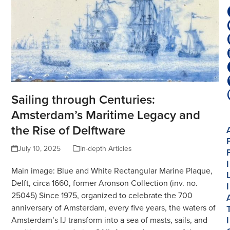
Sailing through Centuries:
Amsterdam’s Maritime Legacy and
the Rise of Delftware
July 10, 2025
In-depth Articles
I
Main image: Blue and White Rectangular Marine Plaque,
Delft, circa 1660, former Aronson Collection (inv. no.
I
25045) Since 1975, organized to celebrate the 700
anniversary of Amsterdam, every five years, the waters of
I
Amsterdam’s IJ transform into a sea of masts, sails, and