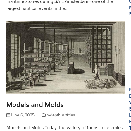
maritime stories during SAIL Amsterdam—one of the
largest nautical events in the…
Models and Molds
June 6, 2025
In-depth Articles
Models and Molds Today, the variety of forms in ceramics