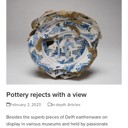
Pottery rejects with a view
February 2, 2023
In-depth Articles
Besides the superb pieces of Delft earthenware on
display in various museums and held by passionate