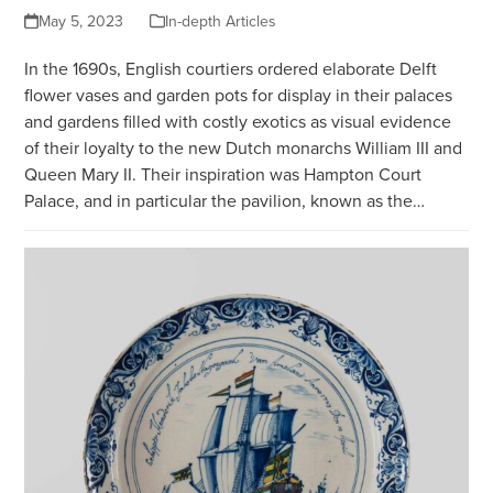
May 5, 2023
In-depth Articles
In the 1690s, English courtiers ordered elaborate Delft
flower vases and garden pots for display in their palaces
and gardens filled with costly exotics as visual evidence
of their loyalty to the new Dutch monarchs William III and
Queen Mary II. Their inspiration was Hampton Court
Palace, and in particular the pavilion, known as the…