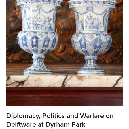
Diplomacy, Politics and Warfare on
Delftware at Dyrham Park