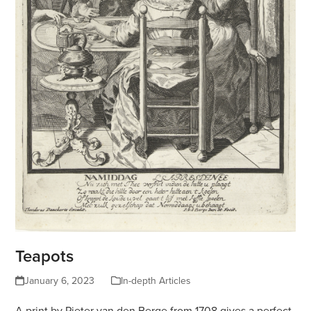
Teapots
January 6, 2023
In-depth Articles
A print by Pieter van den Berge from 1708 gives a perfect