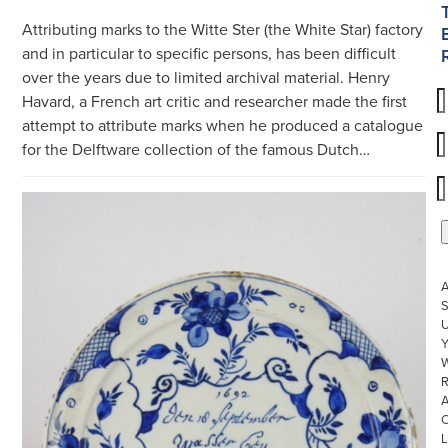
Attributing marks to the Witte Ster (the White Star) factory
and in particular to specific persons, has been difficult
over the years due to limited archival material. Henry
Havard, a French art critic and researcher made the first
attempt to attribute marks when he produced a catalogue
for the Delftware collection of the famous Dutch…
S
U
W
R
L