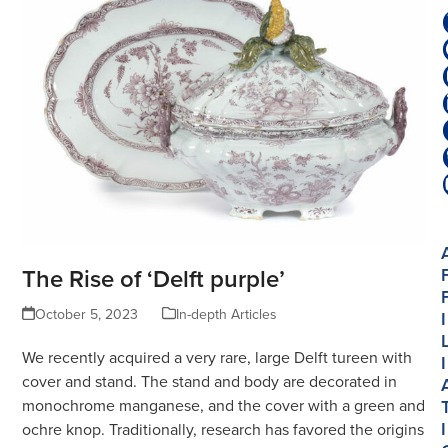
The Rise of ‘Delft purple’
October 5, 2023
In-depth Articles
I
We recently acquired a very rare, large Delft tureen with
I
cover and stand. The stand and body are decorated in
monochrome manganese, and the cover with a green and
I
ochre knop. Traditionally, research has favored the origins