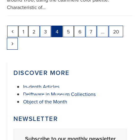
Characteristic of…
Previous
Page
Page
Page
Page
Page
Page
Page
Page
1
2
3
4
5
6
7
…
20
Next
DISCOVER MORE
In-depth Articles
Delftware in Museum Collections
Object of the Month
NEWSLETTER
Subscribe to our monthly newsletter