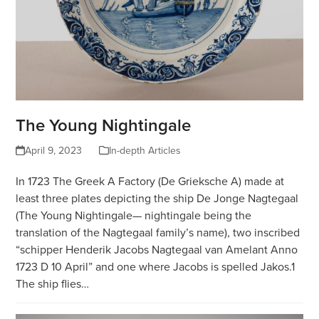
The Young Nightingale
April 9, 2023
In-depth Articles
In 1723 The Greek A Factory (De Grieksche A) made at
least three plates depicting the ship De Jonge Nagtegaal
(The Young Nightingale— nightingale being the
translation of the Nagtegaal family’s name), two inscribed
“schipper Henderik Jacobs Nagtegaal van Amelant Anno
1723 D 10 April” and one where Jacobs is spelled Jakos.1
The ship flies…