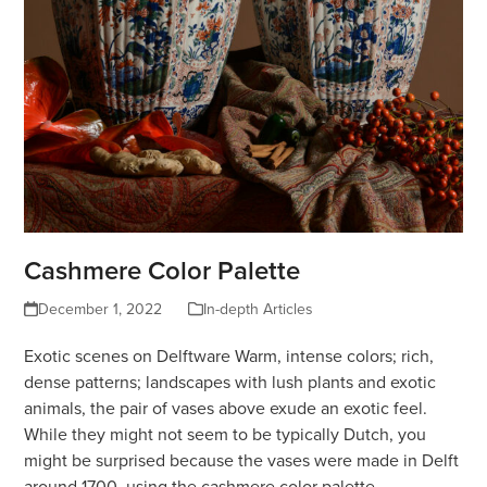
Cashmere Color Palette
December 1, 2022
In-depth Articles
Exotic scenes on Delftware Warm, intense colors; rich,
dense patterns; landscapes with lush plants and exotic
animals, the pair of vases above exude an exotic feel.
While they might not seem to be typically Dutch, you
might be surprised because the vases were made in Delft
around 1700, using the cashmere color palette.