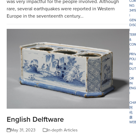
was very impactful for the people involved. Although
COM
NO.
rare, several earthquakes were reported in Western
341
Europe in the seventeenth century…
|
GEN
DIS
|
TER
&
CON
|
PRI
POL
IN
DUT
-
OR
IN
ENG
|
CHI
阿
伦
English Delftware
森
WEB
May 31, 2023
In-depth Articles