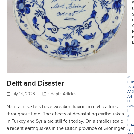
©
Delft and Disaster
COP
202
ARO
July 14, 2023
In-depth Articles
ANT
OF
Natural disasters have wreaked havoc on civilizations
AMS
|
throughout time. The effects of devastating earthquakes
π
in Turkey and Syria are still felt today. On a smaller scale,
|
CHA
a recent earthquakes in the Dutch province of Groningen
OF