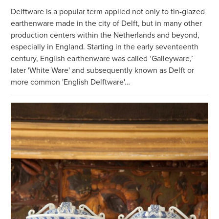
Delftware is a popular term applied not only to tin-glazed
earthenware made in the city of Delft, but in many other
production centers within the Netherlands and beyond,
especially in England. Starting in the early seventeenth
century, English earthenware was called ‘Galleyware,’
later 'White Ware' and subsequently known as Delft or
more common 'English Delftware'…