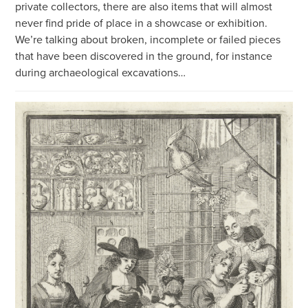
private collectors, there are also items that will almost
never find pride of place in a showcase or exhibition.
We’re talking about broken, incomplete or failed pieces
that have been discovered in the ground, for instance
during archaeological excavations…