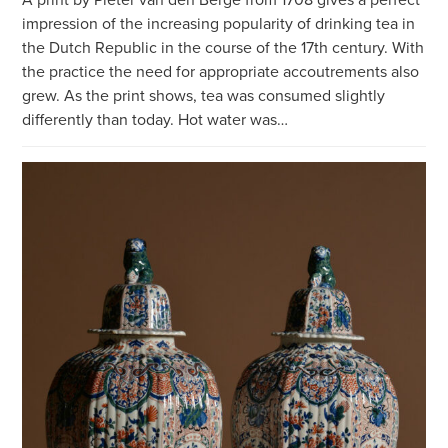
impression of the increasing popularity of drinking tea in
the Dutch Republic in the course of the 17th century. With
the practice the need for appropriate accoutrements also
grew. As the print shows, tea was consumed slightly
differently than today. Hot water was…