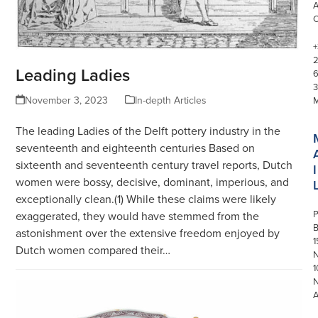
+
Leading Ladies
3
November 3, 2023
In-depth Articles
The leading Ladies of the Delft pottery industry in the
seventeenth and eighteenth centuries Based on
sixteenth and seventeenth century travel reports, Dutch
I
women were bossy, decisive, dominant, imperious, and
exceptionally clean.(1) While these claims were likely
P
exaggerated, they would have stemmed from the
astonishment over the extensive freedom enjoyed by
1
Dutch women compared their…
N
1