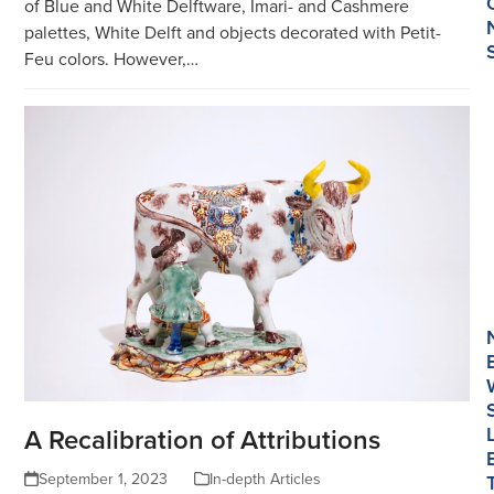
of Blue and White Delftware, Imari- and Cashmere
palettes, White Delft and objects decorated with Petit-
Feu colors. However,…
A Recalibration of Attributions
September 1, 2023
In-depth Articles