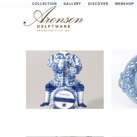
Skip
COLLECTION
GALLERY
DISCOVER
WEBSHOP
to
content