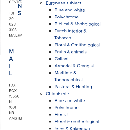
CENTER
European subject
N
Blue and white
S
+31
Polychrome
20
Biblical & Mythological
623
3103
Dutch interior &
MAIL@ARONSON.COM
Tobacco
Floral & Ornithological
M
Fruits & animals
A
Gallant
I
Armorial & Orangist
L
Maritime &
Topographical
P.O.
Pastoral & Hunting
BOX
Chinoiserie
15556
Blue and white
NL-
Polychrome
1001
NB
Figural
AMSTERDAM
Floral & ornithological
Imari & Kakiemon