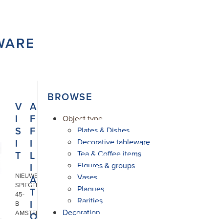
WARE
BROWSE
V
A
I
F
Object type
S
F
Plates & Dishes
I
I
Decorative tableware
T
L
Tea & Coffee items
Figures & groups
I
NIEUWE
Vases
A
SPIEGELSTRAAT
Plaques
T
45-
Rarities
I
B
Decoration
AMSTERDAM
O