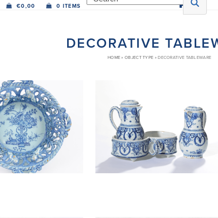
€
0,00
0 ITEMS
DECORATIVE TABLE
HOME
»
OBJECT TYPE
»
DECORATIVE TABLEWARE