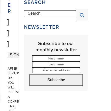
SEARCH
E
R
Search
NEWSLETTER
Subscribe to our
monthly newsletter
First
Last
name
name
Your
AFTER
email
SIGNING
address
UP,
Subscribe
YOU
WILL
RECEIVE
A
CONFIRMATION
LINK.
WE