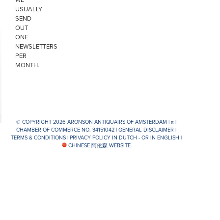
USUALLY
SEND
OUT
ONE
NEWSLETTERS
PER
MONTH.
© COPYRIGHT 2026 ARONSON ANTIQUAIRS OF AMSTERDAM |
π
|
CHAMBER OF COMMERCE NO. 34151042 |
GENERAL DISCLAIMER
|
TERMS & CONDITIONS
|
PRIVACY POLICY IN DUTCH -
OR IN ENGLISH
|
CHINESE 阿伦森 WEBSITE