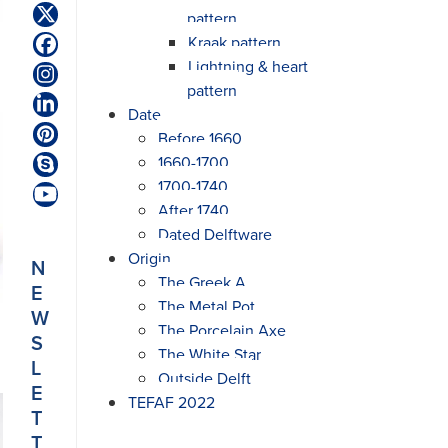
pattern
Twitter
(deprecated)
Kraak pattern
Facebook
Lightning & heart
Instagram
pattern
LinkedIn
Date
Before 1660
Pinterest
1660-1700
Skype
1700-1740
YouTube
After 1740
Dated Delftware
Origin
N
The Greek A
E
The Metal Pot
W
The Porcelain Axe
S
The White Star
L
Outside Delft
E
TEFAF 2022
T
T